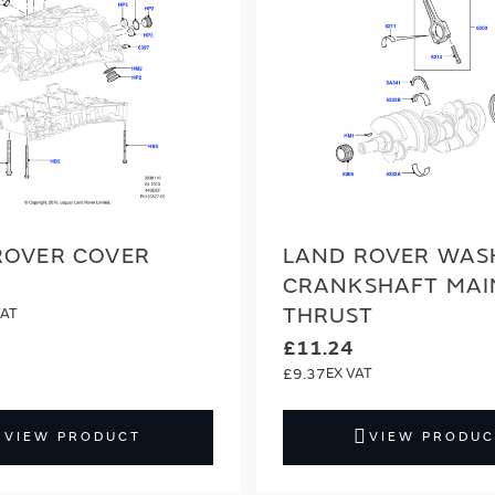
ROVER COVER
LAND ROVER WAS
CRANKSHAFT MAI
THRUST
£11.24
£9.37
VIEW PRODUCT
VIEW PRODUC