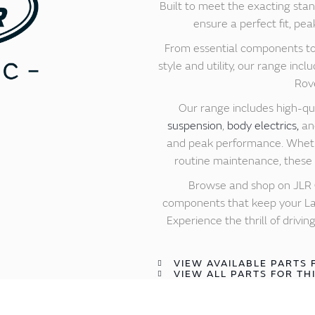
Built to meet the exacting stan
ensure a perfect fit, pea
From essential components to
style and utility, our range in
Rove
Our range includes high-qu
suspension
,
body electrics,
a
and peak performance. Whethe
routine maintenance, these g
Browse and shop on JLR C
components that keep your Lan
Experience the thrill of driv
VIEW AVAILABLE PARTS 
VIEW ALL PARTS FOR TH