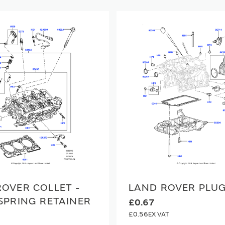
OVER COLLET -
LAND ROVER PLU
SPRING RETAINER
£0.67
£0.56