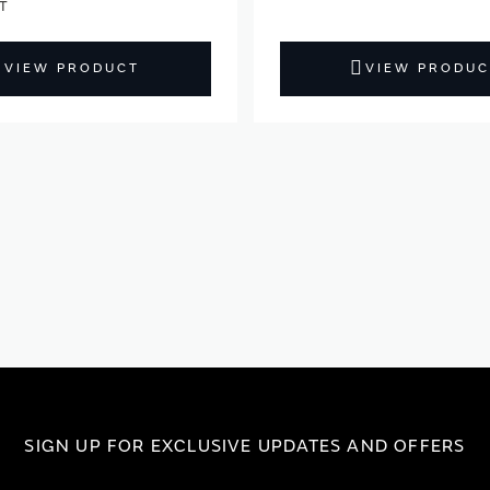
VIEW PRODUCT
VIEW PRODUC
SIGN UP FOR EXCLUSIVE UPDATES AND OFFERS