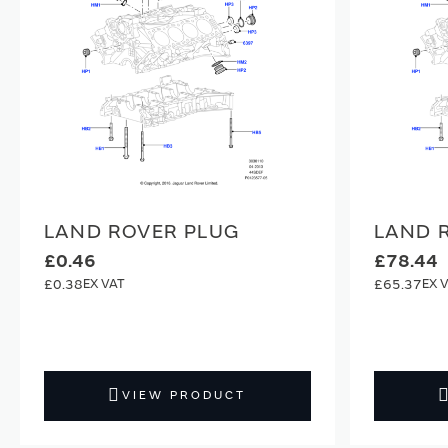
LAND ROVER PLUG
LAND 
£0.46
£78.44
£0.38
£65.37
VIEW PRODUCT