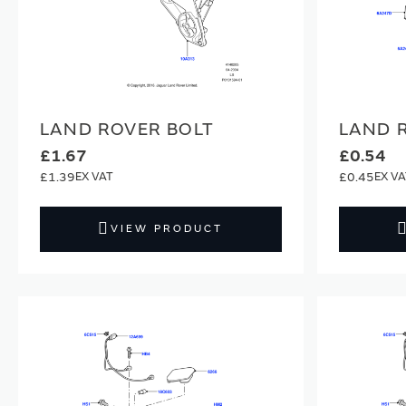
LAND ROVER BOLT
LAND 
£1.67
£0.54
£1.39
£0.45
VIEW PRODUCT