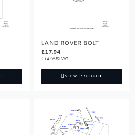
LAND ROVER BOLT
£17.94
£14.95
T
VIEW PRODUCT