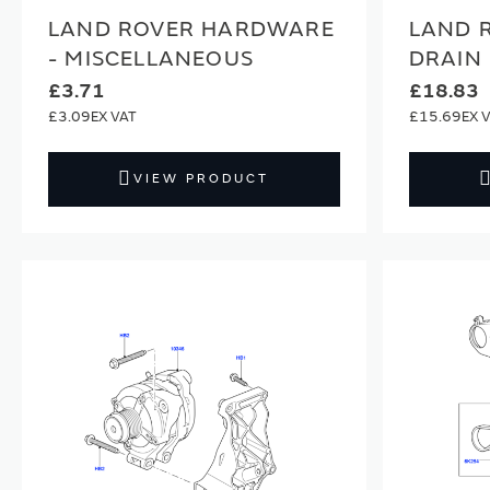
LAND ROVER HARDWARE
LAND 
- MISCELLANEOUS
DRAIN 
£3.71
£18.83
£3.09
£15.69
VIEW PRODUCT