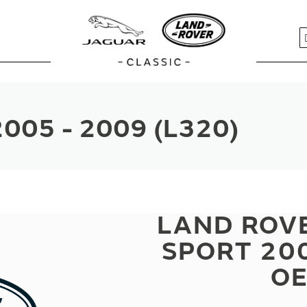
S
005 - 2009 (L320)
LAND ROV
SPORT 200
OE