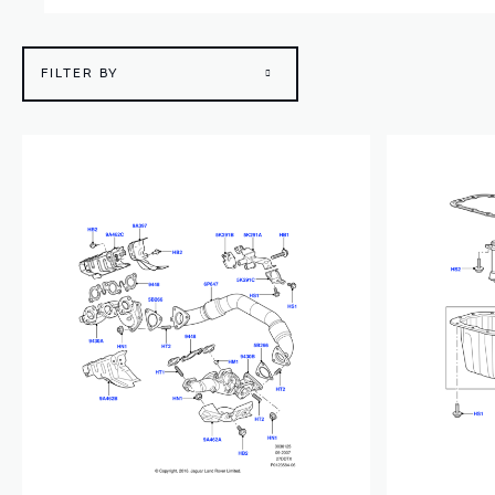
FILTER BY