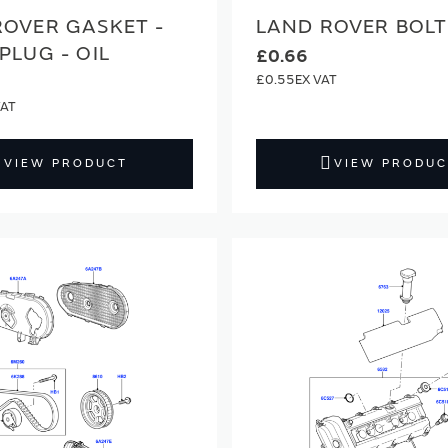
ROVER GASKET -
LAND ROVER BOLT
PLUG - OIL
£0.66
£0.55
VIEW PRODUCT
VIEW PRODUC