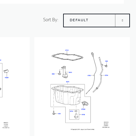
Sort By