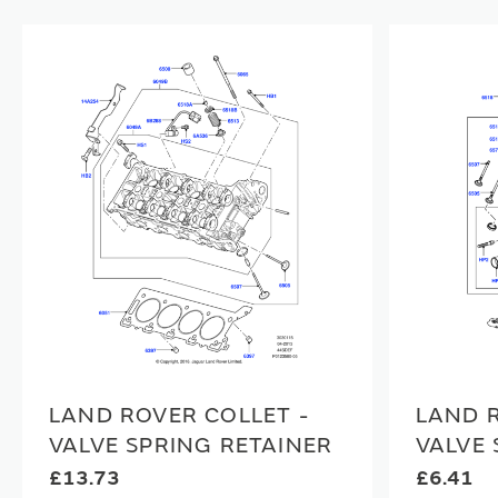
LAND ROVER COLLET -
LAND R
VALVE SPRING RETAINER
VALVE 
£13.73
£6.41