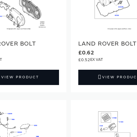
ROVER BOLT
LAND ROVER BOLT
£0.62
£0.52
VIEW PRODUCT
VIEW PRODUC