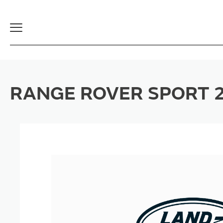
Toggle
Navigation
RANGE ROVER SPORT 2