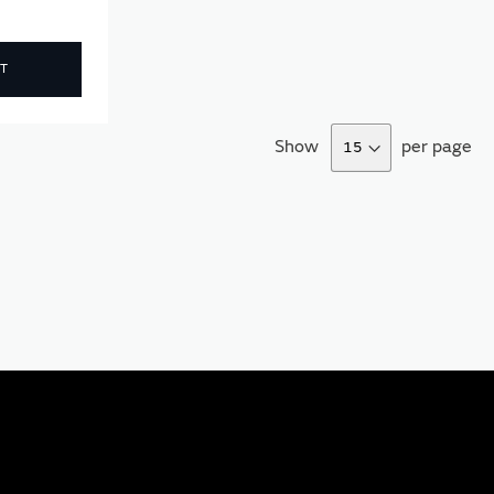
T
Show
per page