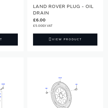
LAND ROVER PLUG - OIL
DRAIN
£6.00
£5.00
T
VIEW PRODUCT