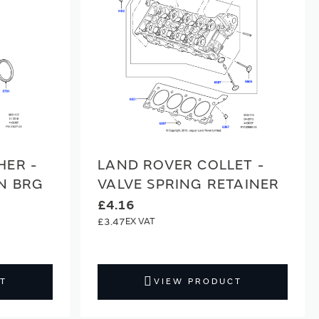
HER -
LAND ROVER COLLET -
N BRG
VALVE SPRING RETAINER
£4.16
£3.47
T
VIEW PRODUCT