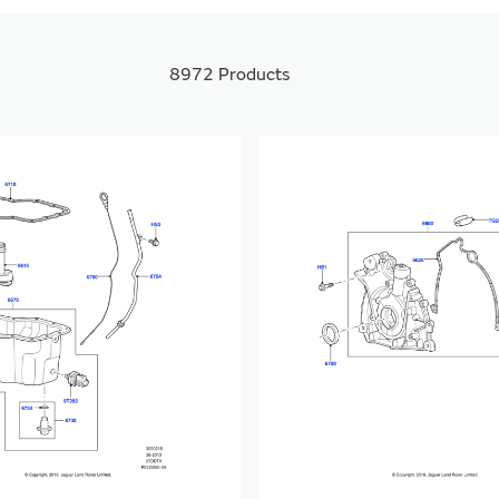
8972
Products