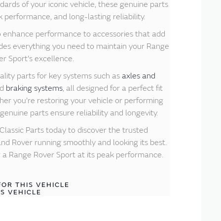
dards of your iconic vehicle, these genuine parts
k performance, and long-lasting reliability.
 enhance performance to accessories that add
cludes everything you need to maintain your Range
r Sport's excellence.
ality parts for key systems such as
axles and
nd
braking systems
, all designed for a perfect fit
r you're restoring your vehicle or performing
enuine parts ensure reliability and longevity.
lassic Parts today to discover the trusted
d Rover running smoothly and looking its best.
ing a Range Rover Sport at its peak performance.
FOR THIS VEHICLE
IS VEHICLE