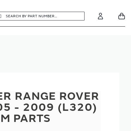
earch
Search
Your
Account
ER RANGE ROVER
5 - 2009 (L320)
M PARTS