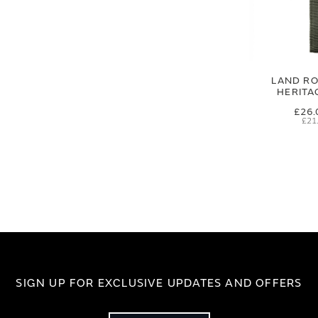
LAND RO
HERITA
£26.
£21
SIGN UP FOR EXCLUSIVE UPDATES AND OFFERS