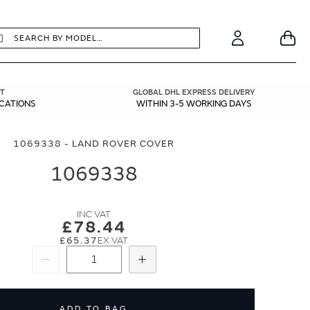
earch
Search
Your
Account
T
GLOBAL DHL EXPRESS DELIVERY
ICATIONS
WITHIN 3-5 WORKING DAYS
1069338 - LAND ROVER COVER
1069338
£78.44
£65.37
Subtract
Add
ADD TO BAG