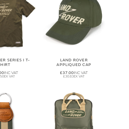
R SERIES I T-
LAND ROVER
SHIRT
APPLIQUED CAP
00
£37.00
.50
£30.83