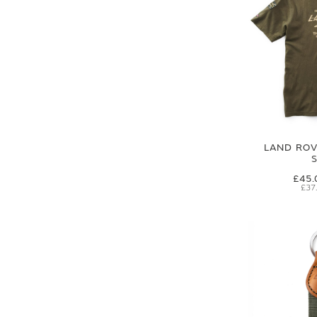
LAND ROVE
£45.
£37