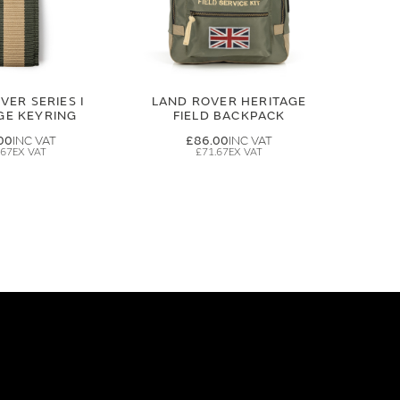
VER SERIES I
LAND ROVER HERITAGE
GE KEYRING
FIELD BACKPACK
00
£86.00
.67
£71.67