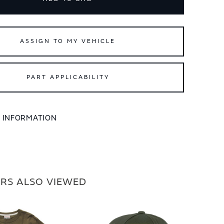
ASSIGN TO MY VEHICLE
PART APPLICABILITY
L INFORMATION
RS ALSO VIEWED