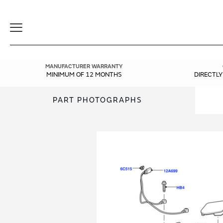
Toggle
Navigation
MANUFACTURER WARRANTY
MINIMUM OF 12 MONTHS
DIRECTL
PART PHOTOGRAPHS