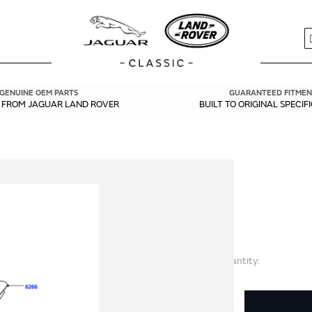
S
GENUINE OEM PARTS
GUARANTEED FITMEN
Y FROM JAGUAR LAND ROVER
BUILT TO ORIGINAL SPECIF
Quantity