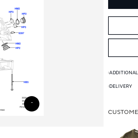
ADDITIONA
DELIVERY
CUSTOME