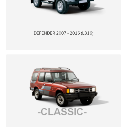
DEFENDER 2007 - 2016 (L316)