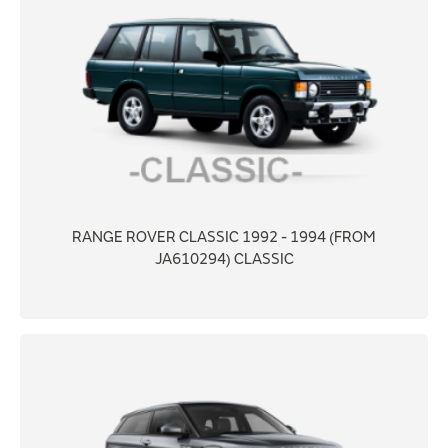
RANGE ROVER CLASSIC 1992 - 1994 (FROM
JA610294) CLASSIC