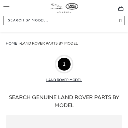
Toggle
You
Navigation
Sea
HOME
LAND ROVER PARTS BY MODEL
1
LAND ROVER MODEL
SEARCH GENUINE LAND ROVER PARTS BY
MODEL