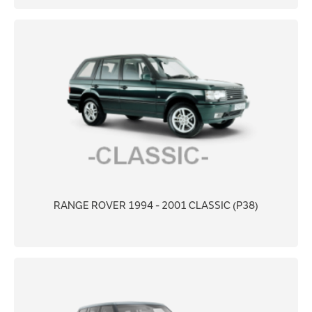
RANGE ROVER 1994 - 2001 CLASSIC (P38)