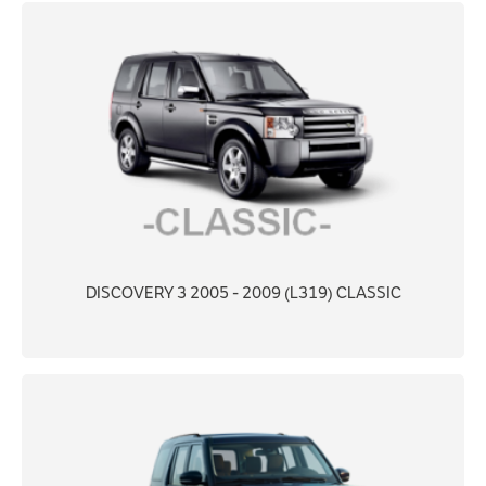
DISCOVERY 3 2005 - 2009 (L319) CLASSIC