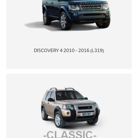
DISCOVERY 4 2010 - 2016 (L319)