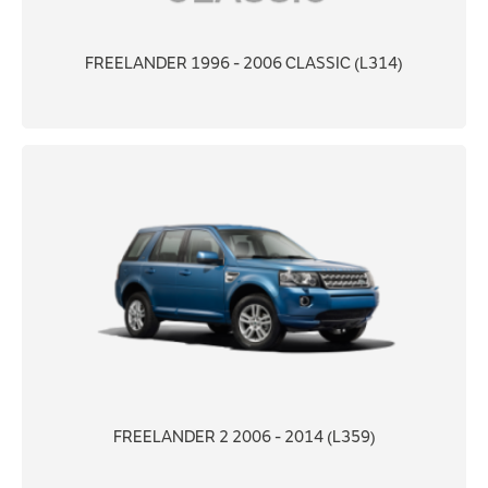
FREELANDER 1996 - 2006 CLASSIC (L314)
FREELANDER 2 2006 - 2014 (L359)