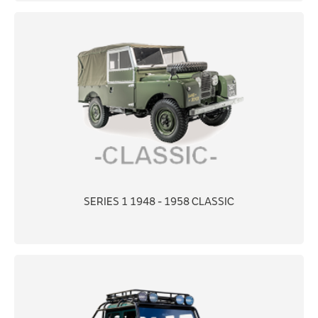
SERIES 1 1948 - 1958 CLASSIC