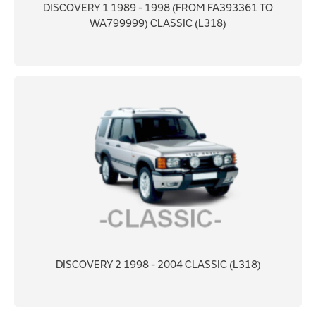
DISCOVERY 1 1989 - 1998 (FROM FA393361 TO
WA799999) CLASSIC (L318)
DISCOVERY 2 1998 - 2004 CLASSIC (L318)