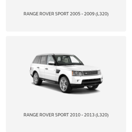
RANGE ROVER SPORT 2005 - 2009 (L320)
RANGE ROVER SPORT 2010 - 2013 (L320)