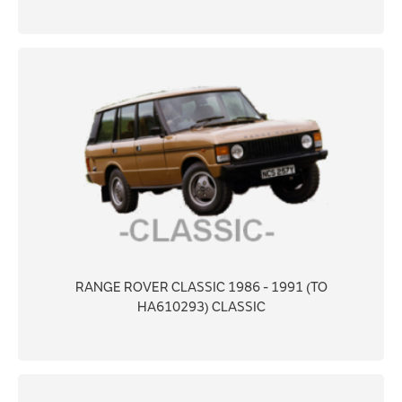
RANGE ROVER CLASSIC 1986 - 1991 (TO
HA610293) CLASSIC