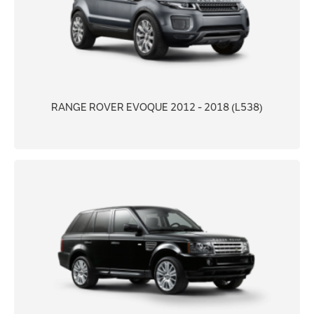
RANGE ROVER EVOQUE 2012 - 2018 (L538)