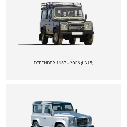
DEFENDER 1987 - 2006 (L315)