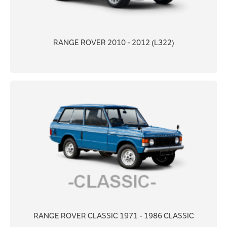
RANGE ROVER 2010 - 2012 (L322)
RANGE ROVER CLASSIC 1971 - 1986 CLASSIC