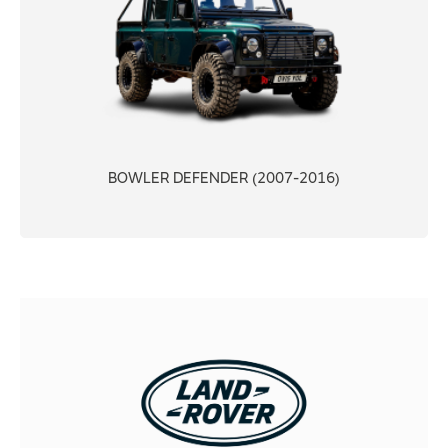
BOWLER DEFENDER (2007-2016)