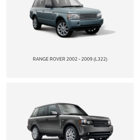
RANGE ROVER 2002 - 2009 (L322)