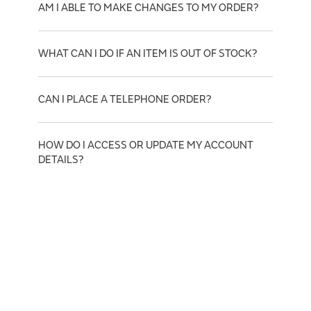
AM I ABLE TO MAKE CHANGES TO MY ORDER?
WHAT CAN I DO IF AN ITEM IS OUT OF STOCK?
CAN I PLACE A TELEPHONE ORDER?
HOW DO I ACCESS OR UPDATE MY ACCOUNT
DETAILS?