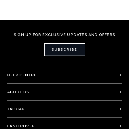
SIGN UP FOR EXCLUSIVE UPDATES AND OFFERS
SUBSCRIBE
HELP CENTRE
ABOUT US
JAGUAR
LAND ROVER