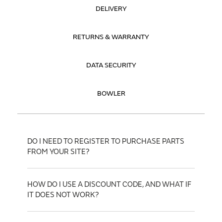
DELIVERY
RETURNS & WARRANTY
DATA SECURITY
BOWLER
DO I NEED TO REGISTER TO PURCHASE PARTS
FROM YOUR SITE?
HOW DO I USE A DISCOUNT CODE, AND WHAT IF
IT DOES NOT WORK?