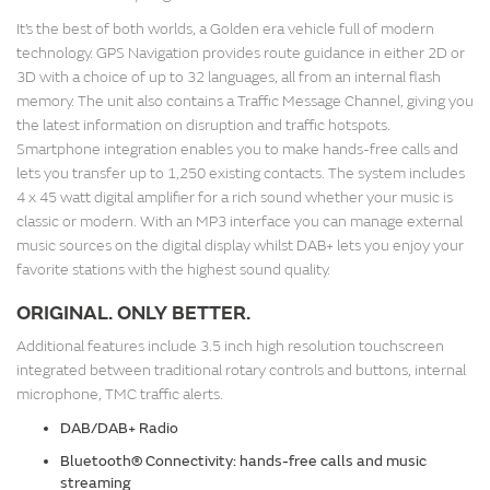
It’s the best of both worlds, a Golden era vehicle full of modern
technology. GPS Navigation provides route guidance in either 2D or
3D with a choice of up to 32 languages, all from an internal flash
memory. The unit also contains a Traffic Message Channel, giving you
the latest information on disruption and traffic hotspots.
Smartphone integration enables you to make hands-free calls and
lets you transfer up to 1,250 existing contacts. The system includes
4 x 45 watt digital amplifier for a rich sound whether your music is
classic or modern. With an MP3 interface you can manage external
music sources on the digital display whilst DAB+ lets you enjoy your
favorite stations with the highest sound quality.
ORIGINAL. ONLY BETTER.
Additional features include 3.5 inch high resolution touchscreen
integrated between traditional rotary controls and buttons, internal
microphone, TMC traffic alerts.
DAB/DAB+ Radio
Bluetooth® Connectivity: hands-free calls and music
streaming