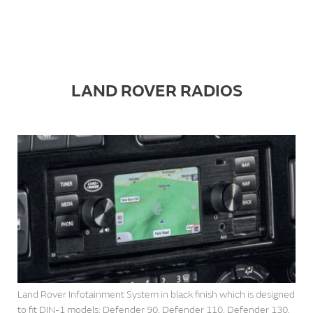
LAND ROVER RADIOS
Land Rover Infotainment System in black finish which is designed
to fit DIN-1 models: Defender 90, Defender 110, Defender 130,