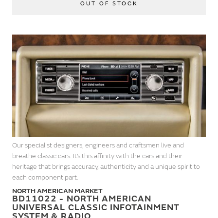
OUT OF STOCK
Our specialist designers, engineers and craftsmen live and
breathe classic cars. It’s this affinity with the cars and their
heritage that brings accuracy, authenticity and a unique spirit to
each component part.
NORTH AMERICAN MARKET
BD11022 - NORTH AMERICAN
UNIVERSAL CLASSIC INFOTAINMENT
SYSTEM & RADIO