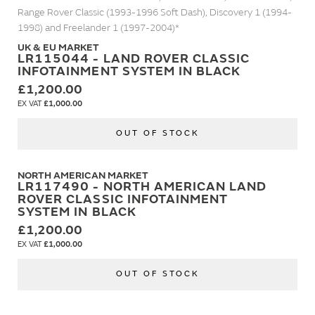
Range Rover Classic (1993-1996 Soft Dash), Discovery 1 (1994-
1998) and Freelander 1 (1997-2004)*
UK & EU MARKET
LR115044 - LAND ROVER CLASSIC
INFOTAINMENT SYSTEM IN BLACK
£1,200.00
£1,000.00
OUT OF STOCK
NORTH AMERICAN MARKET
LR117490 - NORTH AMERICAN LAND
ROVER CLASSIC INFOTAINMENT
SYSTEM IN BLACK
£1,200.00
£1,000.00
OUT OF STOCK