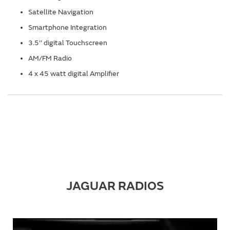
Satellite Navigation
Smartphone Integration
3.5’’ digital Touchscreen
AM/FM Radio
4 x 45 watt digital Amplifier
JAGUAR RADIOS