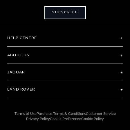
SUBSCRIBE
HELP CENTRE
ABOUT US
JAGUAR
LAND ROVER
Terms of Use
Purchase Terms & Conditions
Customer Service
Privacy Policy
Cookie Preference
Cookie Policy