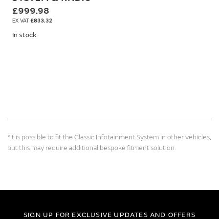
£999.98
£833.32
In stock
*It is possible to fit the Classic Infotainment System in other vehicles,
but this may require additional bespoke fitment solution.
SIGN UP FOR EXCLUSIVE UPDATES AND OFFERS