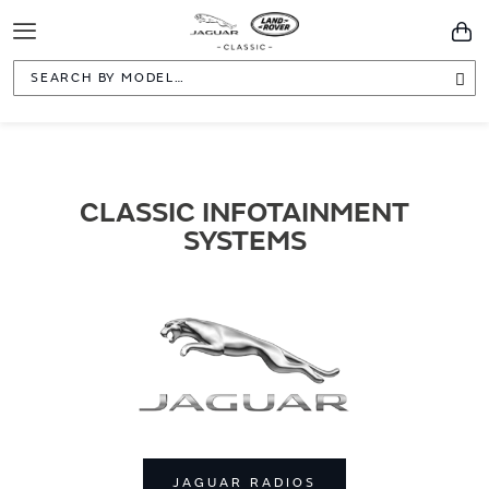
Toggle
You
Navigation
Sea
CLASSIC INFOTAINMENT
SYSTEMS
JAGUAR RADIOS