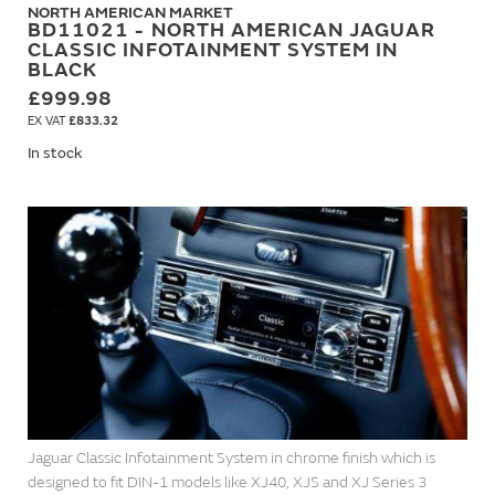
NORTH AMERICAN MARKET
BD11021 - NORTH AMERICAN JAGUAR
CLASSIC INFOTAINMENT SYSTEM IN
BLACK
£999.98
£833.32
In stock
Jaguar Classic Infotainment System in chrome finish which is
designed to fit DIN-1 models like XJ40, XJS and XJ Series 3