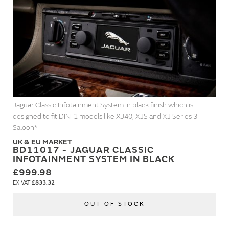
Jaguar Classic Infotainment System in black finish which is
designed to fit DIN-1 models like XJ40, XJS and XJ Series 3
Saloon*
UK & EU MARKET
BD11017 - JAGUAR CLASSIC
INFOTAINMENT SYSTEM IN BLACK
£999.98
£833.32
OUT OF STOCK