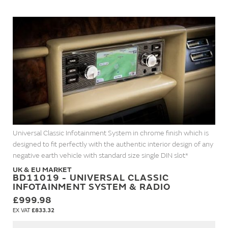
Universal Classic Infotainment System in chrome finish which is
designed to fit perfectly with the authentic interior design of any
negative earth vehicle with standard size single DIN slot*
UK & EU MARKET
BD11019 - UNIVERSAL CLASSIC
INFOTAINMENT SYSTEM & RADIO
£999.98
£833.32