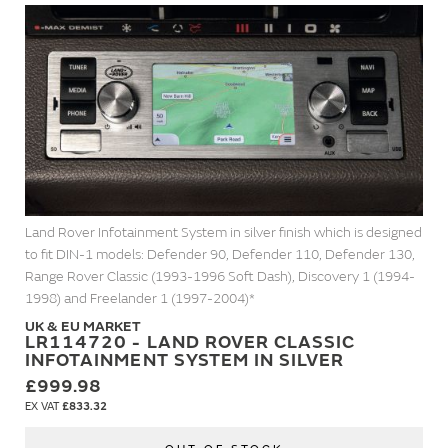
Land Rover Infotainment System in silver finish which is designed
to fit DIN-1 models: Defender 90, Defender 110, Defender 130,
Range Rover Classic (1993-1996 Soft Dash), Discovery 1 (1994-
1998) and Freelander 1 (1997-2004)*
UK & EU MARKET
LR114720 - LAND ROVER CLASSIC
INFOTAINMENT SYSTEM IN SILVER
£999.98
£833.32