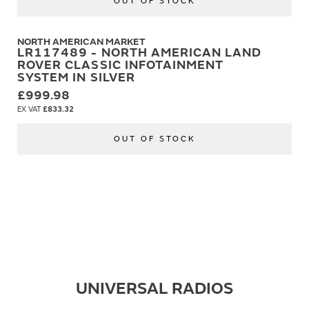
OUT OF STOCK
NORTH AMERICAN MARKET
LR117489 - NORTH AMERICAN LAND
ROVER CLASSIC INFOTAINMENT
SYSTEM IN SILVER
£999.98
£833.32
OUT OF STOCK
UNIVERSAL RADIOS