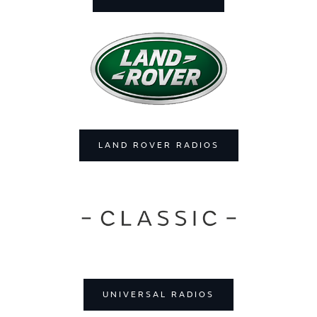
LAND ROVER RADIOS
UNIVERSAL RADIOS