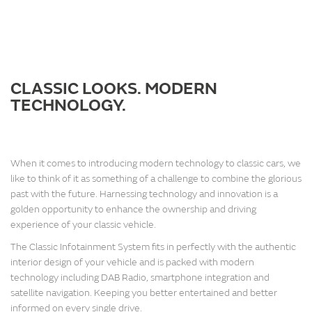
CLASSIC LOOKS. MODERN
TECHNOLOGY.
When it comes to introducing modern technology to classic cars, we
like to think of it as something of a challenge to combine the glorious
past with the future. Harnessing technology and innovation is a
golden opportunity to enhance the ownership and driving
experience of your classic vehicle.
The Classic Infotainment System fits in perfectly with the authentic
interior design of your vehicle and is packed with modern
technology including DAB Radio, smartphone integration and
satellite navigation. Keeping you better entertained and better
informed on every single drive.