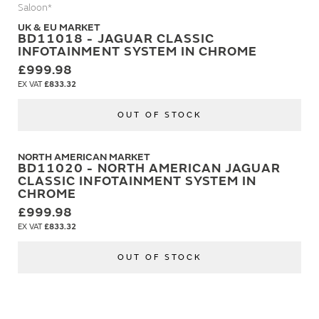
Saloon*
UK & EU MARKET
BD11018 - JAGUAR CLASSIC
INFOTAINMENT SYSTEM IN CHROME
£999.98
£833.32
OUT OF STOCK
NORTH AMERICAN MARKET
BD11020 - NORTH AMERICAN JAGUAR
CLASSIC INFOTAINMENT SYSTEM IN
CHROME
£999.98
£833.32
OUT OF STOCK