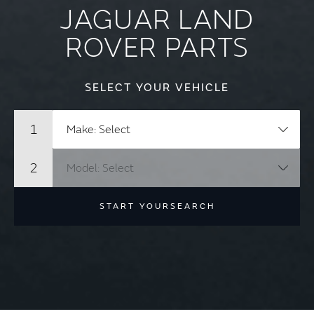
JAGUAR LAND
ROVER PARTS
SELECT YOUR VEHICLE
START YOUR
SEARCH