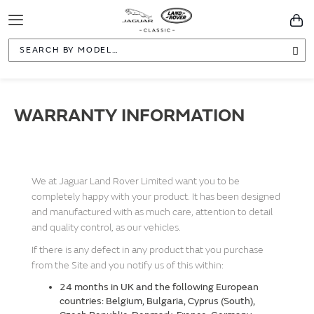
Toggle
You
Navigation
Sea
WARRANTY INFORMATION
We at Jaguar Land Rover Limited want you to be
completely happy with your product. It has been designed
and manufactured with as much care, attention to detail
and quality control, as our vehicles.
If there is any defect in any product that you purchase
from the Site and you notify us of this within:
24 months in UK and the following European
countries:
Belgium, Bulgaria, Cyprus (South),