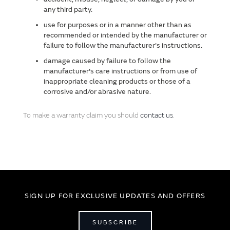
any third party.
use for purposes or in a manner other than as
recommended or intended by the manufacturer or
failure to follow the manufacturer's instructions.
damage caused by failure to follow the
manufacturer's care instructions or from use of
inappropriate cleaning products or those of a
corrosive and/or abrasive nature.
To make a warranty claim you should
contact us
.
SIGN UP FOR EXCLUSIVE UPDATES AND OFFERS
SUBSCRIBE