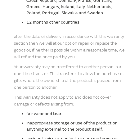
Czech Republic, Denmark, France, Germany,
Greece, Hungary, Ireland, Italy, Netherlands,
Poland, Portugal, Slovakia and Sweden
12 months other countries
after the date of delivery in accordance with this warranty
section then we will at our option repair or replace the
goods or, if neither is possible within a reasonable time, we
will refund the price paid by you.
Your warranty may be transferred to another person in a
one-time transfer. This transfer is to allow the purchase of
gifts where the ownership of the product is passed from
one person to another.
This warranty does not apply to and does not cover
damage or defects arising from:
fair wear and tear.
inappropriate storage or use of the product or
anything external to the product itself.
accident, misuse, neglect, or damage by you or