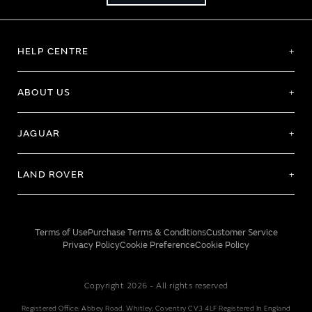
HELP CENTRE
ABOUT US
JAGUAR
LAND ROVER
Terms of Use
Purchase Terms & Conditions
Customer Service
Privacy Policy
Cookie Preference
Cookie Policy
Copyright 2026 - All rights reserved
Registered Office: Abbey Road, Whitley, Coventry CV3 4LF Registered In England