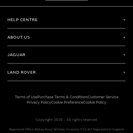
HELP CENTRE
ABOUT US
JAGUAR
LAND ROVER
Terms of Use
Purchase Terms & Conditions
Customer Service
Privacy Policy
Cookie Preference
Cookie Policy
Copyright 2026 - All rights reserved
Registered Office: Abbey Road, Whitley, Coventry CV3 4LF Registered In England