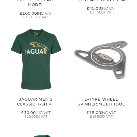
MODEL
£45.00
£37.50
£160.00
£133.33
JAGUAR MEN'S
E-TYPE WHEEL
CLASSIC T-SHIRT
SPINNER MULTI TOOL
£30.00
£15.00
£25.00
£12.50