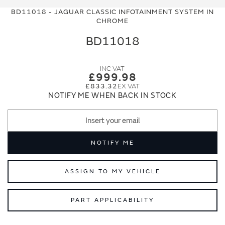
to
to
BD11018 - JAGUAR CLASSIC INFOTAINMENT SYSTEM IN
the
the
CHROME
end
beginning
of
of
BD11018
the
the
images
images
gallery
gallery
£999.98
£833.32
NOTIFY ME WHEN BACK IN STOCK
NOTIFY ME
ASSIGN TO MY VEHICLE
PART APPLICABILITY