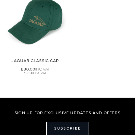
JAGUAR CLASSIC CAP
£30.00
£25.00
SIGN UP FOR EXCLUSIVE UPDATES AND OFFERS
SUBSCRIBE