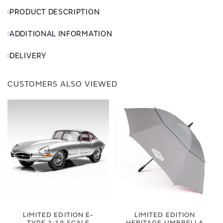
PRODUCT DESCRIPTION
ADDITIONAL INFORMATION
DELIVERY
CUSTOMERS ALSO VIEWED
LIMITED EDITION E-
LIMITED EDITION
TYPE 1:18 SCALE
HERITAGE UMBRELLA