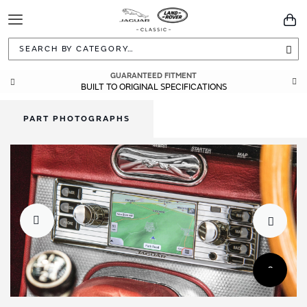
Toggle
You
Navigation
Sea
GUARANTEED FITMENT
BUILT TO ORIGINAL SPECIFICATIONS
PART PHOTOGRAPHS
Skip
Skip