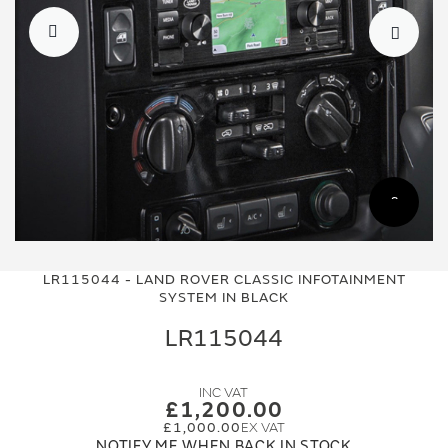
Skip
Skip
to
to
LR115044 - LAND ROVER CLASSIC INFOTAINMENT
the
the
SYSTEM IN BLACK
end
beginning
of
of
LR115044
the
the
images
images
gallery
gallery
£1,200.00
£1,000.00
NOTIFY ME WHEN BACK IN STOCK