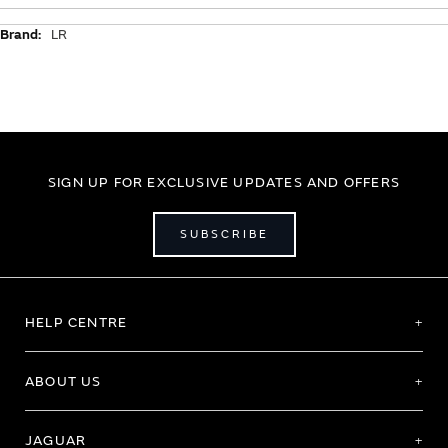
Additional
LR
Information
SIGN UP FOR EXCLUSIVE UPDATES AND OFFERS
SUBSCRIBE
HELP CENTRE
ABOUT US
JAGUAR