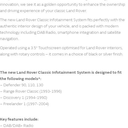
innovation, we see it as a golden opportunity to enhance the ownership
and driving experience of your classic Land Rover.
The new Land Rover Classic Infotainment System fits perfectly with the
authentic interior design of your vehicle, and is packed with modern
technology including DAB Radio, smartphone integration and satellite
navigation.
Operated using a 3.5“ Touchscreen optimised for Land Rover interiors,
along with rotary controls – it comes in a choice of black or silver finish.
The new Land Rover Classic Infotainment System is designed to fit
the following models*:
– Defender 90, 110, 130
– Range Rover Classic (1993-1996)
– Discovery 1 (1994-1998)
– Freelander 1 (1997-2004)
Key features include:
– DAB/DAB+ Radio