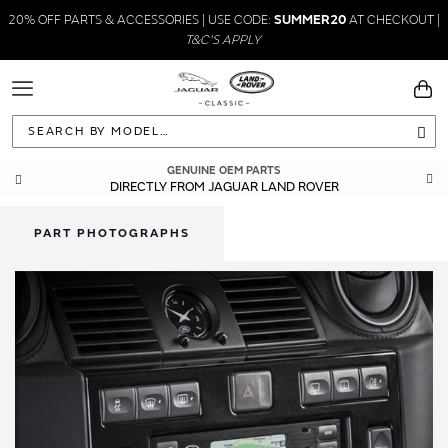
20% OFF PARTS & ACCESSORIES | USE CODE:
SUMMER20
AT CHECKOUT |
T&C'S APPLY
Toggle
You
Navigation
Sea
GENUINE OEM PARTS
DIRECTLY FROM JAGUAR LAND ROVER
PART PHOTOGRAPHS