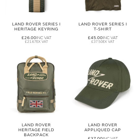
LAND ROVER SERIES I
LAND ROVER SERIES I
HERITAGE KEYRING
T-SHIRT
£26.00
£45.00
£21.67
£37.50
LAND ROVER
LAND ROVER
HERITAGE FIELD
APPLIQUED CAP
BACKPACK
£37.00