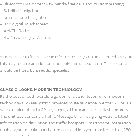
– BluetoothTM Connectivity: hands-free calls and music streaming
– Satellite Navigation
– Smartphone Integration
– 3.5’’ digital Touchscreen
– AM/FM Radio
– 4 x 45 watt digital Amplifier
*It is possible to fit the Classic Infotainment System in other vehicles, but
this may require an additional bespoke fitment solution. This product
should be fitted by an audio specialist.
CLASSIC LOOKS. MODERN TECHNOLOGY.
It’s the best of both worlds, a golden-era Land Rover full of modern
technology. GPS Navigation provides route guidance in either 2D or 3D
with a choice of up to 32 languages, all from an internal flash memory.
The unit also contains a Traffic Message Channel, giving you the latest
information on disruption and traffic hotspots. Smartphone integration
enables you to make hands-free calls and lets you transfer up to 1,250