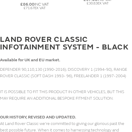
£30.83
£86.00
£71.67
LAND ROVER CLASSIC
INFOTAINMENT SYSTEM - BLACK
Available for UK and EU market.
DEFENDER 90,110,130 (1990-2016); DISCOVERY 1 (1994-98), RANGE
ROVER CLASSIC (SOFT DASH 1993- 96), FREELANDER 1 (1997-2004)
IT IS POSSIBLE TO FIT THIS PRODUCT IN OTHER VEHICLES, BUT THIS
MAY REQUIRE AN ADDITIONAL BESPOKE FITMENT SOLUTION.
OUR HISTORY, REVISED AND UPDATED.
At Land Rover Classic we’re committed to giving our glorious past the
best possible future. When it comes to harnessing technology and