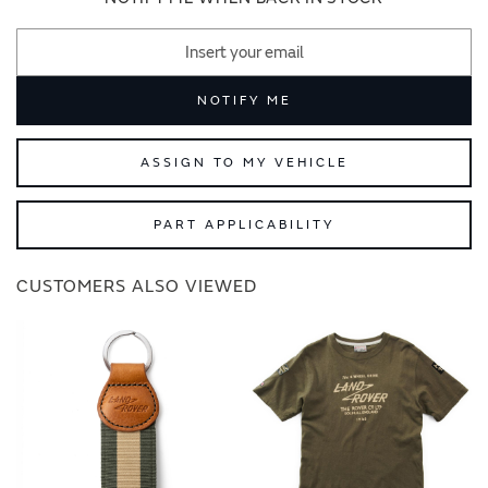
NOTIFY ME
ASSIGN TO MY VEHICLE
PART APPLICABILITY
CUSTOMERS ALSO VIEWED