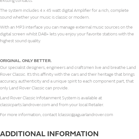
existing contacts.
The system includes 4 x 45 watt digital Amplifier for a rich, complete
sound whether your music is classic or modern.
With an MP3 interface you can manage external music sources on the
digital screen whilst DAB+ lets you enjoy your favorite stations with the
highest sound quality.
ORIGINAL. ONLY BETTER.
Our specialist designers, engineers and craftsmen live and breathe Land
Rover Classic. It’s this affinity with the cars and their heritage that brings
accuracy, authenticity and a unique spirit to each component part, that
only Land Rover Classic can provide.
Land Rover Classic Infotainment System is available at
classicparts.landrover.com and from your local Retailer.
For more information, contact lclassic@jaguarlandrover.com
ADDITIONAL INFORMATION