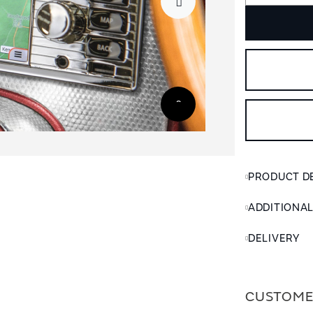
PRODUCT D
ADDITIONA
DELIVERY
CUSTOME