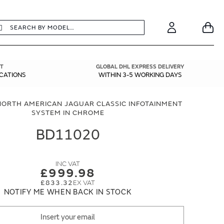
earch
Search
Your
Account
T
GLOBAL DHL EXPRESS DELIVERY
ICATIONS
WITHIN 3-5 WORKING DAYS
NORTH AMERICAN JAGUAR CLASSIC INFOTAINMENT
SYSTEM IN CHROME
BD11020
£999.98
£833.32
NOTIFY ME WHEN BACK IN STOCK