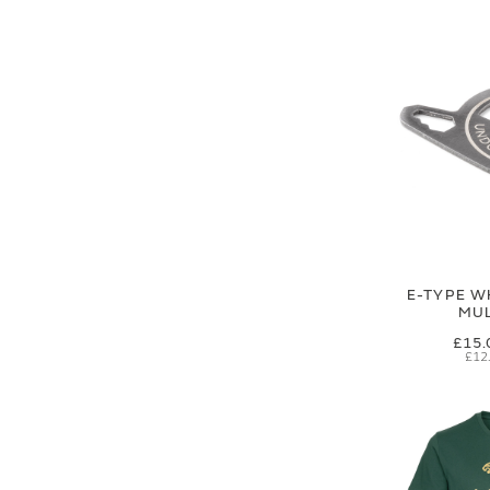
E-TYPE W
MUL
£15.
£12