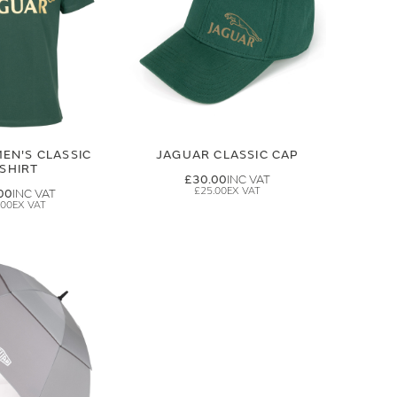
EN'S CLASSIC
JAGUAR CLASSIC CAP
-SHIRT
£30.00
£25.00
00
.00