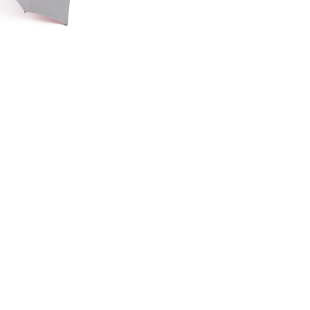
ED EDITION
GE UMBRELLA
00
.50
LAND ROVER