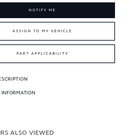
NOTIFY ME
ASSIGN TO MY VEHICLE
PART APPLICABILITY
ESCRIPTION
L INFORMATION
RS ALSO VIEWED