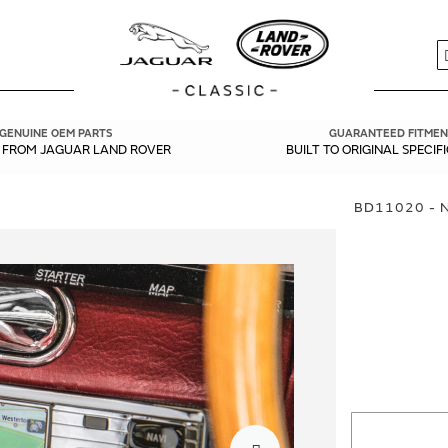
S
GENUINE OEM PARTS
GUARANTEED FITMEN
Y FROM JAGUAR LAND ROVER
BUILT TO ORIGINAL SPECIF
BD11020 - 