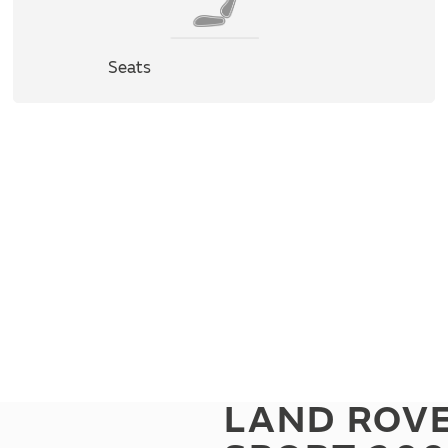
Seats
LAND ROV