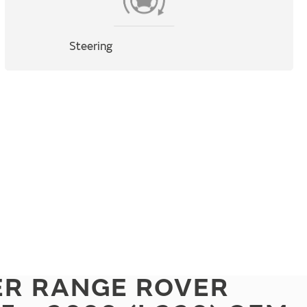
Steering
ER RANGE ROVER