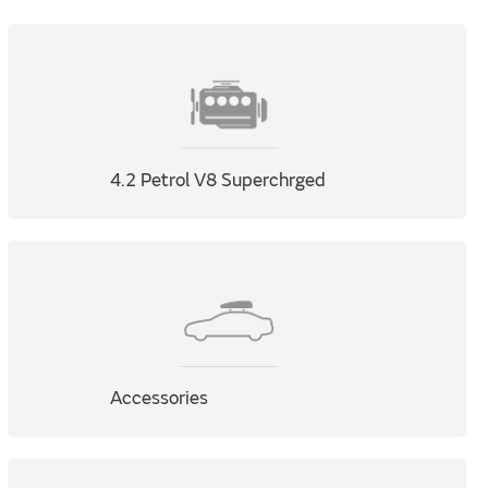
4.2 Petrol V8 Superchrged
Accessories