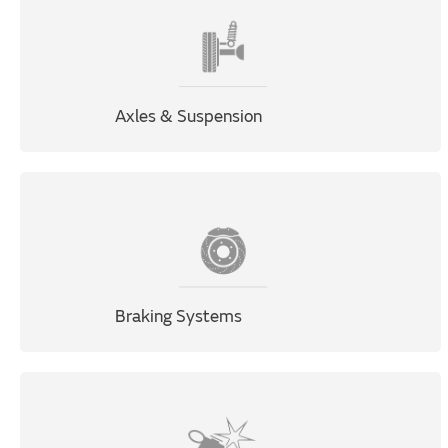
Axles & Suspension
Braking Systems