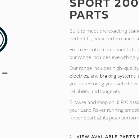
SPORT 200
PARTS
Built to meet the exacting stan
perfect fit, peak performance, an
From essential components to e
our range includes everything 
Our range includes high-qualit
electrics,
and
braking systems
,
you're restoring your vehicle 
reliability and longevity.
Browse and shop on JLR Classic
your Land Rover running smoothl
Rover Sport at its peak perfor
VIEW AVAILABLE PARTS 