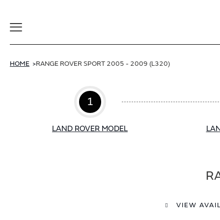
Toggle
Navigation
HOME
RANGE ROVER SPORT 2005 - 2009 (L320)
1
LAND ROVER MODEL
LAN
RA
VIEW AVAI