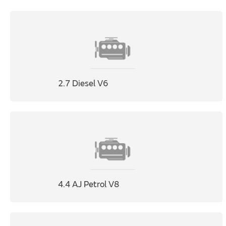
2.7 Diesel V6
4.4 AJ Petrol V8