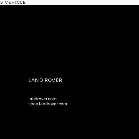
IS VEHICLE
LAND ROVER
landrover.com
shop.landrover.com