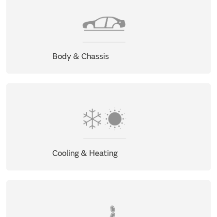
Body & Chassis
Cooling & Heating