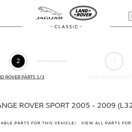
S
2
3
D ROVER PARTS 1/3
LAND ROVER PARTS
NGE ROVER SPORT 2005 - 2009 (L3
LABLE PARTS FOR THIS VEHICLE
VIEW ALL PARTS FOR