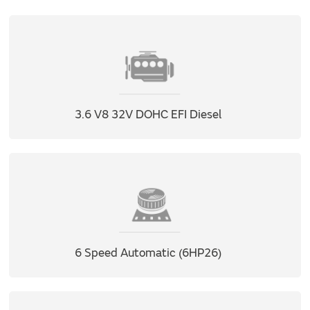
3.6 V8 32V DOHC EFI Diesel
6 Speed Automatic (6HP26)