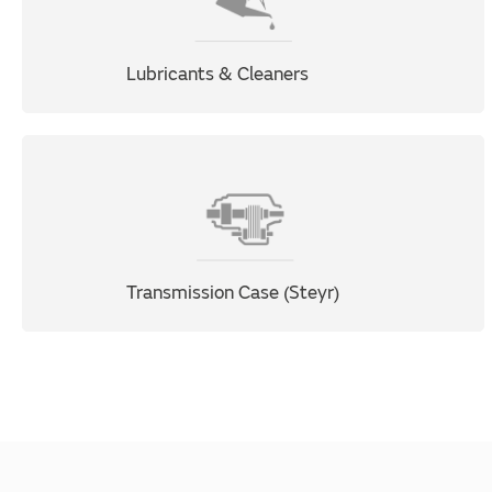
Lubricants & Cleaners
Transmission Case (Steyr)