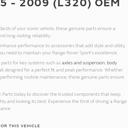
5 - 2009 (L320) OEM
dards of your iconic vehicle, these genuine parts ensure a
d long-lasting reliability.
nhance performance to accessories that add style and utility,
you need to maintain your Range Rover Sport's excellence.
y parts for key systems such as
axles and suspension
,
body
 all designed for a perfect fit and peak performance. Whether
or performing routine maintenance, these genuine parts ensure
 Parts today to discover the trusted components that keep
y and looking its best. Experience the thrill of driving a Range
mance.
FOR THIS VEHICLE