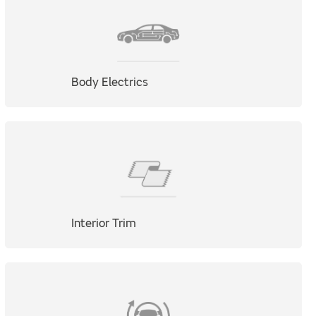
Body Electrics
Interior Trim