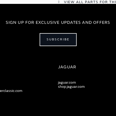
VIEW ALL PARTS FOR TH
SIGN UP FOR EXCLUSIVE UPDATES AND OFFERS
SUBSCRIBE
JAGUAR
jaguar.com
shop.jaguar.com
erclassic.com