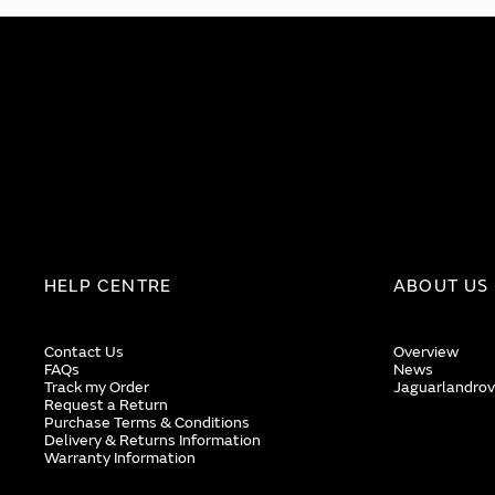
HELP CENTRE
ABOUT US
Contact Us
Overview
FAQs
News
Track my Order
Jaguarlandrov
Request a Return
Purchase Terms & Conditions
Delivery & Returns Information
Warranty Information