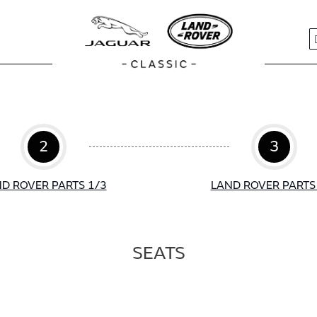
S
2
3
D ROVER PARTS 1/3
LAND ROVER PARTS
SEATS