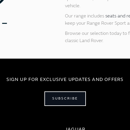
vehicle.
Our range includes
seats and r
keep your Range Rover Sport as 
Browse our selection today to f
classic Land Rover.
SIGN UP FOR EXCLUSIVE UPDATES AND OFFERS
SUBSCRIBE
JAGUAR