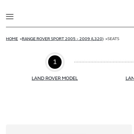
Toggle
Navigation
HOME
RANGE ROVER SPORT 2005 - 2009 (L320)
SEATS
1
LAND ROVER MODEL
LAN