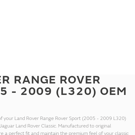
ER RANGE ROVER
5 - 2009 (L320) OEM
 of your Land Rover Range Rover Sport (2005 - 2009 L320)
Jaguar Land Rover Classic. Manufactured to original
re a perfect fit and maintain the premium feel of your classic