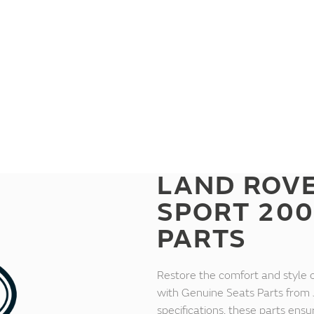
LAND ROV
SPORT 200
PARTS
Restore the comfort and style
with Genuine Seats Parts from 
specifications, these parts ensu