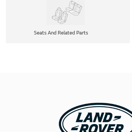
Seats And Related Parts