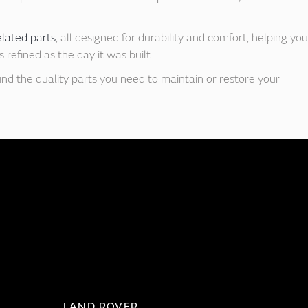
elated parts
, all designed for durability and comfort, helping you
refined as the day it was built.
ind the quality parts you need to maintain or restore your
LAND ROVER