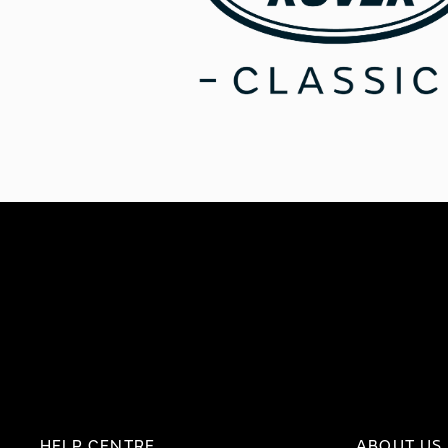
HELP CENTRE
ABOUT US