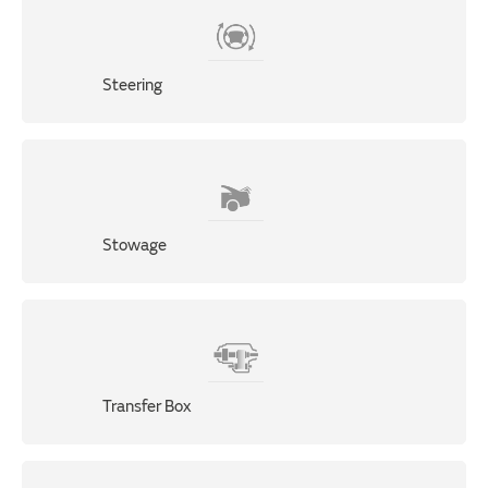
Steering
Stowage
Transfer Box