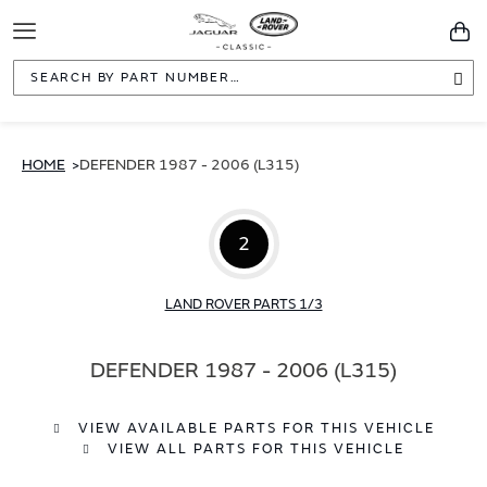
Toggle
You
Navigation
Sea
HOME
DEFENDER 1987 - 2006 (L315)
2
LAND ROVER PARTS 1/3
DEFENDER 1987 - 2006 (L315)
VIEW AVAILABLE PARTS FOR THIS VEHICLE
VIEW ALL PARTS FOR THIS VEHICLE