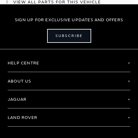
VIEW ALL PARTS FOR THIS VEHICLE
SIGN UP FOR EXCLUSIVE UPDATES AND OFFERS
SUBSCRIBE
HELP CENTRE
ABOUT US
JAGUAR
LAND ROVER