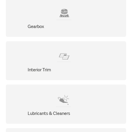
Gearbox
Interior Trim
Lubricants & Cleaners