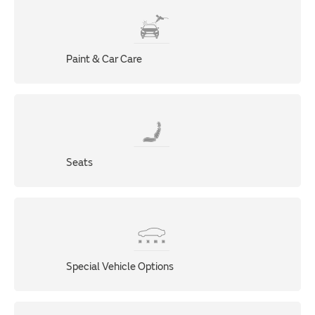
Paint & Car Care
Seats
Special Vehicle Options