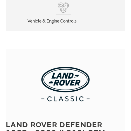
Vehicle & Engine Controls
LAND ROVER DEFENDER