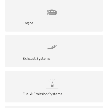
Engine
Exhaust Systems
Fuel & Emission Systems