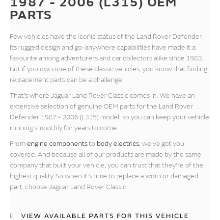
1987 - 2006 (L315) OEM
PARTS
Few vehicles have the iconic status of the Land Rover Defender.
Its rugged design and go-anywhere capabilities have made it a
favourite among adventurers and car collectors alike since 1983.
But if you own one of these classic vehicles, you know that finding
replacement parts can be a challenge.
That's where Jaguar Land Rover Classic comes in. We have an
extensive selection of genuine OEM parts for the Land Rover
Defender 1987 - 2006 (L315) model, so you can keep your vehicle
running smoothly for years to come.
From
engine components
to
body electrics
, we've got you
covered. And because all of our products are made by the same
company that built your vehicle, you can trust that they're of the
highest quality. So when it's time to replace a worn or damaged
part, choose Jaguar Land Rover Classic.
VIEW AVAILABLE PARTS FOR THIS VEHICLE