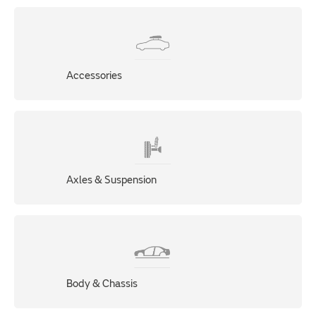
Accessories
Axles & Suspension
Body & Chassis