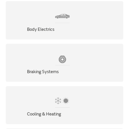
Body Electrics
Braking Systems
Cooling & Heating