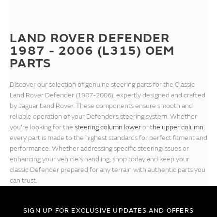
LAND ROVER DEFENDER
1987 - 2006 (L315) OEM
PARTS
Discover our selection of genuine steering parts for the Classic
Land Rover Defender (1987-2006), expertly designed and crafted
by Jaguar Land Rover. These components ensure smooth and
reliable operation of your Defender’s steering system. Whether
you're looking for the
steering column lower
or
the upper column
,
every part is made to the highest standards for perfect fitment and
performance. Whether addressing specific steering issues or
enhancing your vehicle's handling, shop today and keep your
classic Defender prepared for any terrain with authentic parts you
can trust.
SIGN UP FOR EXCLUSIVE UPDATES AND OFFERS