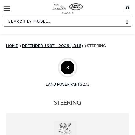
Toggle
You
Navigation
Sea
HOME
DEFENDER 1987 - 2006 (L315)
STEERING
3
LAND ROVER PARTS 2/3
STEERING