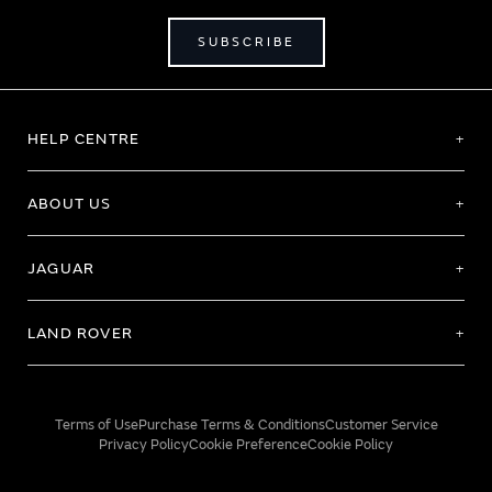
SUBSCRIBE
HELP CENTRE
ABOUT US
JAGUAR
LAND ROVER
Terms of Use
Purchase Terms & Conditions
Customer Service
Privacy Policy
Cookie Preference
Cookie Policy