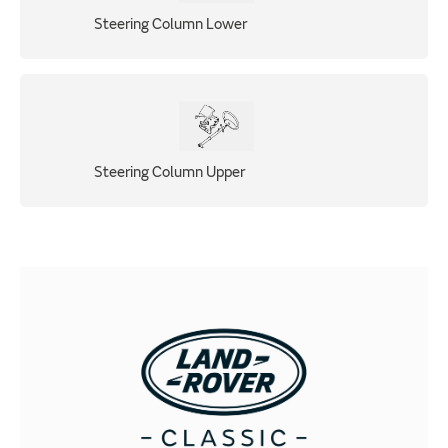
Steering Column Lower
Steering Column Upper