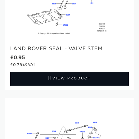
LAND ROVER SEAL - VALVE STEM
£0.95
£0.79
VIEW PRODUCT