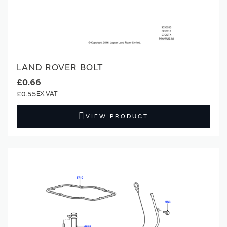
LAND ROVER BOLT
£0.66
£0.55
VIEW PRODUCT