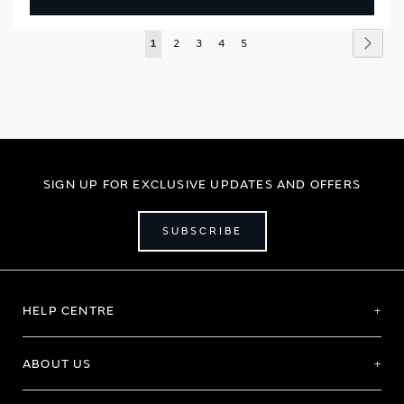
Page
Page
Next
You're
Page
Page
Page
Page
1
2
3
4
5
currently
reading
page
SIGN UP FOR EXCLUSIVE UPDATES AND OFFERS
SUBSCRIBE
HELP CENTRE
ABOUT US