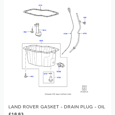
LAND ROVER GASKET - DRAIN PLUG - OIL
£18.83