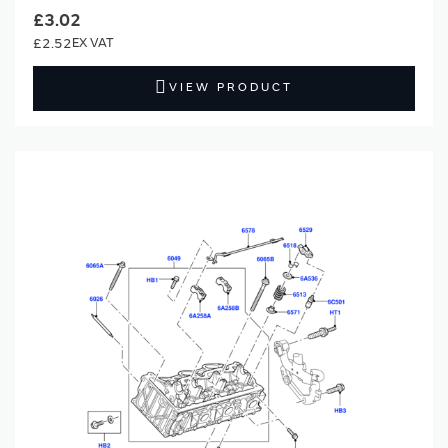
£3.02
£2.52
VIEW PRODUCT