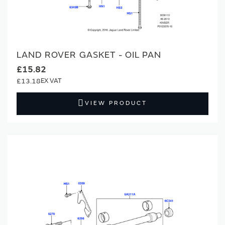
LAND ROVER GASKET - OIL PAN
£15.82
£13.18
VIEW PRODUCT