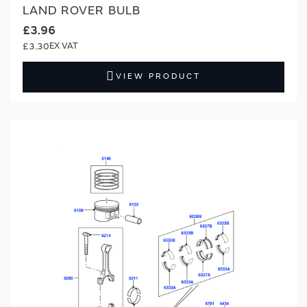
LAND ROVER BULB
£3.96
£3.30
VIEW PRODUCT