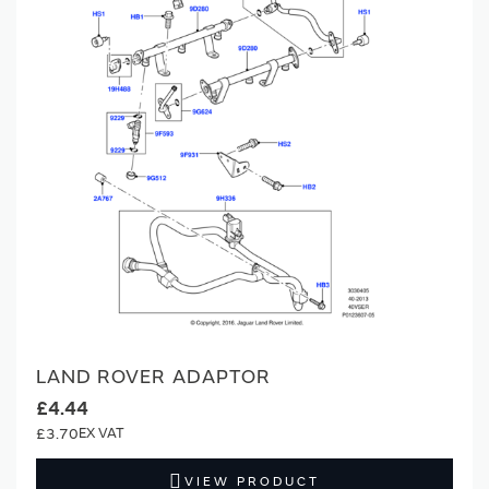
LAND ROVER ADAPTOR
£4.44
£3.70
VIEW PRODUCT