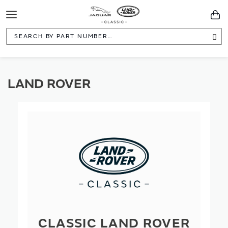
Toggle
You
Navigation
Sea
LAND ROVER
CLASSIC LAND ROVER