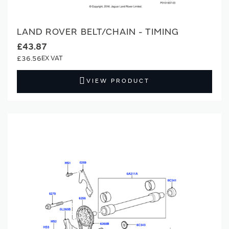
LAND ROVER BELT/CHAIN - TIMING
£43.87
£36.56
VIEW PRODUCT