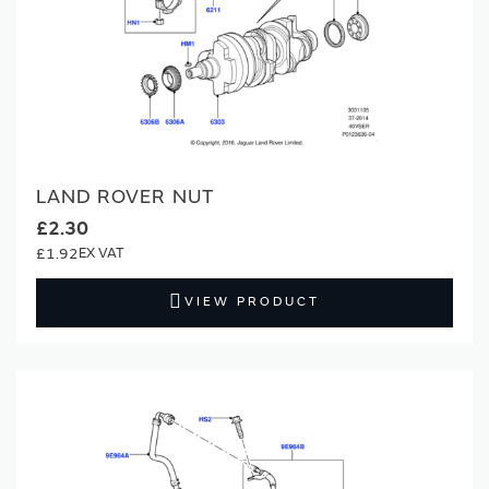
LAND ROVER NUT
£2.30
£1.92
VIEW PRODUCT