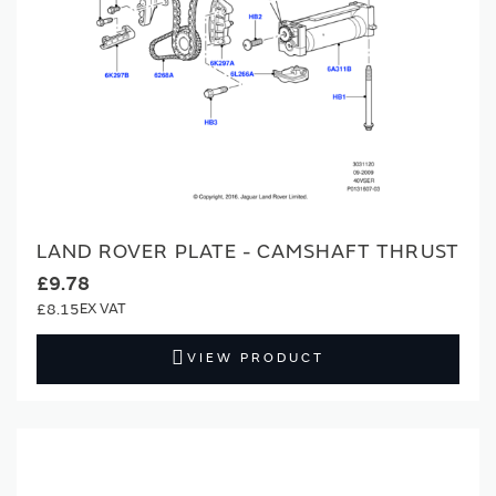
LAND ROVER PLATE - CAMSHAFT THRUST
£9.78
£8.15
VIEW PRODUCT