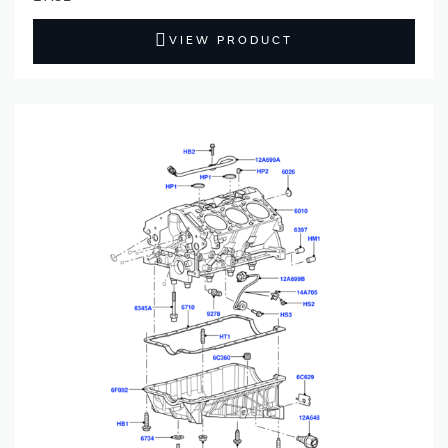
VIEW PRODUCT