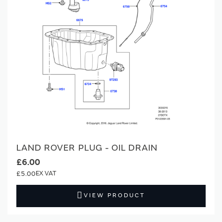
LAND ROVER PLUG - OIL DRAIN
£6.00
£5.00
VIEW PRODUCT