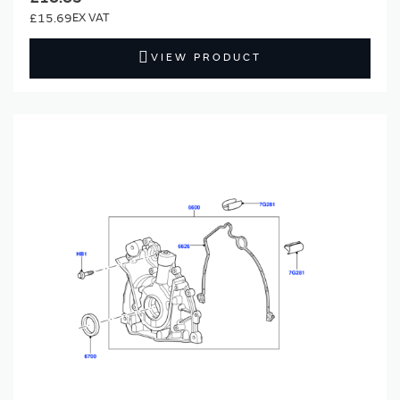
£15.69
VIEW PRODUCT