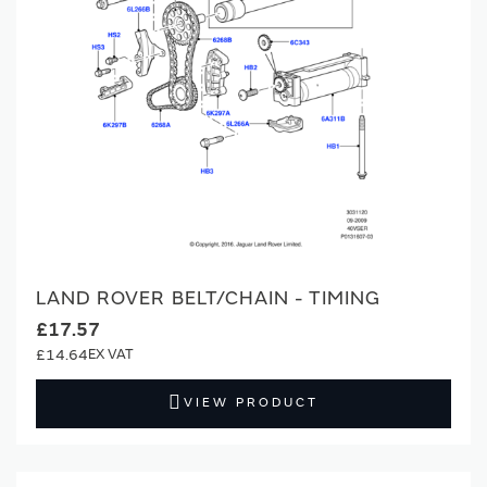
LAND ROVER BELT/CHAIN - TIMING
£17.57
£14.64
VIEW PRODUCT