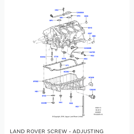
LAND ROVER SCREW - ADJUSTING