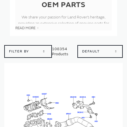
OEM PARTS
We share your passion for Land Rover’s heritage,
providing an extensive selection of genuine parts for
READ MORE
our Land Rover vehicles out of production for over a
decade. As the original equipment manufacturer, each
part is crafted to our precise specifications using
authentic blueprints and tooling. The result is parts that
108354
FILTER BY
Products
deliver the quality and durability you expect, perfectly
fitting your classic Land Rover and preserving its
legendary spirit.
These genuine components ensure your classic Land
Rover stays in peak condition, whether conquering off-
road trails or cruising on-road. Trust in our official parts
to maintain the safety, performance and timeless
character of your vehicle. From the original Series I and
Defender to the pioneering Range Rover and
Discovery, our comprehensive inventory supports all
eras of Land Rover. Enthusiasts worldwide rely on us