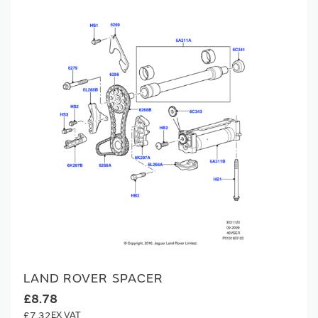
LAND ROVER SPACER
£8.78
£7.32