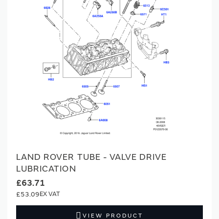
LAND ROVER TUBE - VALVE DRIVE
LUBRICATION
£63.71
£53.09
VIEW PRODUCT