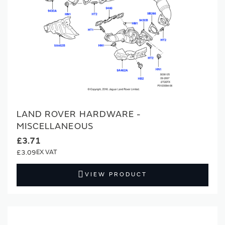
for tens of thousands of parts, with new additions
regularly added, keeping your classic Land Rover ready
for every adventure for years to come.
Genuine Quality:
All parts are made to our exacting
standards, to guarantee authentic quality and a secure
fit for your vehicle.
Maintain & Protect:
Using official classic parts helps
LAND ROVER HARDWARE -
safeguard your Land Rover’s performance, reliability,
MISCELLANEOUS
and value, ensuring your 4x4 remains as capable and
£3.71
iconic as ever.
£3.09
Comprehensive Selection:
An extensive catalogue
VIEW PRODUCT
covering every classic Land Rover model – from early
Series vehicles and Defenders to Range Rovers and
Discoverys – with a constant supply of new and hard-
to-find parts to support your restoration and
maintenance needs.