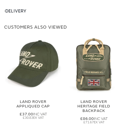
DELIVERY
CUSTOMERS ALSO VIEWED
LAND ROVER
LAND ROVER
APPLIQUED CAP
HERITAGE FIELD
BACKPACK
£37.00
£30.83
£86.00
£71.67