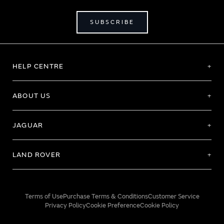
SUBSCRIBE
HELP CENTRE
ABOUT US
JAGUAR
LAND ROVER
Terms of Use
Purchase Terms & Conditions
Customer Service
Privacy Policy
Cookie Preference
Cookie Policy