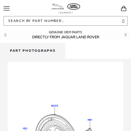
Toggle
You
Navigation
Sea
GENUINE OEM PARTS
DIRECTLY FROM JAGUAR LAND ROVER
PART PHOTOGRAPHS