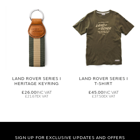
LAND ROVER SERIES I
LAND ROVER SERIES I
HERITAGE KEYRING
T-SHIRT
£26.00
£45.00
£21.67
£37.50
SIGN UP FOR EXCLUSIVE UPDATES AND OFFERS