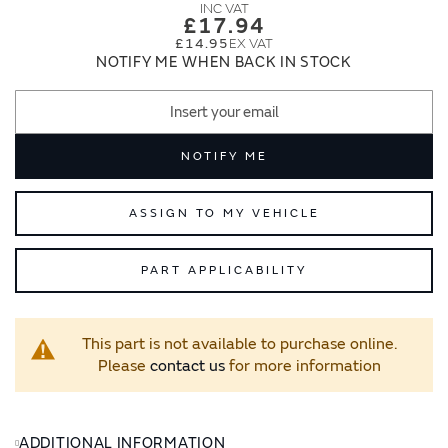
images
images
£17.94
gallery
gallery
£14.95
NOTIFY ME WHEN BACK IN STOCK
NOTIFY ME
ASSIGN TO MY VEHICLE
PART APPLICABILITY
This part is not available to purchase online.
Please
contact us
for more information
ADDITIONAL INFORMATION