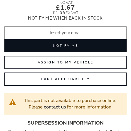
images
images
£1.67
gallery
gallery
£1.39
NOTIFY ME WHEN BACK IN STOCK
NOTIFY ME
ASSIGN TO MY VEHICLE
PART APPLICABILITY
This part is not available to purchase online.
Please
contact us
for more information
SUPERSESSION INFORMATION