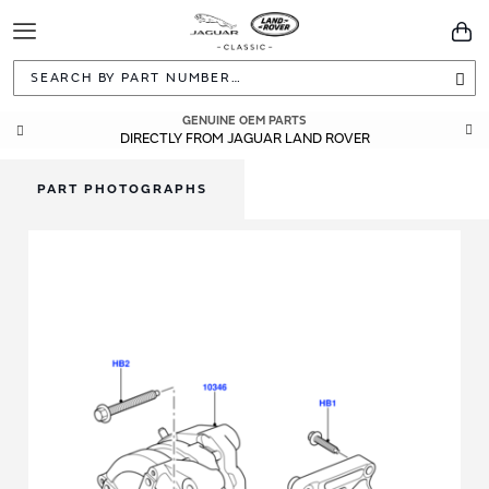
Toggle
You
Navigation
Sea
GENUINE OEM PARTS
DIRECTLY FROM JAGUAR LAND ROVER
PART PHOTOGRAPHS