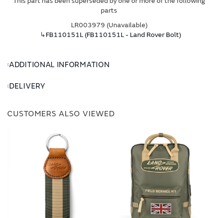
This part has been superseded by one or more of the following
parts
LR003979 (Unavailable)
↳
FB110151L (FB110151L - Land Rover Bolt)
ADDITIONAL INFORMATION
DELIVERY
CUSTOMERS ALSO VIEWED