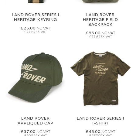
LAND ROVER SERIES I
LAND ROVER
HERITAGE KEYRING
HERITAGE FIELD
BACKPACK
£26.00
£21.67
£86.00
£71.67
LAND ROVER
LAND ROVER SERIES I
APPLIQUED CAP
T-SHIRT
£37.00
£45.00
£30.83
£37.50