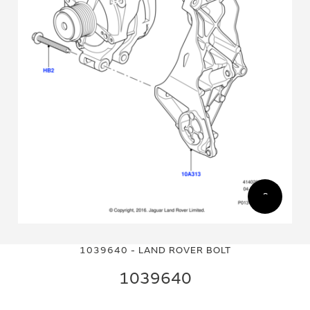
Skip
Skip
to
to
1039640 - LAND ROVER BOLT
the
the
end
beginning
1039640
of
of
the
the