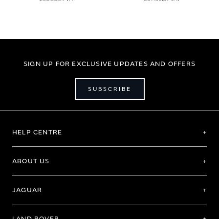
SIGN UP FOR EXCLUSIVE UPDATES AND OFFERS
SUBSCRIBE
HELP CENTRE
ABOUT US
JAGUAR
LAND ROVER