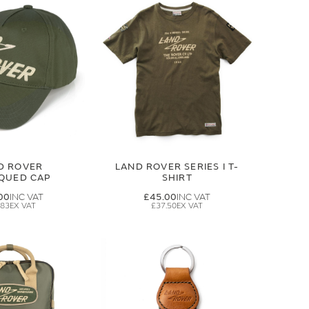
D ROVER
LAND ROVER SERIES I T-
IQUED CAP
SHIRT
00
£45.00
.83
£37.50