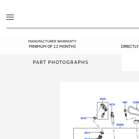
Toggle
Navigation
MANUFACTURER WARRANTY
MINIMUM OF 12 MONTHS
DIRECTL
PART PHOTOGRAPHS