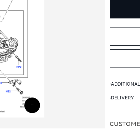
ADDITIONA
DELIVERY
CUSTOME