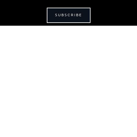
SUBSCRIBE
JAGUAR
jaguar.com
shop.jaguar.com
erclassic.com
chase Terms & Conditions
Customer Service
Privacy Policy
Cookie Prefer