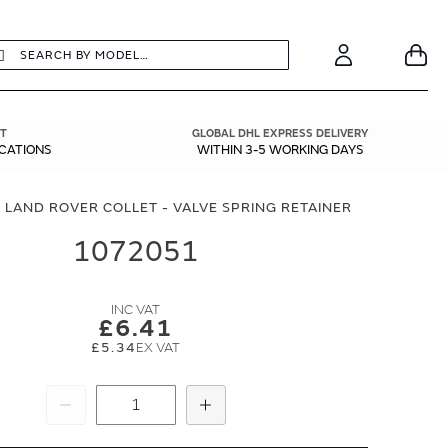
earch
Search
Your
Account
T
GLOBAL DHL EXPRESS DELIVERY
ICATIONS
WITHIN 3-5 WORKING DAYS
 LAND ROVER COLLET - VALVE SPRING RETAINER
1072051
£6.41
£5.34
Subtract
Add