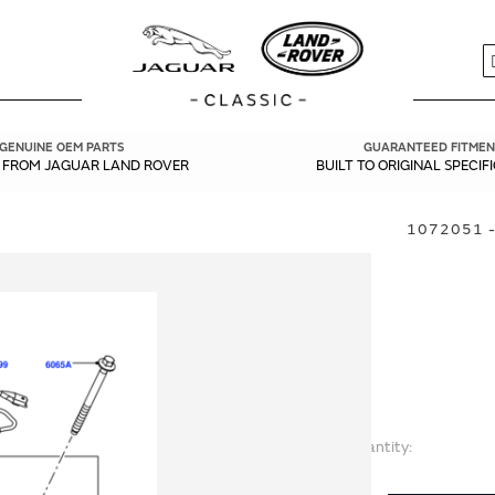
S
GENUINE OEM PARTS
GUARANTEED FITMEN
Y FROM JAGUAR LAND ROVER
BUILT TO ORIGINAL SPECIF
1072051 -
Quantity