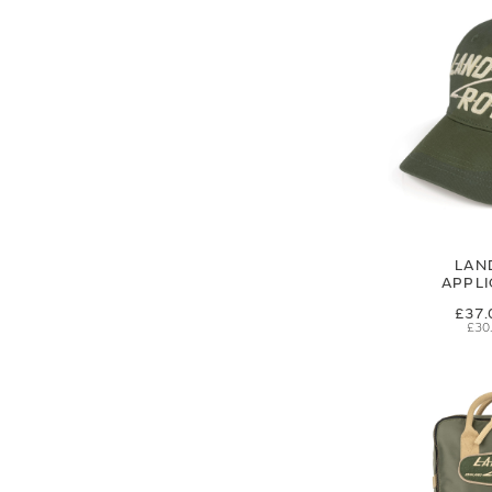
LAN
APPL
£37.
£30