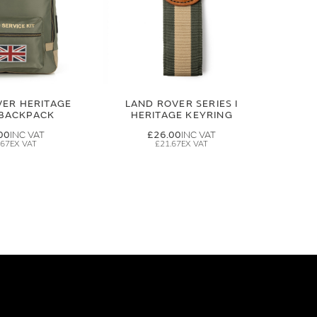
VER HERITAGE
LAND ROVER SERIES I
 BACKPACK
HERITAGE KEYRING
00
£26.00
.67
£21.67