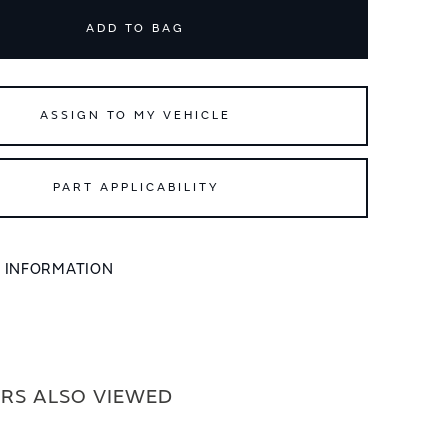
ADD TO BAG
ASSIGN TO MY VEHICLE
PART APPLICABILITY
L INFORMATION
RS ALSO VIEWED