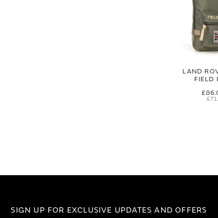
LAND RO
FIELD
£86.
£71
SIGN UP FOR EXCLUSIVE UPDATES AND OFFERS