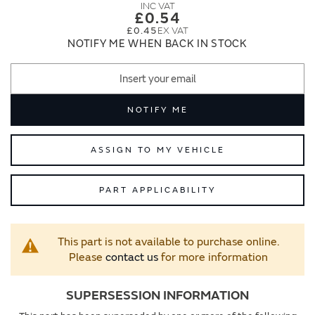
images
images
£0.54
gallery
gallery
£0.45
NOTIFY ME WHEN BACK IN STOCK
NOTIFY ME
ASSIGN TO MY VEHICLE
PART APPLICABILITY
This part is not available to purchase online.
Please
contact us
for more information
SUPERSESSION INFORMATION