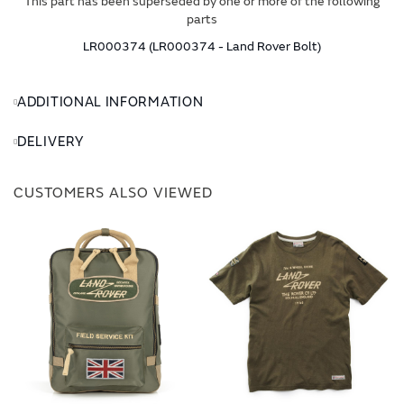
This part has been superseded by one or more of the following
parts
LR000374 (LR000374 - Land Rover Bolt)
ADDITIONAL INFORMATION
DELIVERY
CUSTOMERS ALSO VIEWED