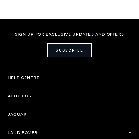
SIGN UP FOR EXCLUSIVE UPDATES AND OFFERS
SUBSCRIBE
HELP CENTRE
ABOUT US
JAGUAR
LAND ROVER