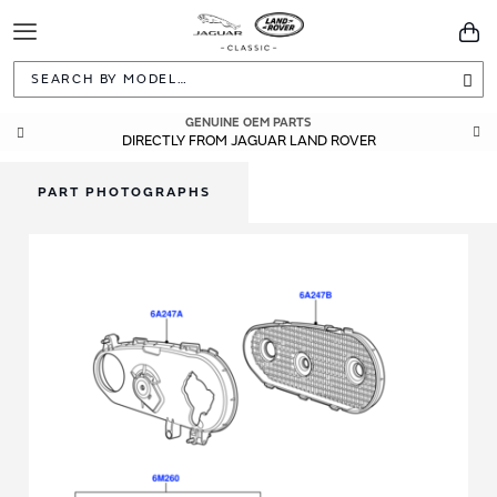
Toggle
You
Navigation
Sea
GENUINE OEM PARTS
DIRECTLY FROM JAGUAR LAND ROVER
PART PHOTOGRAPHS