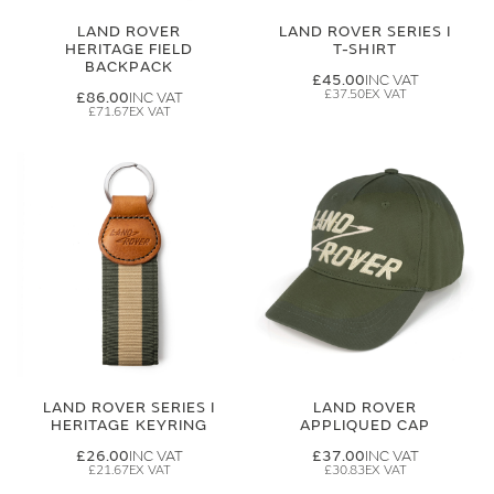
LAND ROVER
LAND ROVER SERIES I
HERITAGE FIELD
T-SHIRT
BACKPACK
£45.00
£37.50
£86.00
£71.67
LAND ROVER SERIES I
LAND ROVER
HERITAGE KEYRING
APPLIQUED CAP
£26.00
£37.00
£21.67
£30.83