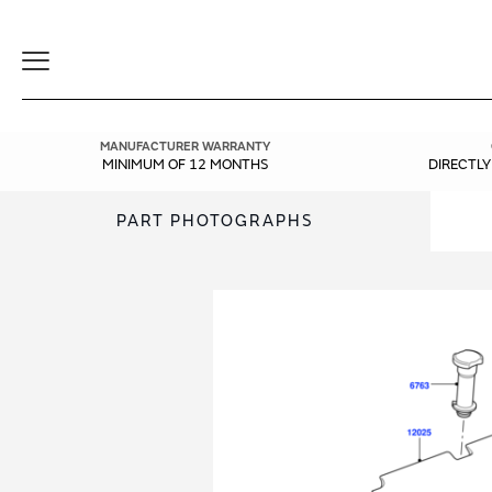
Toggle
Navigation
MANUFACTURER WARRANTY
MINIMUM OF 12 MONTHS
DIRECTL
PART PHOTOGRAPHS