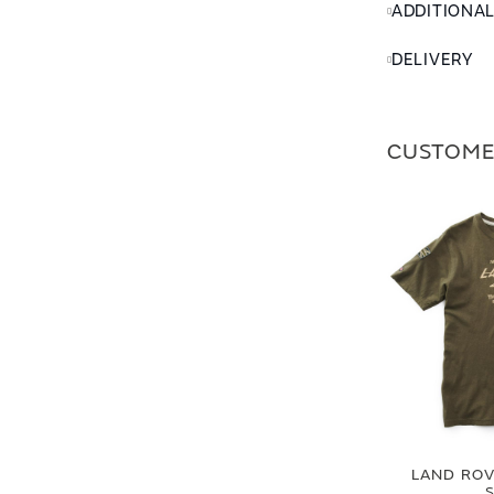
ADDITIONA
DELIVERY
CUSTOME
LAND ROVE