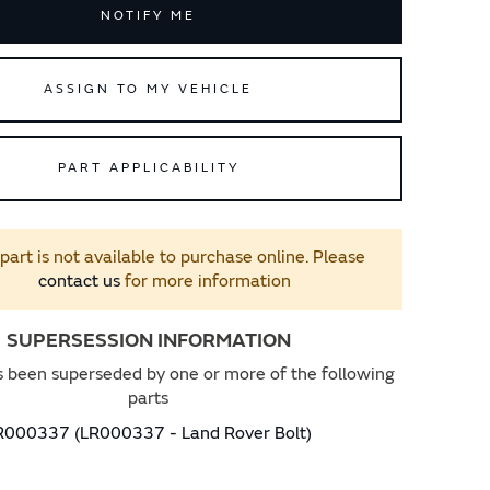
NOTIFY ME
ASSIGN TO MY VEHICLE
PART APPLICABILITY
 part is not available to purchase online. Please
contact us
for more information
SUPERSESSION INFORMATION
s been superseded by one or more of the following
parts
R000337 (LR000337 - Land Rover Bolt)