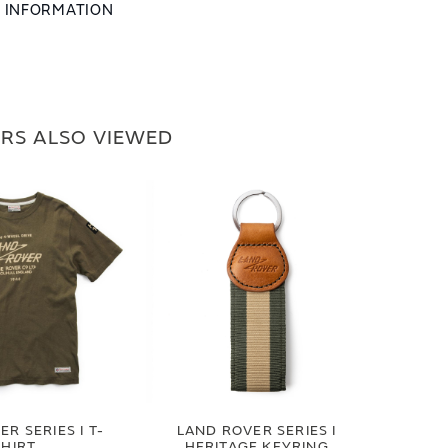
L INFORMATION
RS ALSO VIEWED
R SERIES I T-
LAND ROVER SERIES I
SHIRT
HERITAGE KEYRING