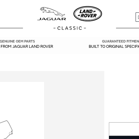
S
GENUINE OEM PARTS
GUARANTEED FITMEN
Y FROM JAGUAR LAND ROVER
BUILT TO ORIGINAL SPECIF