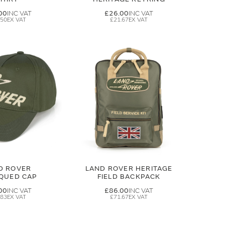
00
£26.00
.50
£21.67
D ROVER
LAND ROVER HERITAGE
IQUED CAP
FIELD BACKPACK
00
£86.00
.83
£71.67