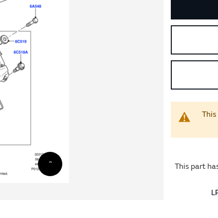
This
This part ha
L