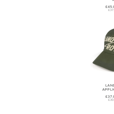
£45.
£37
LAN
APPL
£37.
£30