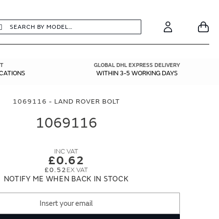
earch
Search
Your
Account
T
GLOBAL DHL EXPRESS DELIVERY
ICATIONS
WITHIN 3-5 WORKING DAYS
1069116 - LAND ROVER BOLT
1069116
£0.62
£0.52
NOTIFY ME WHEN BACK IN STOCK