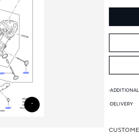
ADDITIONA
DELIVERY
CUSTOME