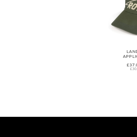
LAN
APPL
£37.
£30