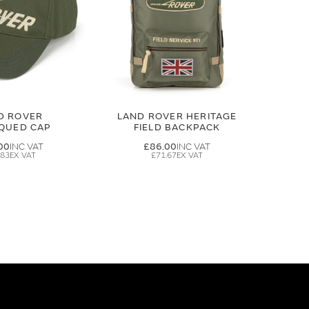
D ROVER
LAND ROVER HERITAGE
IQUED CAP
FIELD BACKPACK
00
£86.00
.83
£71.67