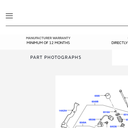
Toggle
Navigation
MANUFACTURER WARRANTY
MINIMUM OF 12 MONTHS
DIRECTL
PART PHOTOGRAPHS