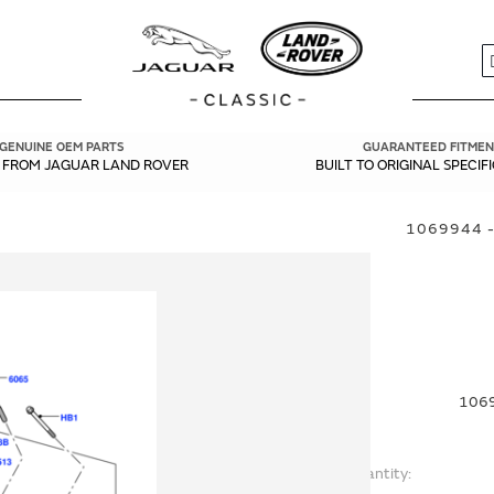
S
GENUINE OEM PARTS
GUARANTEED FITMEN
Y FROM JAGUAR LAND ROVER
BUILT TO ORIGINAL SPECIF
1069944 -
1069
Quantity