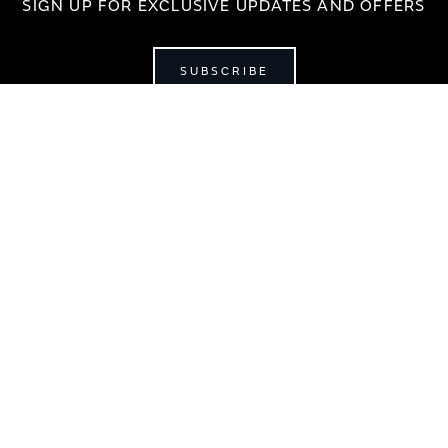
SIGN UP FOR EXCLUSIVE UPDATES AND OFFERS
SUBSCRIBE
JAGUAR
jaguar.com
shop.jaguar.com
erclassic.com
chase Terms & Conditions
Customer Service
Privacy Policy
Cookie Prefer