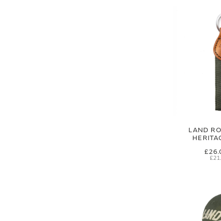
LAND RO
HERITA
£26.
£21