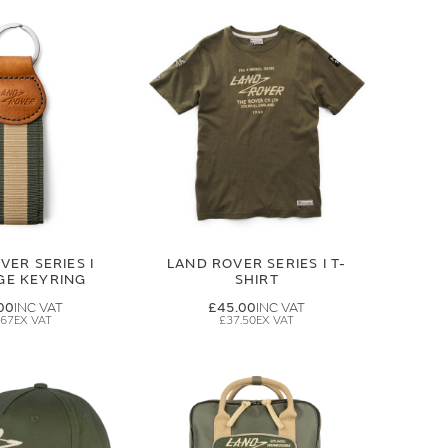
VER SERIES I
LAND ROVER SERIES I T-
GE KEYRING
SHIRT
00
£45.00
.67
£37.50