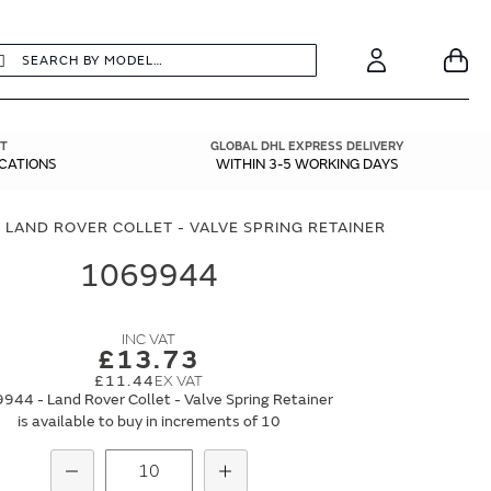
earch
Search
Your
Account
T
GLOBAL DHL EXPRESS DELIVERY
ICATIONS
WITHIN 3-5 WORKING DAYS
 LAND ROVER COLLET - VALVE SPRING RETAINER
1069944
£13.73
£11.44
944 - Land Rover Collet - Valve Spring Retainer
is available to buy in increments of 10
Subtract
Add