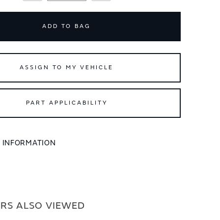
ADD TO BAG
ASSIGN TO MY VEHICLE
PART APPLICABILITY
L INFORMATION
RS ALSO VIEWED