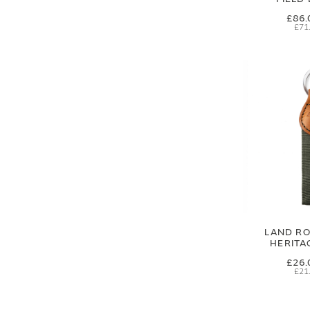
£86.
£71
LAND RO
HERITA
£26.
£21