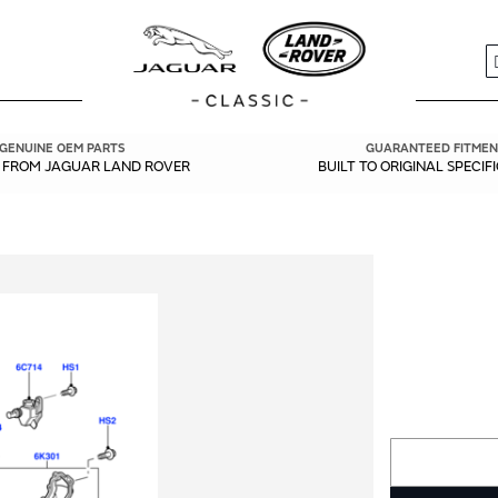
S
GENUINE OEM PARTS
GUARANTEED FITMEN
Y FROM JAGUAR LAND ROVER
BUILT TO ORIGINAL SPECIF