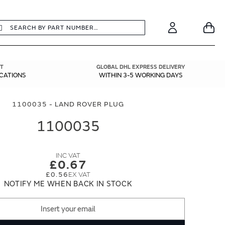
earch
Search
Your
Account
T
GLOBAL DHL EXPRESS DELIVERY
ICATIONS
WITHIN 3-5 WORKING DAYS
1100035 - LAND ROVER PLUG
1100035
£0.67
£0.56
NOTIFY ME WHEN BACK IN STOCK