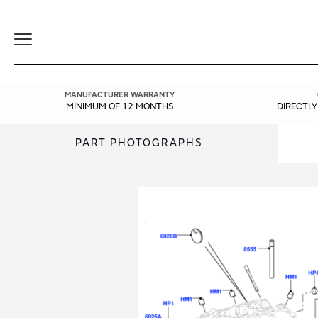
Toggle
Navigation
MANUFACTURER WARRANTY
MINIMUM OF 12 MONTHS
DIRECTL
PART PHOTOGRAPHS