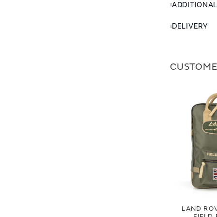
ADDITIONA
DELIVERY
CUSTOME
LAND RO
FIELD