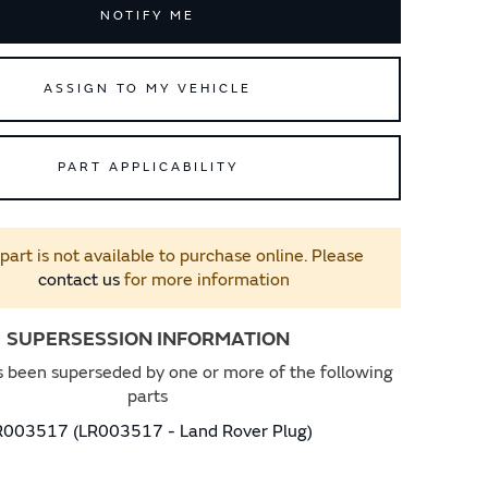
NOTIFY ME
ASSIGN TO MY VEHICLE
PART APPLICABILITY
 part is not available to purchase online. Please
contact us
for more information
SUPERSESSION INFORMATION
s been superseded by one or more of the following
parts
R003517 (LR003517 - Land Rover Plug)