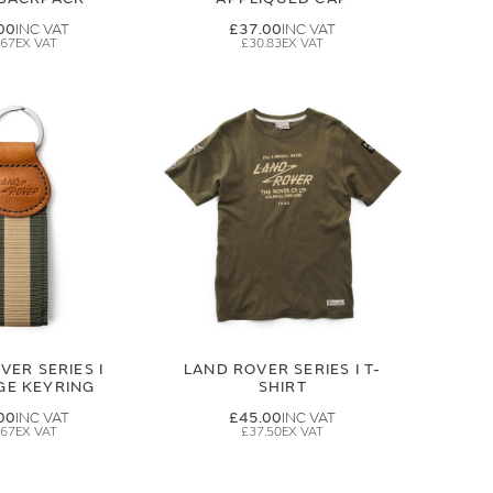
00
£37.00
.67
£30.83
VER SERIES I
LAND ROVER SERIES I T-
GE KEYRING
SHIRT
00
£45.00
.67
£37.50