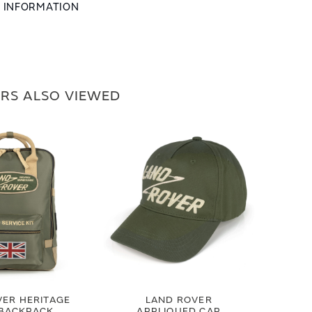
L INFORMATION
RS ALSO VIEWED
VER HERITAGE
LAND ROVER
 BACKPACK
APPLIQUED CAP