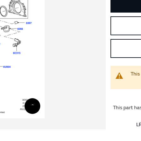
This
This part ha
L