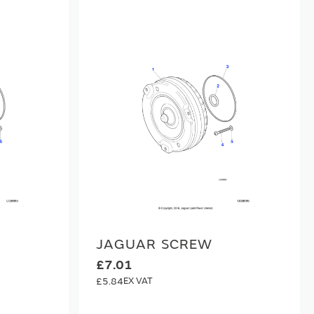
JAGUAR SCREW
£7.01
£5.84