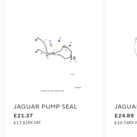
JAGUAR PUMP SEAL
JAGUA
£21.37
£24.89
£17.81
£20.74