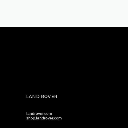
LAND ROVER
landrover.com
shop.landrover.com