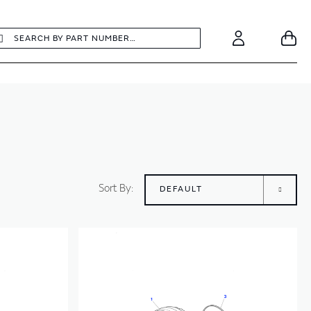
earch
Search
Your
Account
Sort By