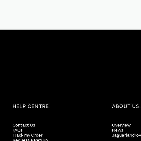
HELP CENTRE
ABOUT US
Contact Us
Overview
FAQs
News
Track my Order
Jaguarlandrov
Request a Return