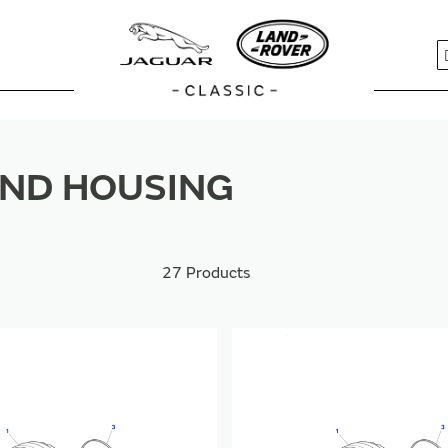
S
ND HOUSING
27
Products