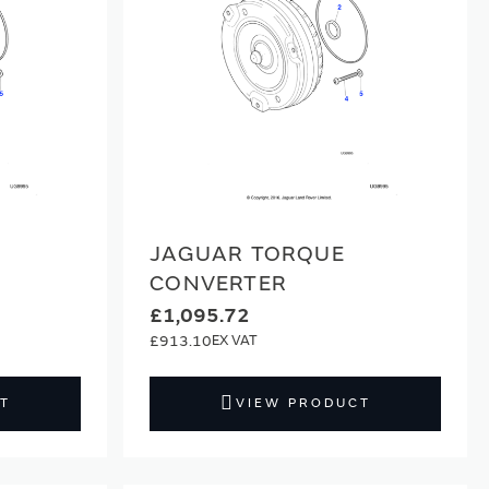
JAGUAR TORQUE
CONVERTER
£1,095.72
£913.10
T
VIEW PRODUCT