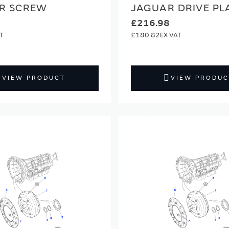
R SCREW
JAGUAR DRIVE PL
£216.98
£180.82
VIEW PRODUCT
VIEW PRODUC