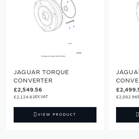
JAGUAR TORQUE
JAGUA
CONVERTER
CONVE
£2,549.56
£2,499.
£2,124.63
£2,082.96
VIEW PRODUCT