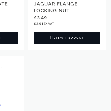
ATE
JAGUAR FLANGE
LOCKING NUT
£3.49
£2.91
T
VIEW PRODUCT