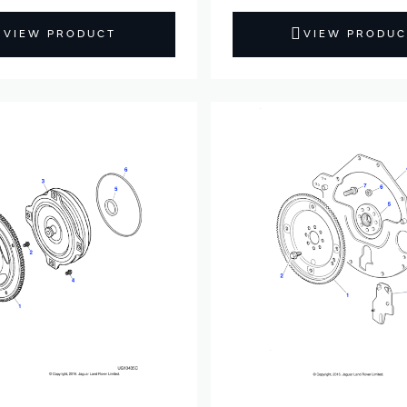
VIEW PRODUCT
VIEW PRODUC