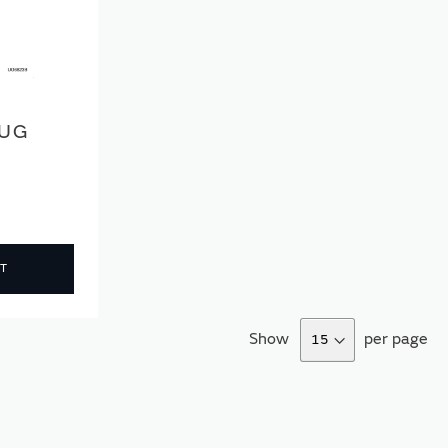
LUG
T
Show
per page