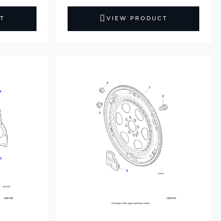
T
VIEW PRODUCT