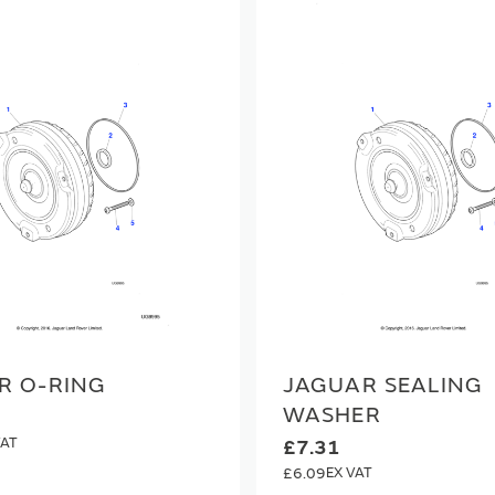
R O-RING
JAGUAR SEALING
WASHER
£7.31
£6.09