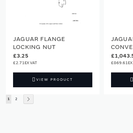
JAGUAR FLANGE
JAGUA
LOCKING NUT
CONVE
£3.25
£1,043.
£2.71
£869.61
VIEW PRODUCT
Page
You're currently reading page
Page
Page
Next
1
2