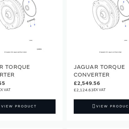
R TORQUE
JAGUAR TORQUE
RTER
CONVERTER
55
£2,549.56
£2,124.63
VIEW PRODUCT
VIEW PRODUC