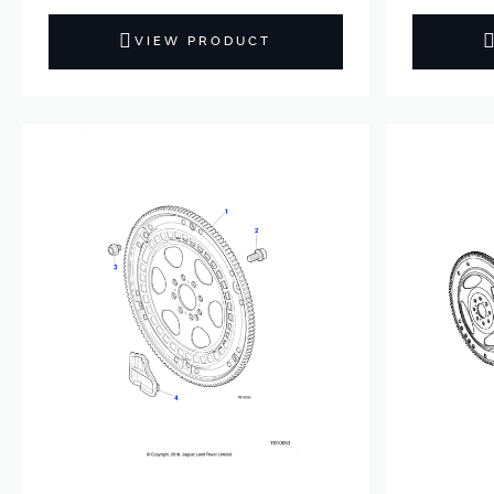
VIEW PRODUCT