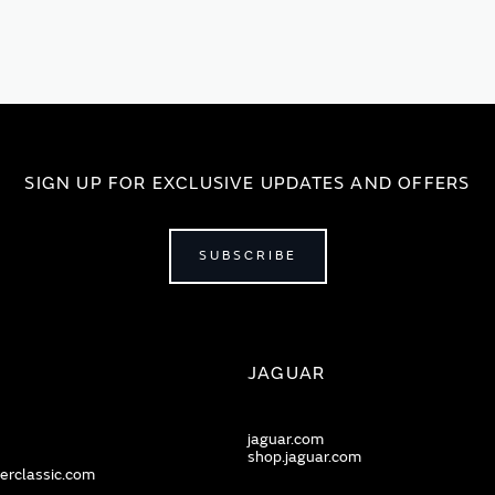
SIGN UP FOR EXCLUSIVE UPDATES AND OFFERS
SUBSCRIBE
JAGUAR
jaguar.com
shop.jaguar.com
erclassic.com