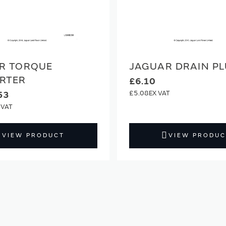
R TORQUE
JAGUAR DRAIN P
RTER
£6.10
£5.08
53
VIEW PRODUCT
VIEW PRODUC