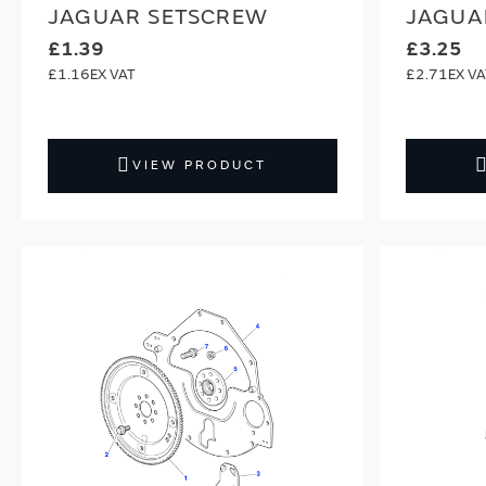
JAGUAR SETSCREW
JAGUA
£1.39
£3.25
£1.16
£2.71
VIEW PRODUCT