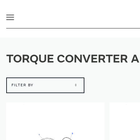
Toggle
Navigation
TORQUE CONVERTER A
FILTER BY