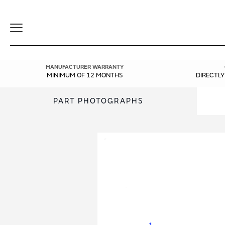
Toggle
Navigation
MANUFACTURER WARRANTY
MINIMUM OF 12 MONTHS
DIRECTL
PART PHOTOGRAPHS