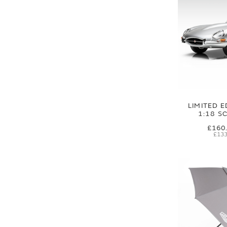
LIMITED E
1:18 S
£160
£133