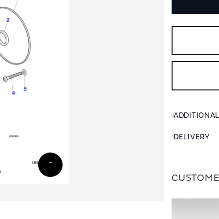
ADDITIONA
DELIVERY
CUSTOME