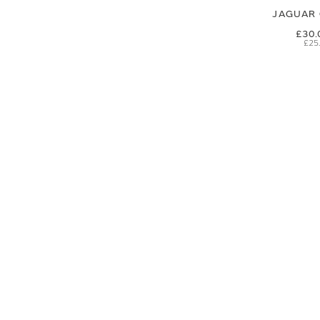
JAGUAR 
£30.
£25
SIGN UP FOR EXCLUSIVE UPDATES AND OFFERS
SUBSCRIBE
JAGUAR