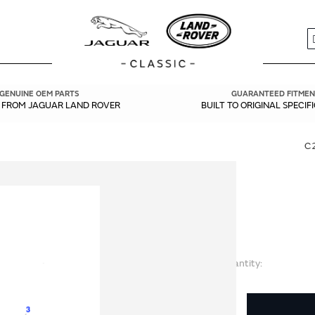
S
GENUINE OEM PARTS
GUARANTEED FITMEN
Y FROM JAGUAR LAND ROVER
BUILT TO ORIGINAL SPECIF
C
Quantity