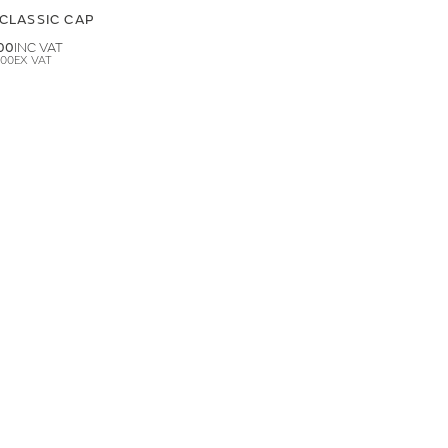
CLASSIC CAP
00
.00
LAND ROVER