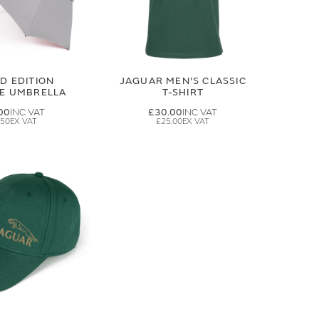
ED EDITION
JAGUAR MEN'S CLASSIC
GE UMBRELLA
T-SHIRT
00
£30.00
.50
£25.00