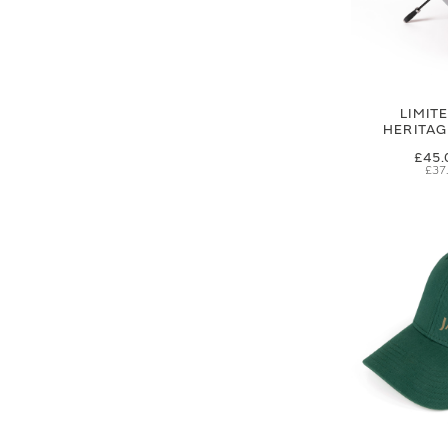
LIMIT
HERITA
£45.
£37