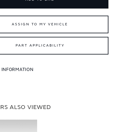
ASSIGN TO MY VEHICLE
PART APPLICABILITY
L INFORMATION
RS ALSO VIEWED