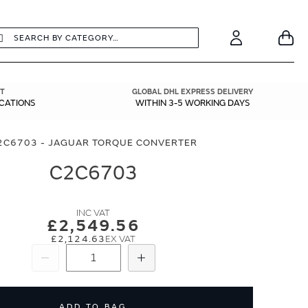
earch
Search
Your
Account
T
GLOBAL DHL EXPRESS DELIVERY
ICATIONS
WITHIN 3-5 WORKING DAYS
2C6703 - JAGUAR TORQUE CONVERTER
C2C6703
£2,549.56
£2,124.63
Subtract
Add
ADD TO BAG