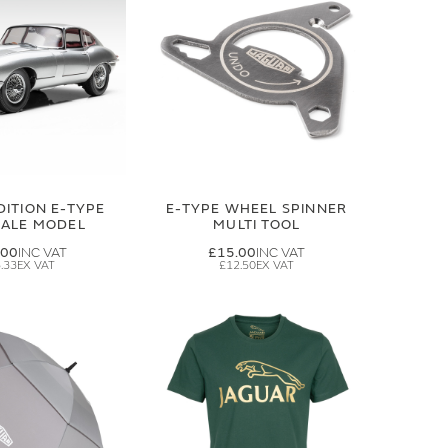
DITION E-TYPE
E-TYPE WHEEL SPINNER
CALE MODEL
MULTI TOOL
.00
£15.00
.33
£12.50