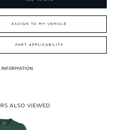
ASSIGN TO MY VEHICLE
PART APPLICABILITY
L INFORMATION
RS ALSO VIEWED