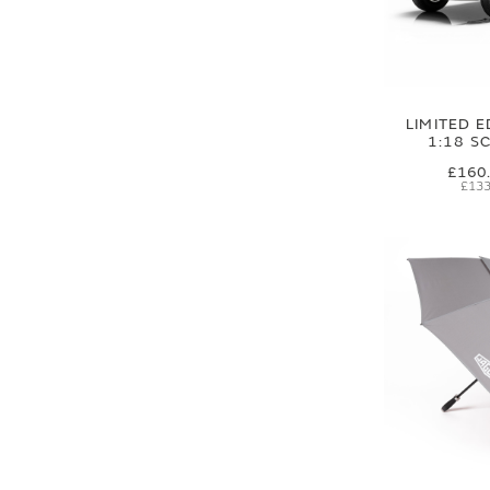
LIMITED E
1:18 S
£160
£133