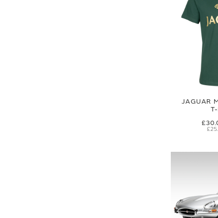
JAGUAR M
T
£30.
£25