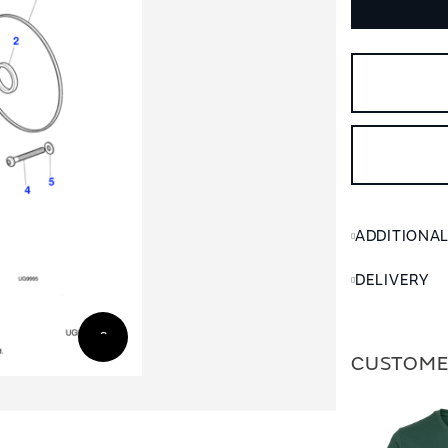
ADDITIONA
DELIVERY
CUSTOME