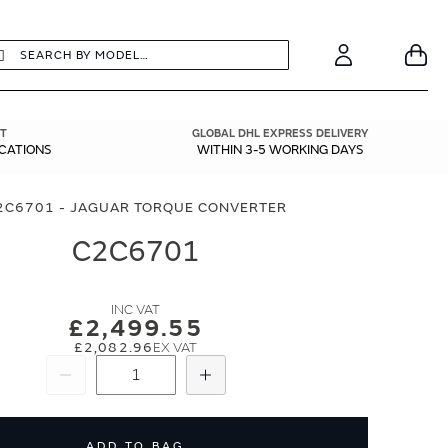
earch
Search
Your
Account
T
GLOBAL DHL EXPRESS DELIVERY
ICATIONS
WITHIN 3-5 WORKING DAYS
2C6701 - JAGUAR TORQUE CONVERTER
C2C6701
£2,499.55
£2,082.96
Subtract
Add
ADD TO BAG