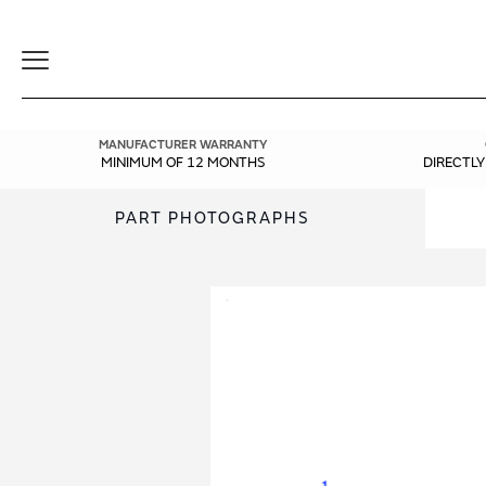
Toggle
Navigation
MANUFACTURER WARRANTY
MINIMUM OF 12 MONTHS
DIRECTL
PART PHOTOGRAPHS