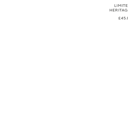
LIMIT
HERITA
£45.
£37
SIGN UP FOR EXCLUSIVE UPDATES AND OFFERS
SUBSCRIBE
JAGUAR