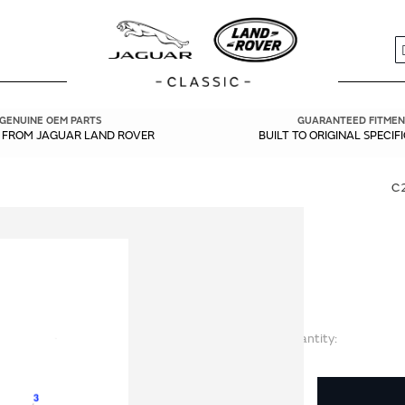
S
GENUINE OEM PARTS
GUARANTEED FITMEN
Y FROM JAGUAR LAND ROVER
BUILT TO ORIGINAL SPECIF
C
Quantity