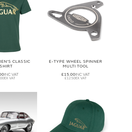
EN'S CLASSIC
E-TYPE WHEEL SPINNER
-SHIRT
MULTI TOOL
00
£15.00
.00
£12.50