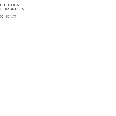
ED EDITION
GE UMBRELLA
00
.50
LAND ROVER