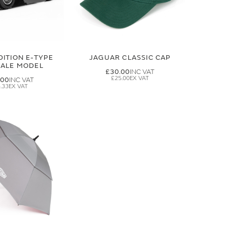
DITION E-TYPE
JAGUAR CLASSIC CAP
CALE MODEL
£30.00
£25.00
.00
.33