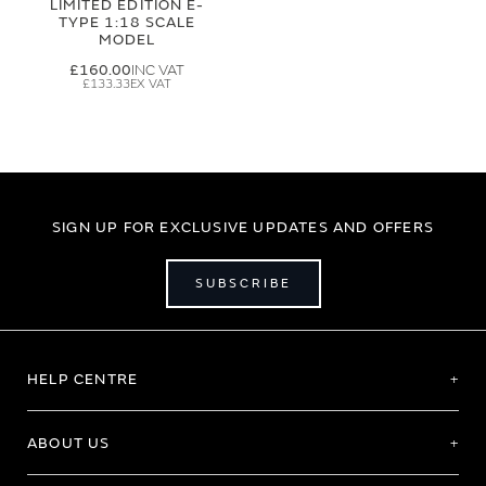
LIMITED EDITION E-
TYPE 1:18 SCALE
MODEL
£160.00
£133.33
SIGN UP FOR EXCLUSIVE UPDATES AND OFFERS
SUBSCRIBE
HELP CENTRE
ABOUT US