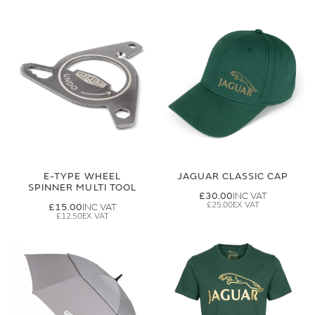
E-TYPE WHEEL
JAGUAR CLASSIC CAP
SPINNER MULTI TOOL
£30.00
£25.00
£15.00
£12.50