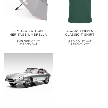
LIMITED EDITION
JAGUAR MEN'S
HERITAGE UMBRELLA
CLASSIC T-SHIRT
£45.00
£30.00
£37.50
£25.00