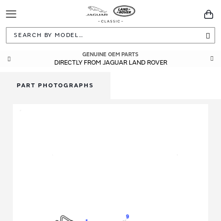
Toggle
You
Navigation
Sea
GENUINE OEM PARTS
DIRECTLY FROM JAGUAR LAND ROVER
PART PHOTOGRAPHS