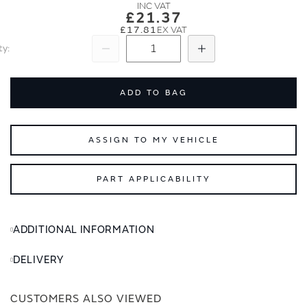
images
images
£21.37
gallery
gallery
£17.81
ty
Subtract
Add
ADD TO BAG
ASSIGN TO MY VEHICLE
PART APPLICABILITY
ADDITIONAL INFORMATION
DELIVERY
CUSTOMERS ALSO VIEWED