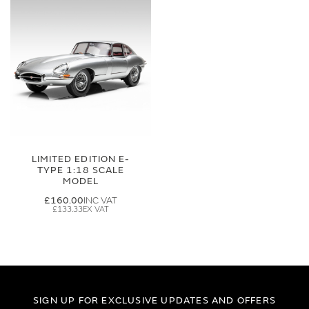
LIMITED EDITION E-
TYPE 1:18 SCALE
MODEL
£160.00
£133.33
SIGN UP FOR EXCLUSIVE UPDATES AND OFFERS