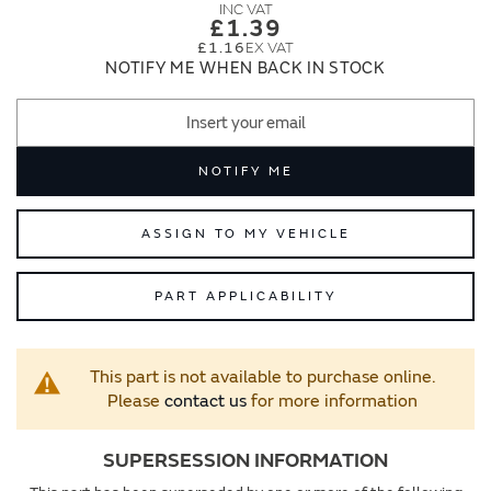
images
images
£1.39
gallery
gallery
£1.16
NOTIFY ME WHEN BACK IN STOCK
NOTIFY ME
ASSIGN TO MY VEHICLE
PART APPLICABILITY
This part is not available to purchase online.
Please
contact us
for more information
SUPERSESSION INFORMATION