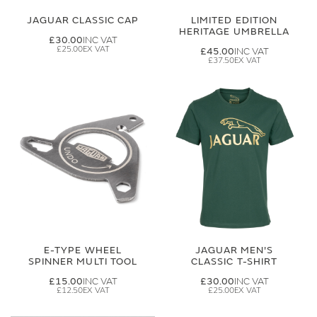
JAGUAR CLASSIC CAP
LIMITED EDITION
HERITAGE UMBRELLA
£30.00
£25.00
£45.00
£37.50
E-TYPE WHEEL
JAGUAR MEN'S
SPINNER MULTI TOOL
CLASSIC T-SHIRT
£15.00
£30.00
£12.50
£25.00