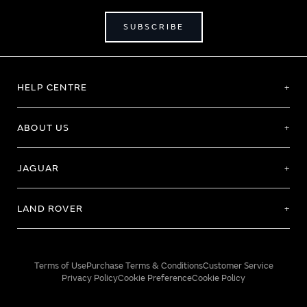
SUBSCRIBE
HELP CENTRE
ABOUT US
JAGUAR
LAND ROVER
Terms of Use
Purchase Terms & Conditions
Customer Service
Privacy Policy
Cookie Preference
Cookie Policy