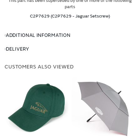
This part has been superseded by one or more of the following
parts
C2P7629 (C2P7629 - Jaguar Setscrew)
ADDITIONAL INFORMATION
DELIVERY
CUSTOMERS ALSO VIEWED