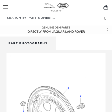
Toggle
You
Navigation
Sea
GUARANTEED FITMENT
GENUINE OEM PARTS
DIRECTLY FROM JAGUAR LAND ROVER
BUILT TO ORIGINAL SPECIFICATIONS
PART PHOTOGRAPHS