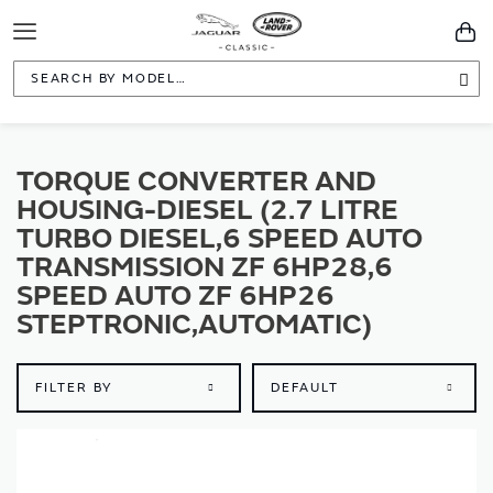
Toggle
You
Navigation
Sea
TORQUE CONVERTER AND
HOUSING-DIESEL (2.7 LITRE
TURBO DIESEL,6 SPEED AUTO
TRANSMISSION ZF 6HP28,6
SPEED AUTO ZF 6HP26
STEPTRONIC,AUTOMATIC)
FILTER BY