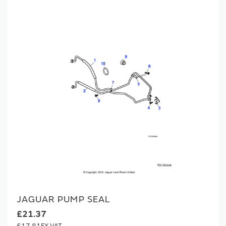
JAGUAR PUMP SEAL
£21.37
£17.81