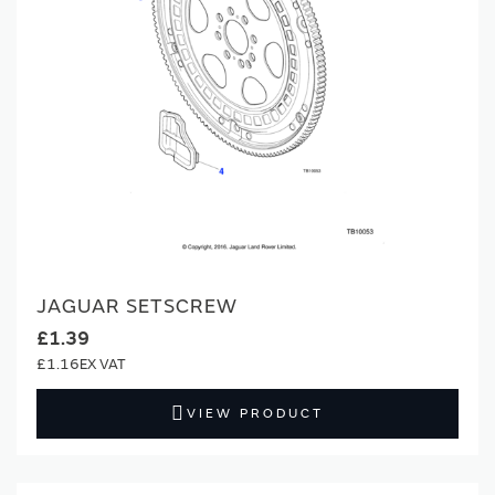
JAGUAR SETSCREW
£1.39
£1.16
VIEW PRODUCT