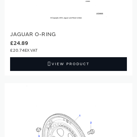
JAGUAR O-RING
£24.89
£20.74
VIEW PRODUCT