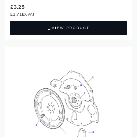
£3.25
£2.71
VIEW PRODUCT