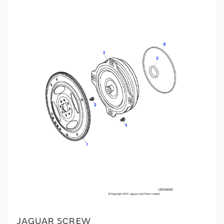
JAGUAR SCREW