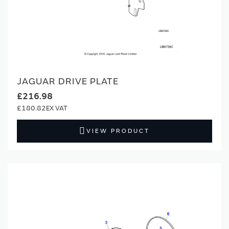
JAGUAR DRIVE PLATE
£216.98
£180.82
VIEW PRODUCT