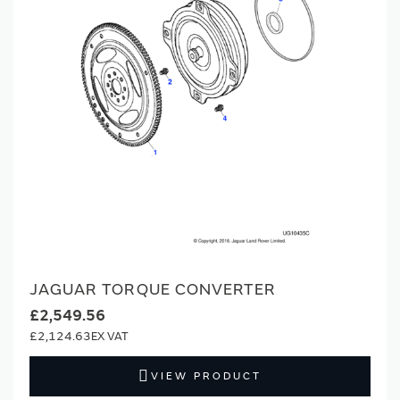
JAGUAR TORQUE CONVERTER
£2,549.56
£2,124.63
VIEW PRODUCT