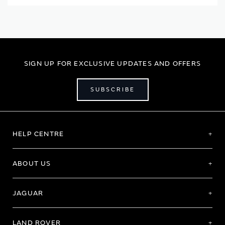
SIGN UP FOR EXCLUSIVE UPDATES AND OFFERS
SUBSCRIBE
HELP CENTRE
ABOUT US
JAGUAR
LAND ROVER