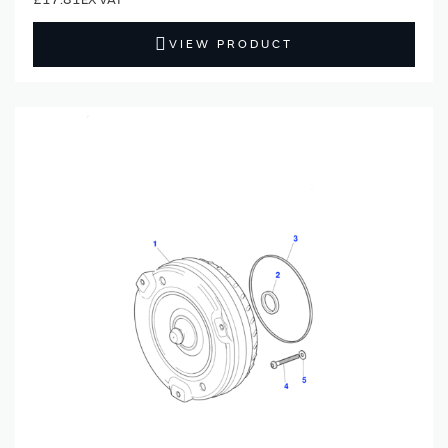
VIEW PRODUCT