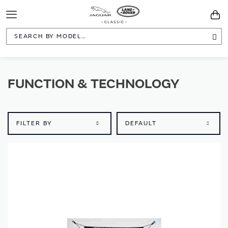
Toggle
You
Navigation
Sea
FUNCTION & TECHNOLOGY
FILTER BY