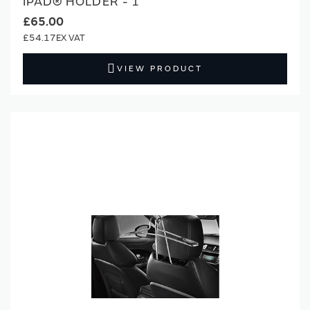
IPAD® HOLDER - 1
£65.00
£54.17
VIEW PRODUCT