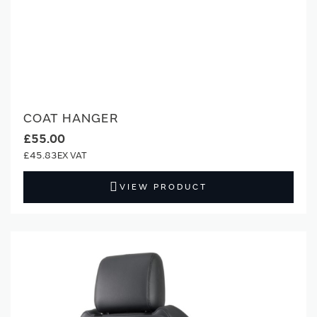
COAT HANGER
£55.00
£45.83
VIEW PRODUCT