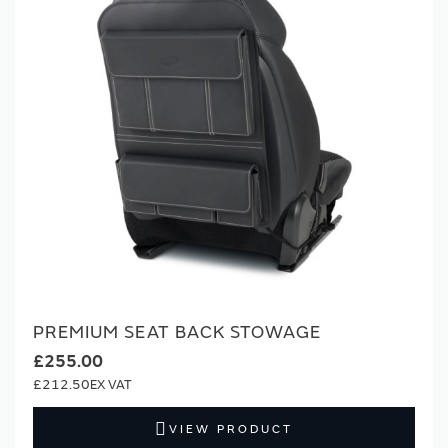
PREMIUM SEAT BACK STOWAGE
£255.00
£212.50
VIEW PRODUCT