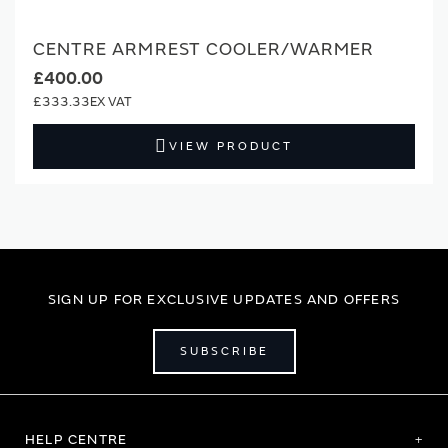
CENTRE ARMREST COOLER/WARMER
£400.00
£333.33
VIEW PRODUCT
SIGN UP FOR EXCLUSIVE UPDATES AND OFFERS
SUBSCRIBE
HELP CENTRE