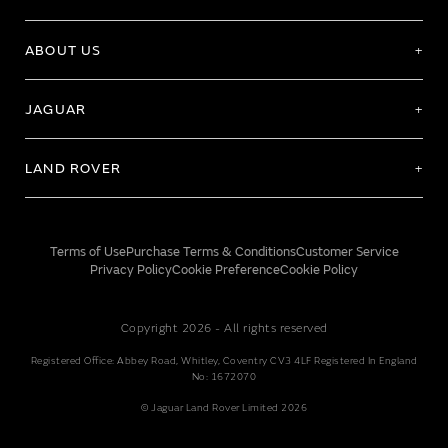
ABOUT US
JAGUAR
LAND ROVER
Terms of Use
Purchase Terms & Conditions
Customer Service
Privacy Policy
Cookie Preference
Cookie Policy
Copyright 2026 - All rights reserved
Registered Office: Abbey Road, Whitley, Coventry CV3 4LF Registered In England
No: 1672070
© Jaguar Land Rover Limited 2026