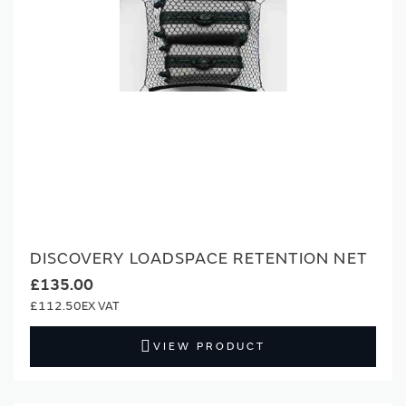
DISCOVERY LOADSPACE RETENTION NET
£135.00
£112.50
VIEW PRODUCT