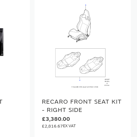
T
RECARO FRONT SEAT KIT
- RIGHT SIDE
0
£3,380.00
£2,816.67