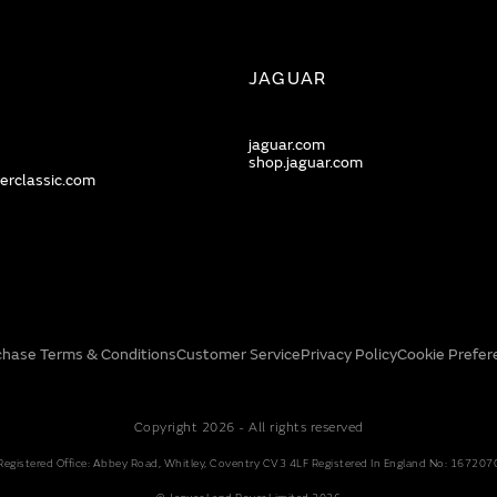
JAGUAR
jaguar.com
shop.jaguar.com
erclassic.com
chase Terms & Conditions
Customer Service
Privacy Policy
Cookie Prefer
Copyright 2026 - All rights reserved
Registered Office: Abbey Road, Whitley, Coventry CV3 4LF Registered In England No: 167207