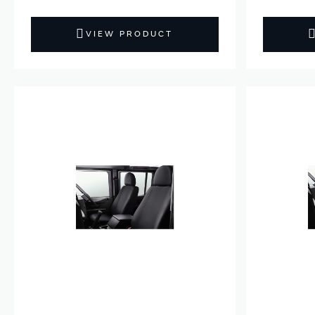
VIEW PRODUCT