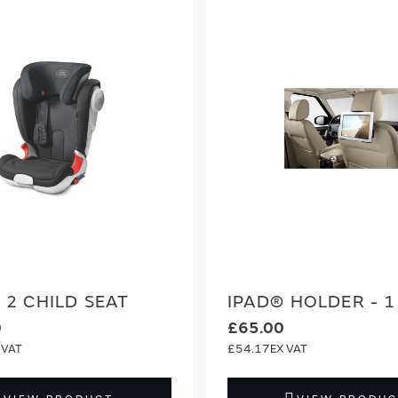
2 CHILD SEAT
IPAD® HOLDER - 1
0
£65.00
£54.17