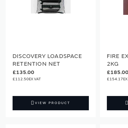
DISCOVERY LOADSPACE
FIRE E
RETENTION NET
2KG
£135.00
£185.0
£112.50
£154.17
VIEW PRODUCT