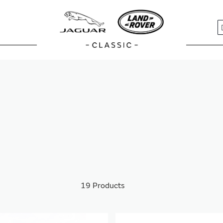
S
19
Products