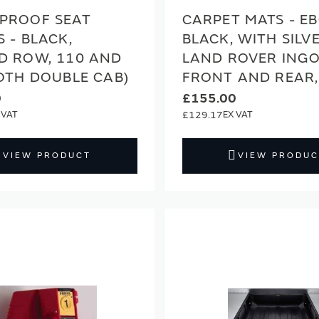
PROOF SEAT
CARPET MATS - E
 - BLACK,
BLACK, WITH SILV
D ROW, 110 AND
LAND ROVER INGO
OTH DOUBLE CAB)
FRONT AND REAR,
0
£155.00
£129.17
VIEW PRODUCT
VIEW PRODUC