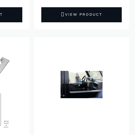
T
VIEW PRODUCT