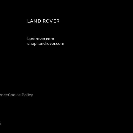
LAND ROVER
landrover.com
shop.landrover.com
ence
Cookie Policy
0