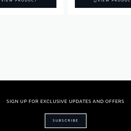
VIEW PRODUCT
VIEW PRODUC
SIGN UP FOR EXCLUSIVE UPDATES AND OFFERS
SUBSCRIBE