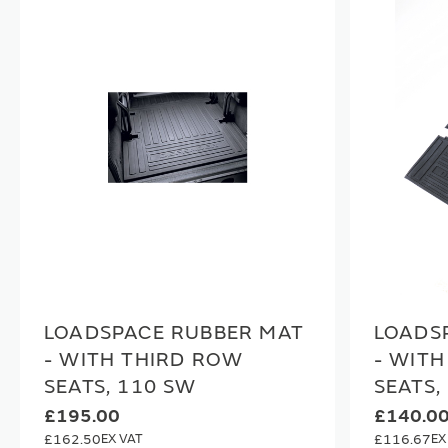
LOADSPACE RUBBER MAT
LOADS
- WITH THIRD ROW
- WIT
SEATS, 110 SW
SEATS,
£195.00
£140.0
£162.50
£116.67