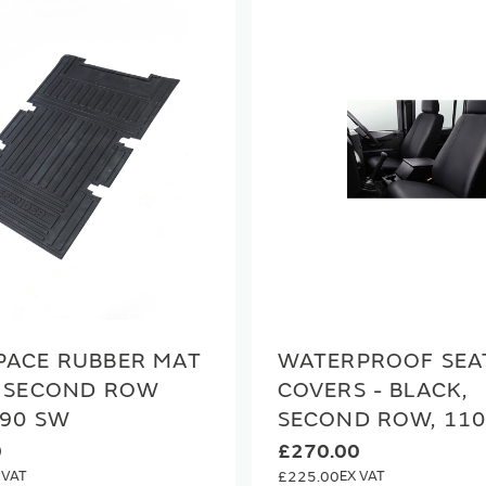
PACE RUBBER MAT
WATERPROOF SEA
H SECOND ROW
COVERS - BLACK,
 90 SW
SECOND ROW, 11
0
£270.00
£225.00