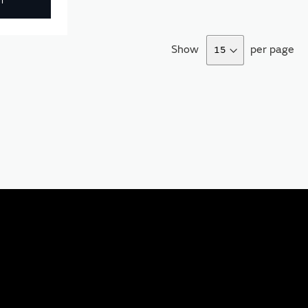
T
Show
per page