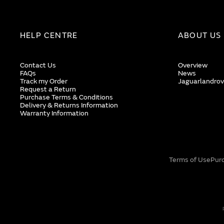
HELP CENTRE
ABOUT US
Contact Us
Overview
FAQs
News
Track my Order
Jaguarlandrov
Request a Return
Purchase Terms & Conditions
Delivery & Returns Information
Warranty Information
Terms of Use
Pur