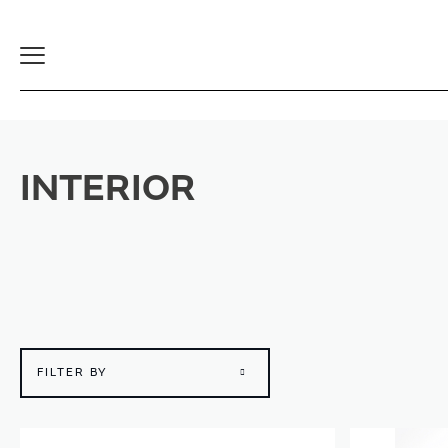
Toggle
Navigation
INTERIOR
FILTER BY