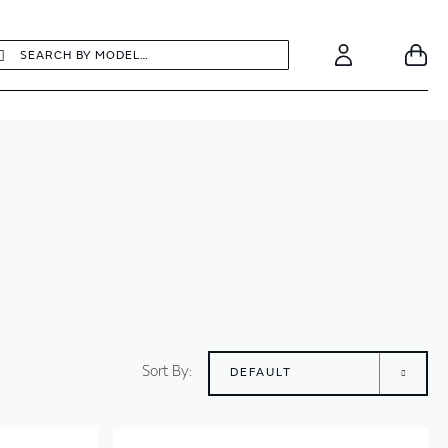
earch
Search
Your
Account
Sort By