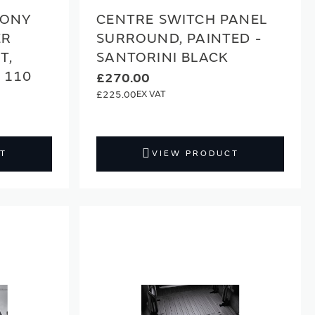
BONY
CENTRE SWITCH PANEL
ER
SURROUND, PAINTED -
T,
SANTORINI BLACK
 110
£270.00
£225.00
T
VIEW PRODUCT