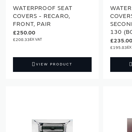
WATERPROOF SEAT
WATER
COVERS - RECARO,
COVERS
FRONT, PAIR
SECON
130 (B
£250.00
£208.33
£235.0
£195.83
VIEW PRODUCT