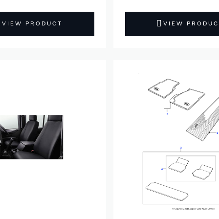
VIEW PRODUCT
VIEW PRODUC