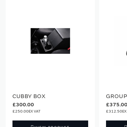
CUBBY BOX
GROUP 
£300.00
£375.0
£250.00
£312.50