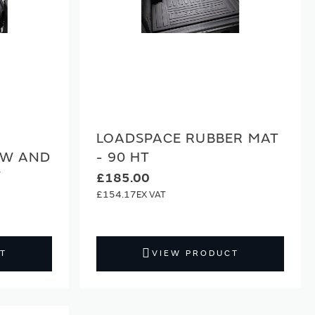
LOADSPACE RUBBER MAT
SW AND
- 90 HT
W
£185.00
£154.17
T
VIEW PRODUCT