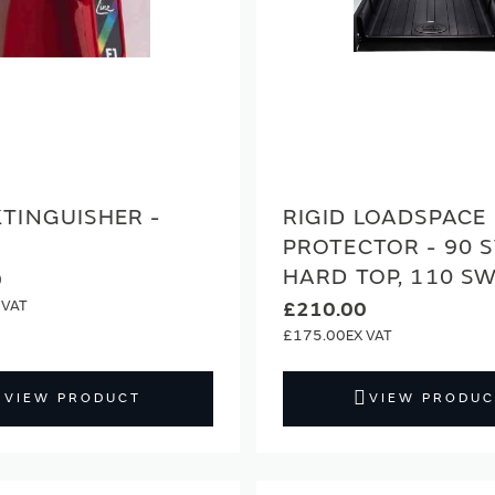
XTINGUISHER -
RIGID LOADSPACE
PROTECTOR - 90 
HARD TOP, 110 S
0
£210.00
£175.00
VIEW PRODUCT
VIEW PRODUC