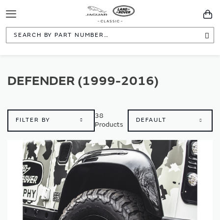
Toggle
You
Navigation
Sea
DEFENDER (1999-2016)
38
FILTER BY
Products