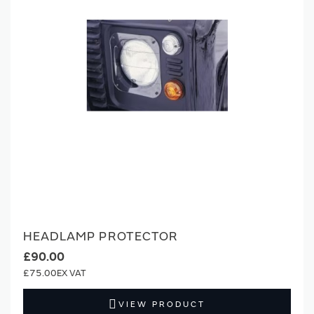
HEADLAMP PROTECTOR
£90.00
£75.00
VIEW PRODUCT