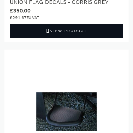
UNION FLAG DECALS - CORRIS GREY
£350.00
£291.67
VIEW PRODUCT