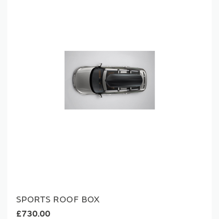
SPORTS ROOF BOX
£730.00