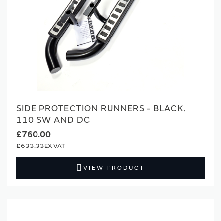
SIDE PROTECTION RUNNERS - BLACK,
110 SW AND DC
£760.00
£633.33
VIEW PRODUCT