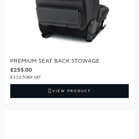
PREMIUM SEAT BACK STOWAGE
£255.00
£212.50
VIEW PRODUCT