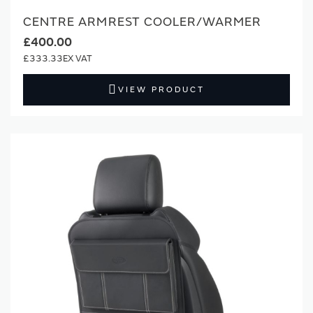
CENTRE ARMREST COOLER/WARMER
£400.00
£333.33
VIEW PRODUCT