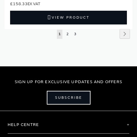
£158.33
VIEW PRODUCT
Page
Page
Next
You're
Page
Page
1
2
3
currently
reading
page
SIGN UP FOR EXCLUSIVE UPDATES AND OFFERS
SUBSCRIBE
HELP CENTRE