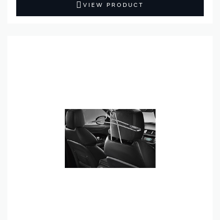
VIEW PRODUCT