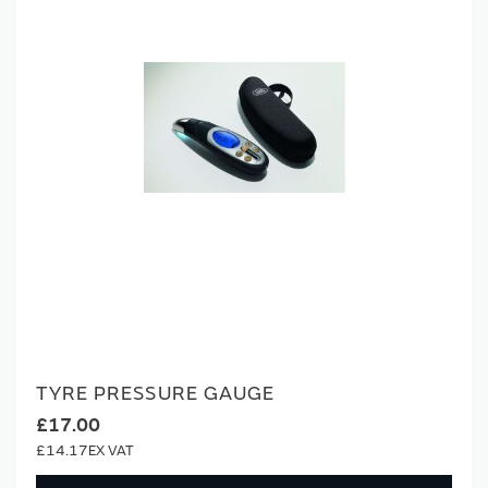
TYRE PRESSURE GAUGE
£17.00
£14.17