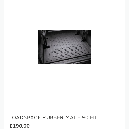
LOADSPACE RUBBER MAT - 90 HT
£190.00