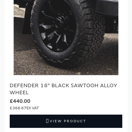
DEFENDER 18" BLACK SAWTOOH ALLOY
WHEEL
£440.00
£366.67
VIEW PRODUCT