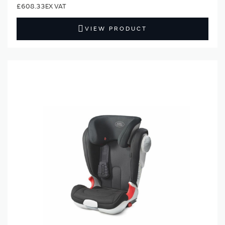
£608.33
VIEW PRODUCT