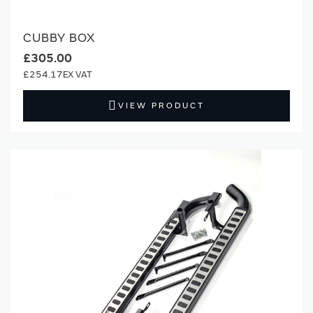
CUBBY BOX
£305.00
£254.17
VIEW PRODUCT