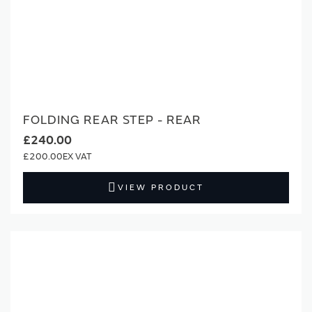
FOLDING REAR STEP - REAR
£240.00
£200.00
VIEW PRODUCT