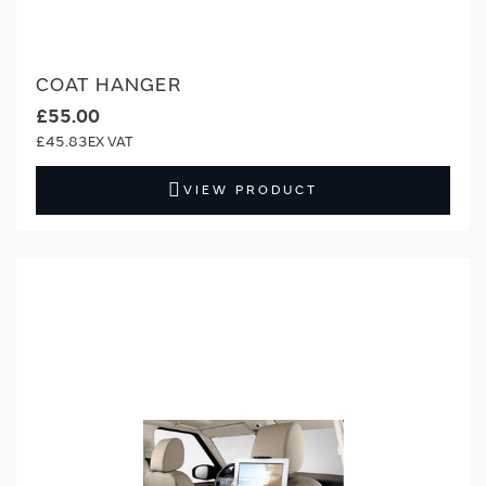
COAT HANGER
£55.00
£45.83
VIEW PRODUCT