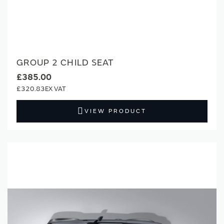
GROUP 2 CHILD SEAT
£385.00
£320.83
VIEW PRODUCT