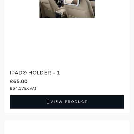
IPAD® HOLDER - 1
£65.00
£54.17
VIEW PRODUCT