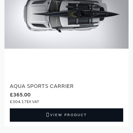
AQUA SPORTS CARRIER
£365.00
£304.17
VIEW PRODUCT