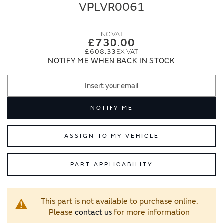
end
beginning
VPLVR0061
of
of
the
the
images
images
£730.00
gallery
gallery
£608.33
NOTIFY ME WHEN BACK IN STOCK
NOTIFY ME
ASSIGN TO MY VEHICLE
PART APPLICABILITY
This part is not available to purchase online.
Please
contact us
for more information