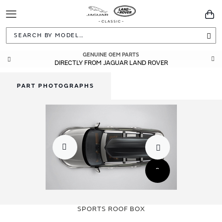
Toggle
You
Navigation
Sea
GENUINE OEM PARTS
DIRECTLY FROM JAGUAR LAND ROVER
PART PHOTOGRAPHS
Skip
Skip
to
to
SPORTS ROOF BOX
the
the