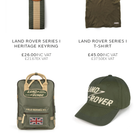
LAND ROVER SERIES I
LAND ROVER SERIES I
HERITAGE KEYRING
T-SHIRT
£26.00
£45.00
£21.67
£37.50