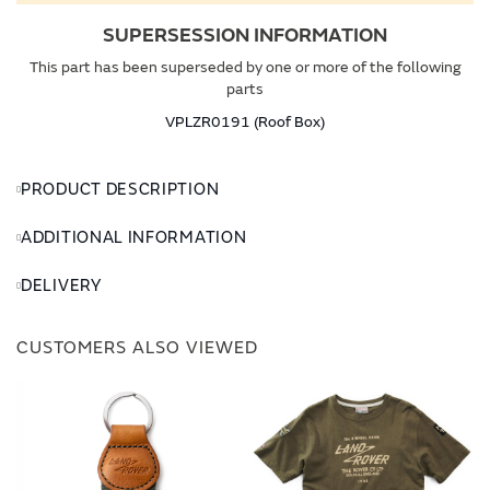
SUPERSESSION INFORMATION
This part has been superseded by one or more of the following
parts
VPLZR0191 (Roof Box)
PRODUCT DESCRIPTION
ADDITIONAL INFORMATION
DELIVERY
CUSTOMERS ALSO VIEWED