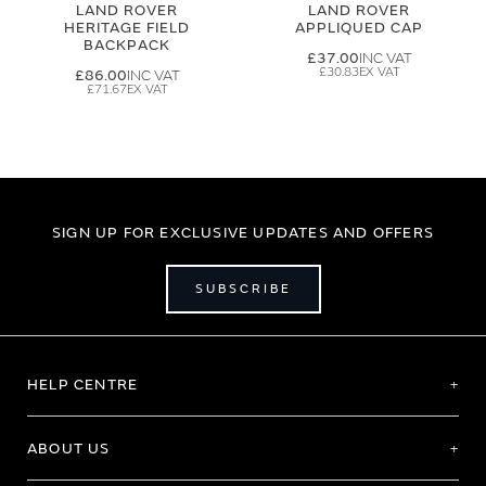
LAND ROVER
LAND ROVER
HERITAGE FIELD
APPLIQUED CAP
BACKPACK
£37.00
£30.83
£86.00
£71.67
SIGN UP FOR EXCLUSIVE UPDATES AND OFFERS
SUBSCRIBE
HELP CENTRE
ABOUT US