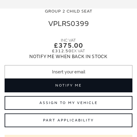
Skip
Skip
to
to
GROUP 2 CHILD SEAT
the
the
end
beginning
VPLRS0399
of
of
the
the
images
images
£375.00
gallery
gallery
£312.50
NOTIFY ME WHEN BACK IN STOCK
NOTIFY ME
ASSIGN TO MY VEHICLE
PART APPLICABILITY