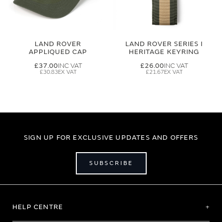
LAND ROVER
LAND ROVER SERIES I
APPLIQUED CAP
HERITAGE KEYRING
£37.00
£26.00
£30.83
£21.67
SIGN UP FOR EXCLUSIVE UPDATES AND OFFERS
SUBSCRIBE
HELP CENTRE