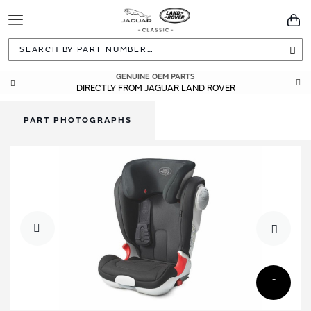
Toggle
You
Navigation
Sea
GENUINE OEM PARTS
DIRECTLY FROM JAGUAR LAND ROVER
PART PHOTOGRAPHS