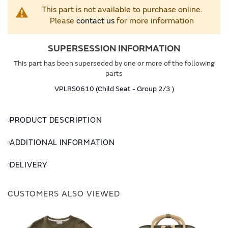
This part is not available to purchase online.
Please
contact us
for more information
SUPERSESSION INFORMATION
This part has been superseded by one or more of the following
parts
VPLRS0610 (Child Seat - Group 2/3 )
PRODUCT DESCRIPTION
ADDITIONAL INFORMATION
DELIVERY
CUSTOMERS ALSO VIEWED