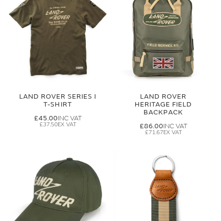
LAND ROVER SERIES I
LAND ROVER
T-SHIRT
HERITAGE FIELD
BACKPACK
£45.00
£37.50
£86.00
£71.67