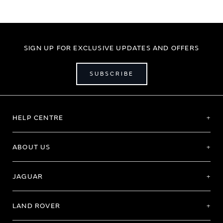
SIGN UP FOR EXCLUSIVE UPDATES AND OFFERS
SUBSCRIBE
HELP CENTRE
ABOUT US
JAGUAR
LAND ROVER