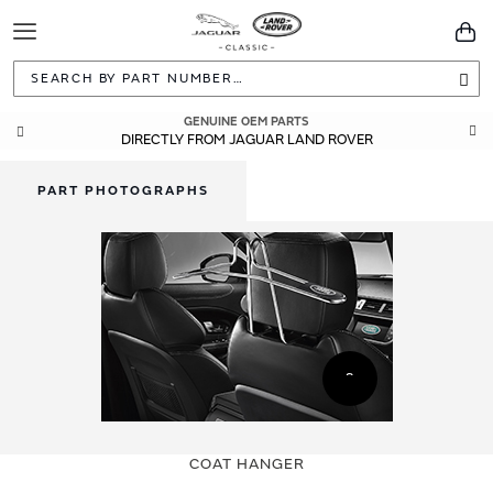
Toggle
You
Navigation
Sea
GENUINE OEM PARTS
DIRECTLY FROM JAGUAR LAND ROVER
PART PHOTOGRAPHS
Skip
Skip
to
to
COAT HANGER
the
the