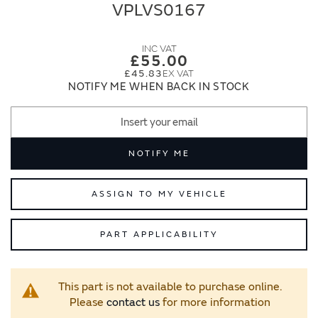
end
beginning
VPLVS0167
of
of
the
the
images
images
£55.00
gallery
gallery
£45.83
NOTIFY ME WHEN BACK IN STOCK
NOTIFY ME
ASSIGN TO MY VEHICLE
PART APPLICABILITY
This part is not available to purchase online.
Please
contact us
for more information