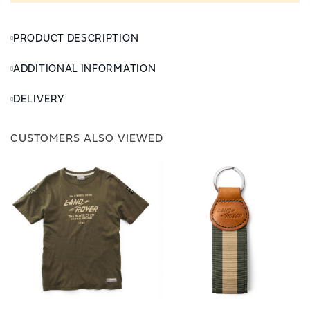
PRODUCT DESCRIPTION
ADDITIONAL INFORMATION
DELIVERY
CUSTOMERS ALSO VIEWED