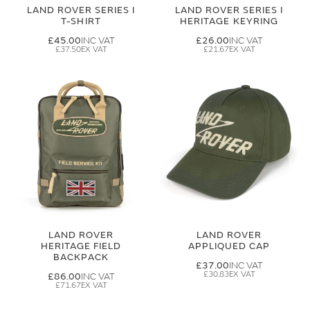
LAND ROVER SERIES I
LAND ROVER SERIES I
T-SHIRT
HERITAGE KEYRING
£45.00
£26.00
£37.50
£21.67
LAND ROVER
LAND ROVER
HERITAGE FIELD
APPLIQUED CAP
BACKPACK
£37.00
£30.83
£86.00
£71.67