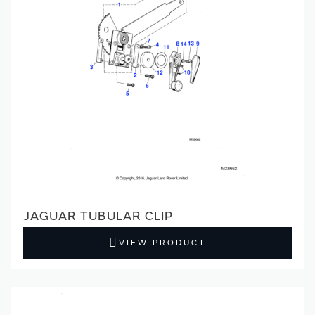
JAGUAR TUBULAR CLIP
VIEW PRODUCT