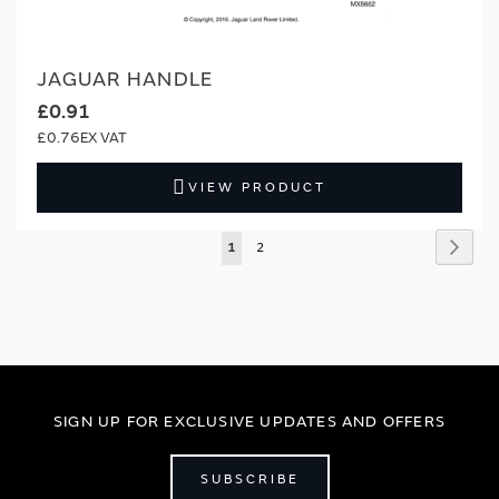
JAGUAR HANDLE
£0.91
£0.76
VIEW PRODUCT
Page
Page
Next
You're
Page
1
2
currently
reading
page
SIGN UP FOR EXCLUSIVE UPDATES AND OFFERS
SUBSCRIBE