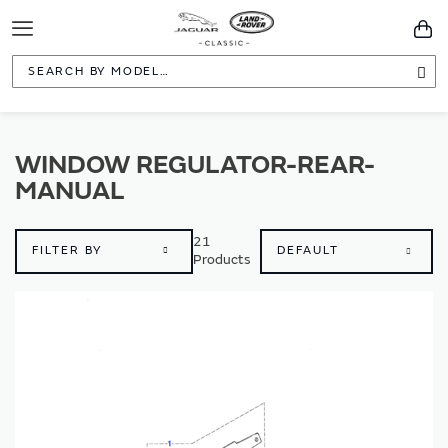
Toggle
You
Navigation
Sea
WINDOW REGULATOR-REAR-
MANUAL
21
FILTER BY
Products