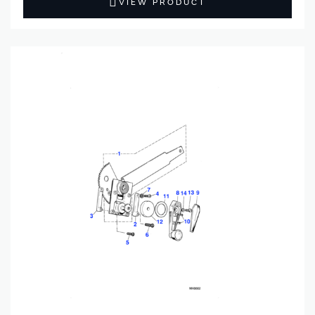
VIEW PRODUCT