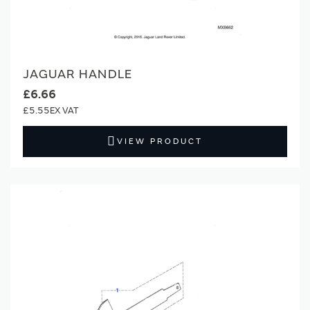
JAGUAR HANDLE
£6.66
£5.55
VIEW PRODUCT