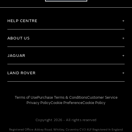
HELP CENTRE
ABOUT US
JAGUAR
LAND ROVER
Terms of Use
Purchase Terms & Conditions
Customer Service
Privacy Policy
Cookie Preference
Cookie Policy
Copyright 2026 - All rights reserved
Registered Office: Abbey Road, Whitley, Coventry CV3 4LF Registered In England