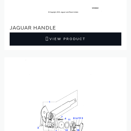
JAGUAR HANDLE
VIEW PRODUCT