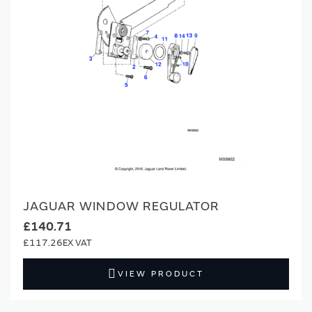
JAGUAR WINDOW REGULATOR
£140.71
£117.26
VIEW PRODUCT