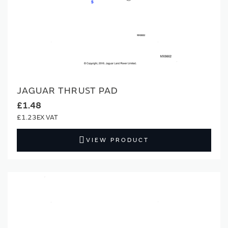
JAGUAR THRUST PAD
£1.48
£1.23
VIEW PRODUCT