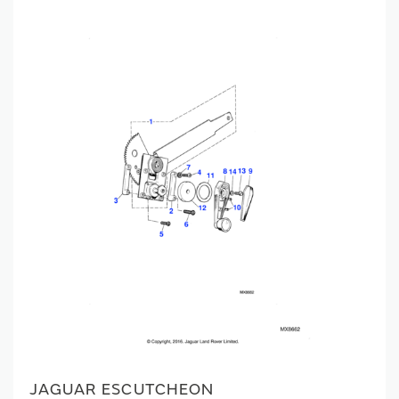
JAGUAR ESCUTCHEON