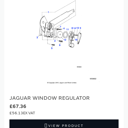
JAGUAR WINDOW REGULATOR
£67.36
£56.13
VIEW PRODUCT