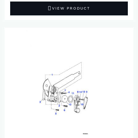
VIEW PRODUCT