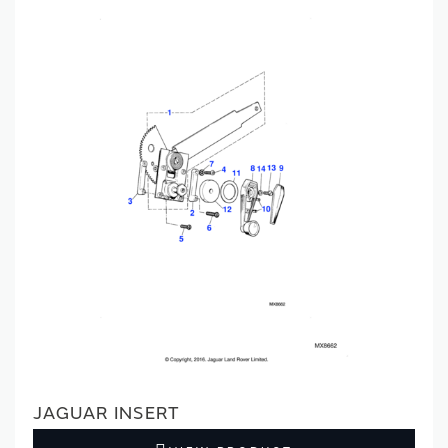
JAGUAR INSERT