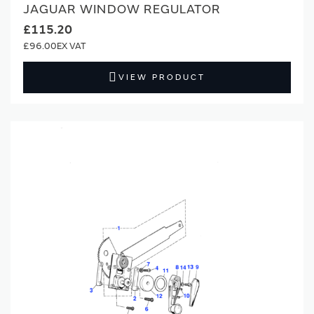
JAGUAR WINDOW REGULATOR
£115.20
£96.00
VIEW PRODUCT