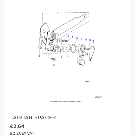
JAGUAR SPACER
£2.64
£2.20