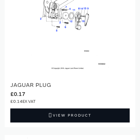
JAGUAR PLUG
£0.17
£0.14
VIEW PRODUCT