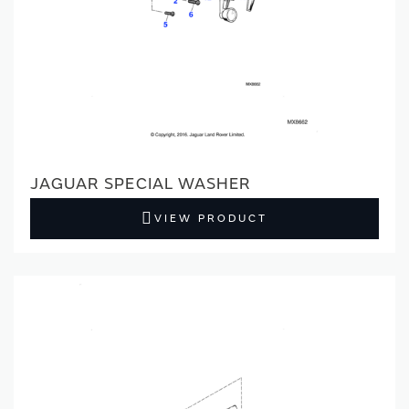
JAGUAR SPECIAL WASHER
VIEW PRODUCT