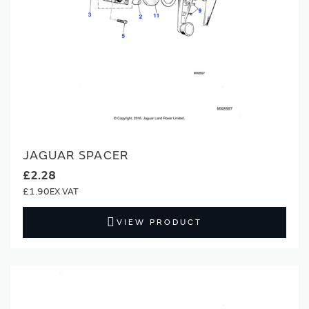
JAGUAR SPACER
£2.28
£1.90
VIEW PRODUCT