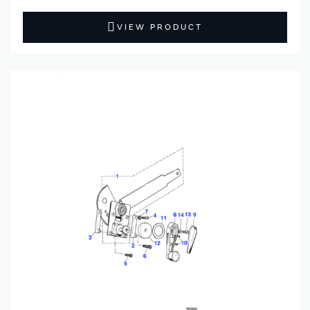
VIEW PRODUCT