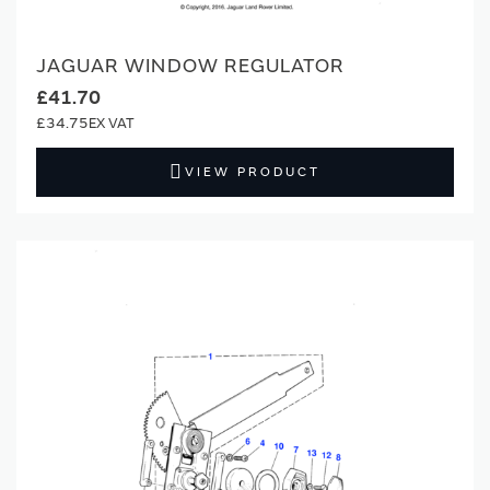
JAGUAR WINDOW REGULATOR
£41.70
£34.75
VIEW PRODUCT