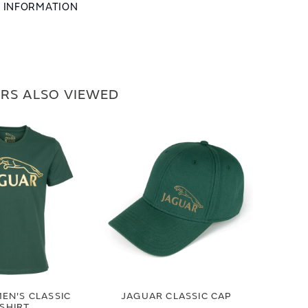
L INFORMATION
RS ALSO VIEWED
EN'S CLASSIC
JAGUAR CLASSIC CAP
-SHIRT