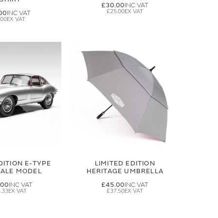
£30.00
£25.00
00
.00
DITION E-TYPE
LIMITED EDITION
CALE MODEL
HERITAGE UMBRELLA
.00
£45.00
.33
£37.50