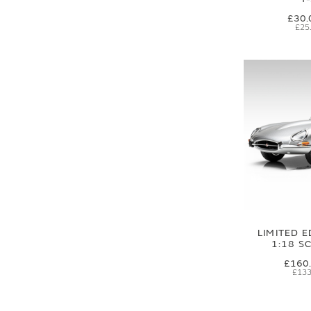
£30.
£25
LIMITED E
1:18 S
£160
£133