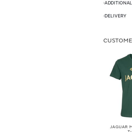
ADDITIONA
DELIVERY
CUSTOME
JAGUAR M
T