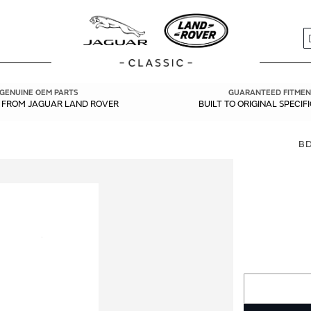
S
GENUINE OEM PARTS
GUARANTEED FITMEN
Y FROM JAGUAR LAND ROVER
BUILT TO ORIGINAL SPECIF
B