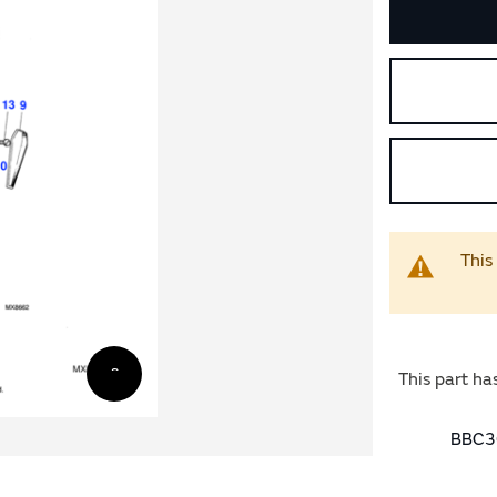
This
This part ha
BBC30