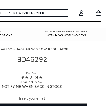
earch
Search
Your
Account
T
GLOBAL DHL EXPRESS DELIVERY
ICATIONS
WITHIN 3-5 WORKING DAYS
D46292 - JAGUAR WINDOW REGULATOR
BD46292
£67.36
£56.13
NOTIFY ME WHEN BACK IN STOCK