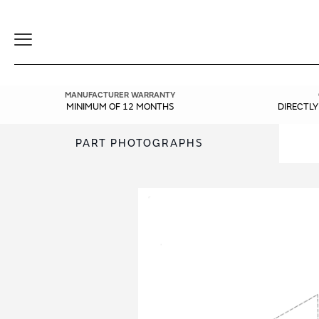
Toggle
Navigation
MANUFACTURER WARRANTY
MINIMUM OF 12 MONTHS
DIRECTL
PART PHOTOGRAPHS