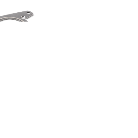
HEEL SPINNER
TI TOOL
00
.50
LAND ROVER