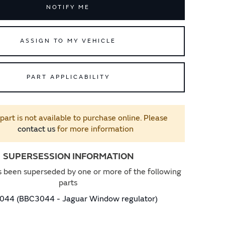
NOTIFY ME
ASSIGN TO MY VEHICLE
PART APPLICABILITY
 part is not available to purchase online. Please
contact us
for more information
SUPERSESSION INFORMATION
s been superseded by one or more of the following
parts
44 (BBC3044 - Jaguar Window regulator)