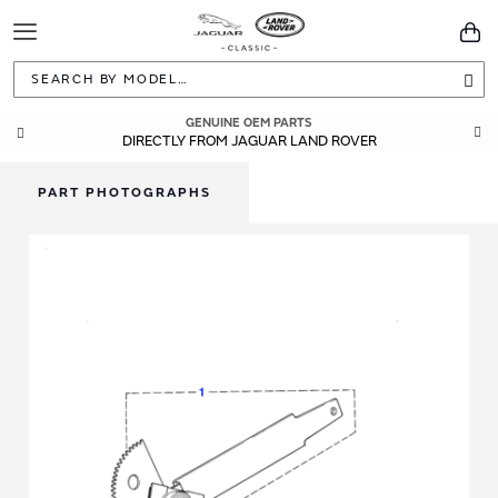
Toggle
You
Navigation
Sea
GENUINE OEM PARTS
DIRECTLY FROM JAGUAR LAND ROVER
PART PHOTOGRAPHS