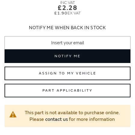
images
images
£2.28
gallery
gallery
£1.90
NOTIFY ME WHEN BACK IN STOCK
NOTIFY ME
ASSIGN TO MY VEHICLE
PART APPLICABILITY
This part is not available to purchase online.
Please
contact us
for more information