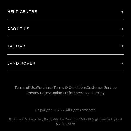
HELP CENTRE
ABOUT US
JAGUAR
LAND ROVER
Terms of Use
Purchase Terms & Conditions
Customer Service
Privacy Policy
Cookie Preference
Cookie Policy
Copyright 2026 - All rights reserved
Registered Office: Abbey Road, Whitley, Coventry CV3 4LF Registered In England
No: 1672070