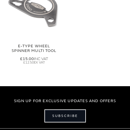
E-TYPE WHEEL
SPINNER MULTI TOOL
£15.00
£12.50
SIGN UP FOR EXCLUSIVE UPDATES AND OFFERS
SUBSCRIBE