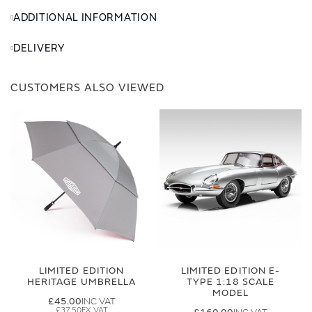
ADDITIONAL INFORMATION
DELIVERY
CUSTOMERS ALSO VIEWED
LIMITED EDITION
LIMITED EDITION E-
HERITAGE UMBRELLA
TYPE 1:18 SCALE
MODEL
£45.00
£37.50