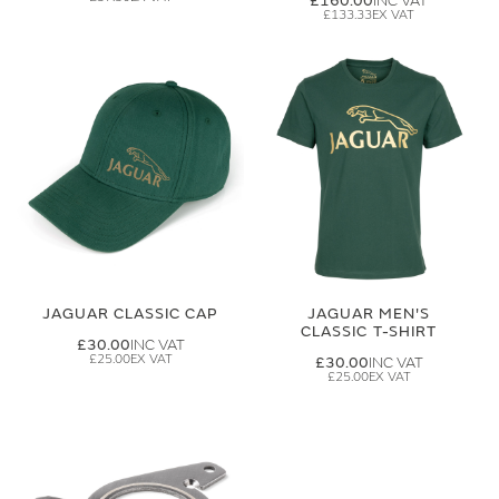
£160.00
£133.33
JAGUAR CLASSIC CAP
JAGUAR MEN'S
CLASSIC T-SHIRT
£30.00
£25.00
£30.00
£25.00