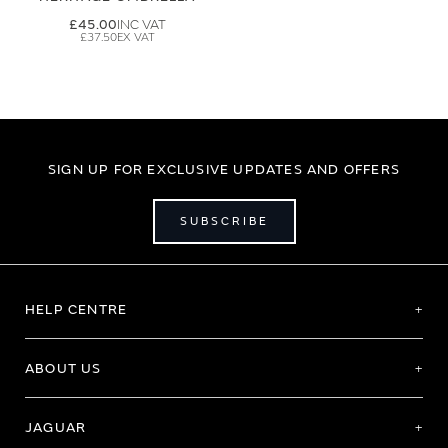
£45.00
£37.50
SIGN UP FOR EXCLUSIVE UPDATES AND OFFERS
SUBSCRIBE
HELP CENTRE
ABOUT US
JAGUAR