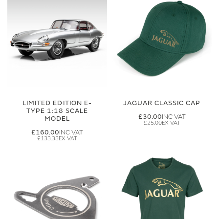
LIMITED EDITION E-
JAGUAR CLASSIC CAP
TYPE 1:18 SCALE
£30.00
MODEL
£25.00
£160.00
£133.33