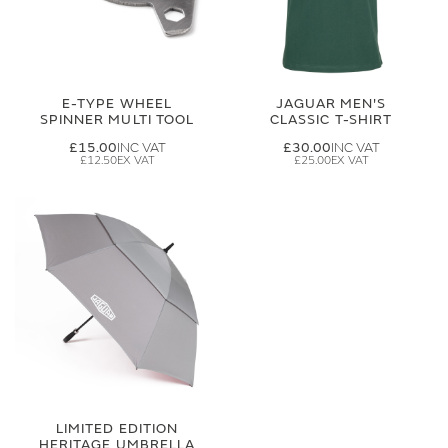
E-TYPE WHEEL
JAGUAR MEN'S
SPINNER MULTI TOOL
CLASSIC T-SHIRT
£15.00
£30.00
£12.50
£25.00
LIMITED EDITION
HERITAGE UMBRELLA