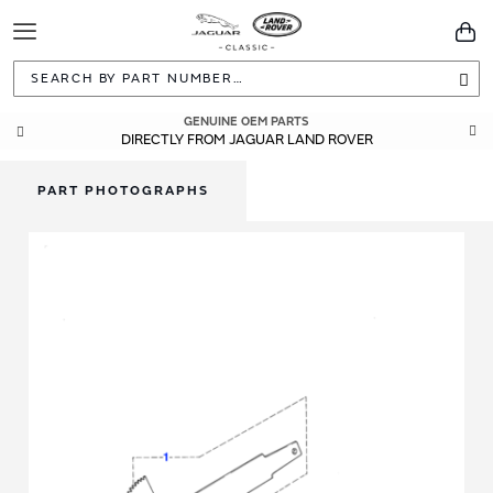
Toggle
You
Navigation
Sea
GENUINE OEM PARTS
DIRECTLY FROM JAGUAR LAND ROVER
PART PHOTOGRAPHS