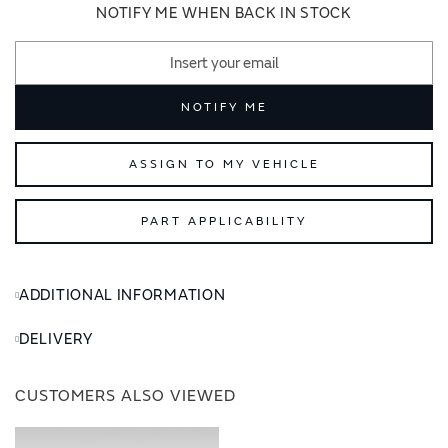
images
images
NOTIFY ME WHEN BACK IN STOCK
gallery
gallery
NOTIFY ME
ASSIGN TO MY VEHICLE
PART APPLICABILITY
ADDITIONAL INFORMATION
DELIVERY
CUSTOMERS ALSO VIEWED