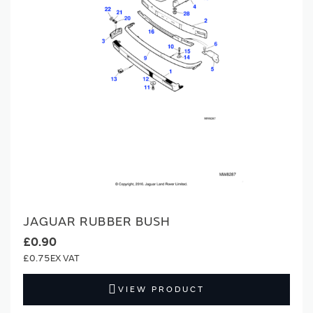
JAGUAR RUBBER BUSH
£0.90
£0.75
VIEW PRODUCT