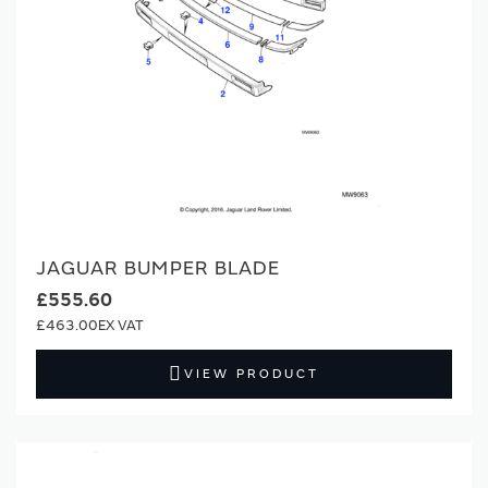
JAGUAR BUMPER BLADE
£555.60
£463.00
VIEW PRODUCT