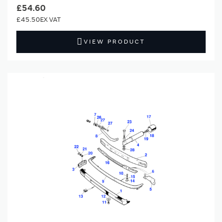
£54.60
£45.50
VIEW PRODUCT