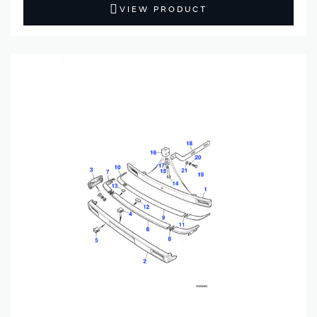
VIEW PRODUCT