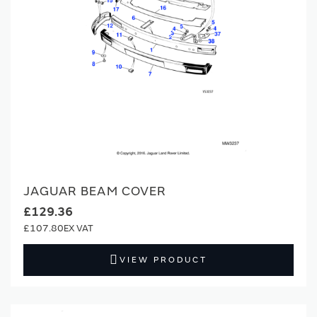
JAGUAR BEAM COVER
£129.36
£107.80
VIEW PRODUCT