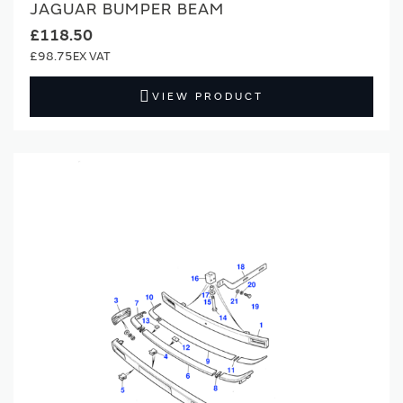
JAGUAR BUMPER BEAM
£118.50
£98.75
VIEW PRODUCT