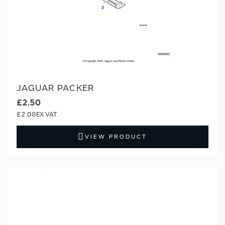
JAGUAR PACKER
£2.50
£2.08
VIEW PRODUCT