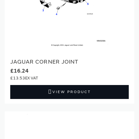
JAGUAR CORNER JOINT
£16.24
£13.53
VIEW PRODUCT