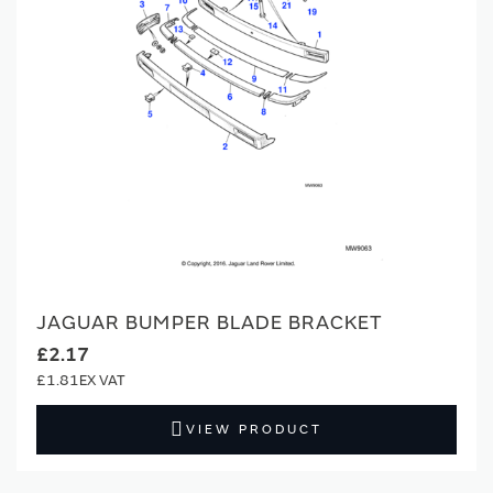
JAGUAR BUMPER BLADE BRACKET
£2.17
£1.81
VIEW PRODUCT