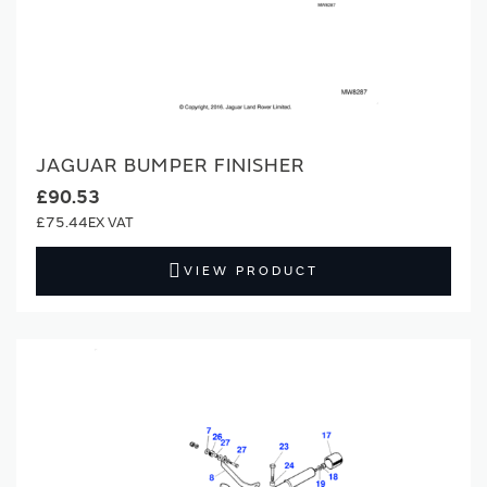
JAGUAR BUMPER FINISHER
£90.53
£75.44
VIEW PRODUCT