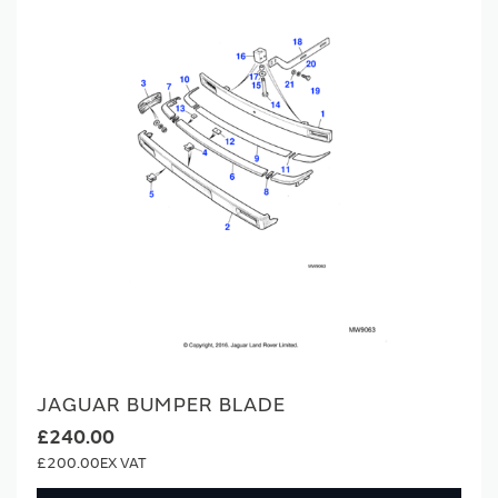
JAGUAR BUMPER BLADE
£240.00
£200.00