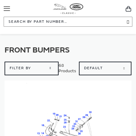
Toggle
You
Navigation
Sea
FRONT BUMPERS
68
FILTER BY
Products