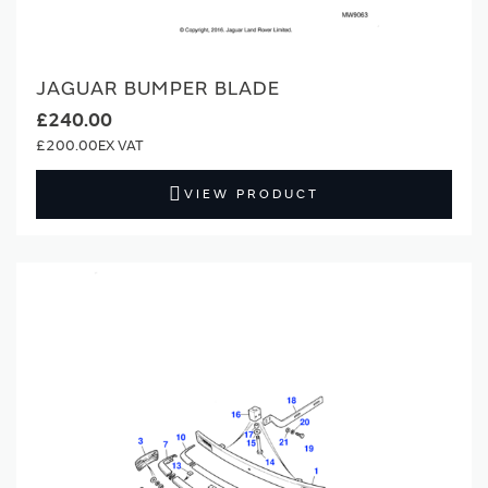
JAGUAR BUMPER BLADE
£240.00
£200.00
VIEW PRODUCT