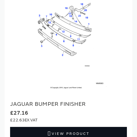
JAGUAR BUMPER FINISHER
£27.16
£22.63
VIEW PRODUCT