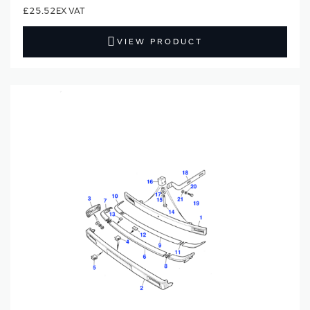
£25.52
VIEW PRODUCT