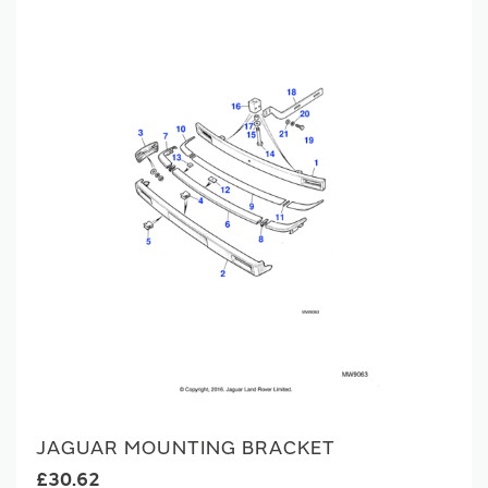
JAGUAR MOUNTING BRACKET
£30.62