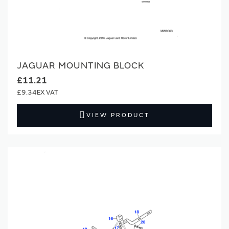
JAGUAR MOUNTING BLOCK
£11.21
£9.34
VIEW PRODUCT