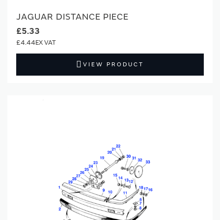
JAGUAR DISTANCE PIECE
£5.33
£4.44
VIEW PRODUCT