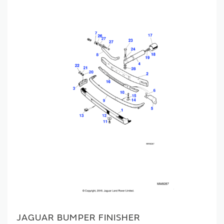
JAGUAR BUMPER FINISHER