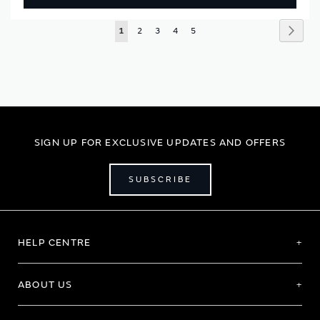
Page
Page
Next
You're
Page
Page
Page
Page
1
2
3
4
5
currently
reading
page
SIGN UP FOR EXCLUSIVE UPDATES AND OFFERS
SUBSCRIBE
HELP CENTRE
ABOUT US