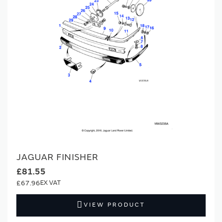
JAGUAR FINISHER
£81.55
£67.96
VIEW PRODUCT