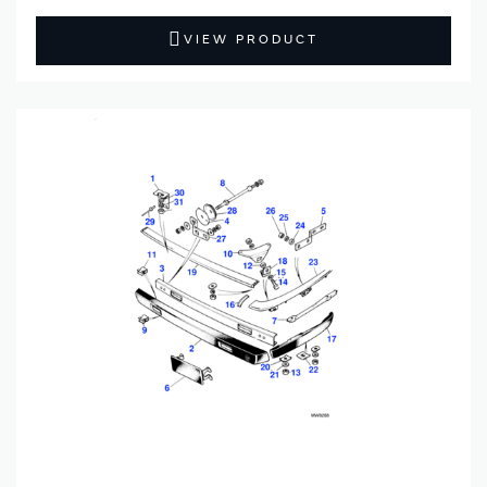
VIEW PRODUCT