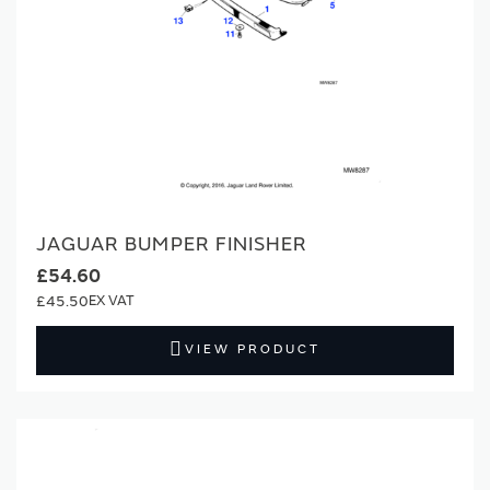
JAGUAR BUMPER FINISHER
£54.60
£45.50
VIEW PRODUCT