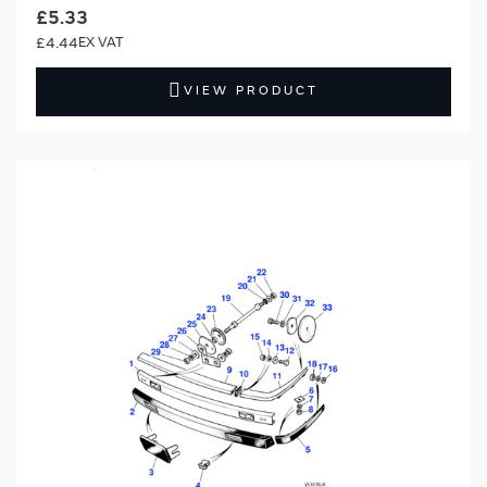
£5.33
£4.44
VIEW PRODUCT