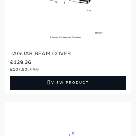
JAGUAR BEAM COVER
£129.36
£107.80
VIEW PRODUCT