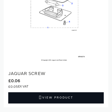
JAGUAR SCREW
£0.06
£0.05
VIEW PRODUCT