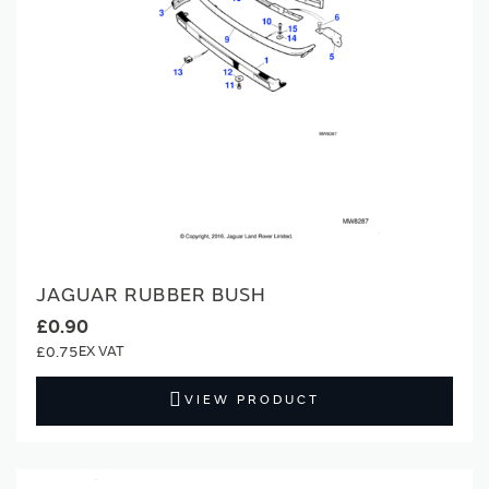
JAGUAR RUBBER BUSH
£0.90
£0.75
VIEW PRODUCT