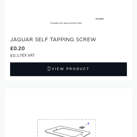
JAGUAR SELF TAPPING SCREW
£0.20
£0.17
VIEW PRODUCT