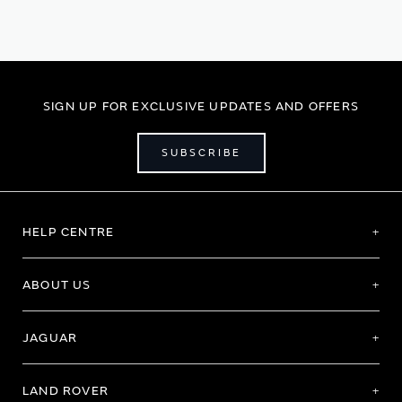
SIGN UP FOR EXCLUSIVE UPDATES AND OFFERS
SUBSCRIBE
HELP CENTRE
ABOUT US
JAGUAR
LAND ROVER