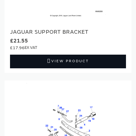
JAGUAR SUPPORT BRACKET
£21.55
£17.96
VIEW PRODUCT