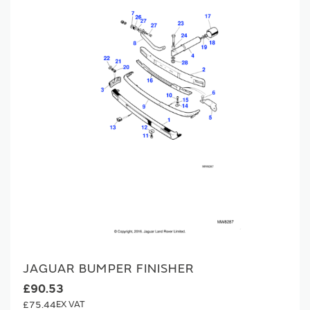
JAGUAR BUMPER FINISHER
£90.53
£75.44