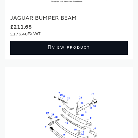
JAGUAR BUMPER BEAM
£211.68
£176.40
VIEW PRODUCT