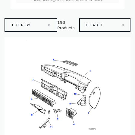
193
FILTER BY
Products