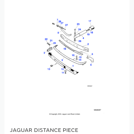
JAGUAR DISTANCE PIECE