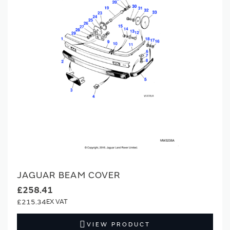
JAGUAR BEAM COVER
£258.41
£215.34
VIEW PRODUCT