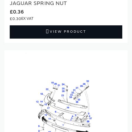
JAGUAR SPRING NUT
£0.36
£0.30
VIEW PRODUCT