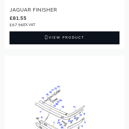
JAGUAR FINISHER
£81.55
£67.96
VIEW PRODUCT