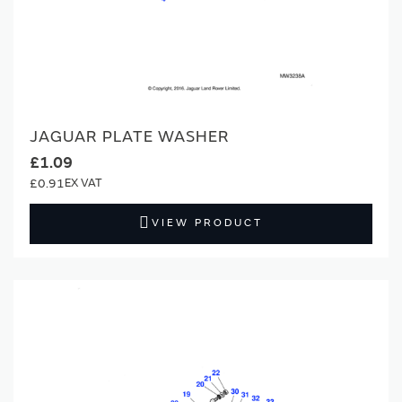
JAGUAR PLATE WASHER
£1.09
£0.91
VIEW PRODUCT