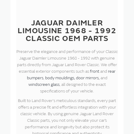
JAGUAR DAIMLER
LIMOUSINE 1968 - 1992
CLASSIC OEM PARTS
Preserve the elegance and performance of your Classic
Jaguar Daimler Limousine 1968 - 1992 with genuine
parts directly from Jaguar Land Rover Classic. We offer
essential exterior components such as
front
and
rear
bumpers
,
body mouldings,
door mirrors,
and
windscreen glass
, all designed to the exact
specifications of your vehicle.
Built to Land Rover's meticulous standards, every part
offers a precise fit and effortless integration with your
classic vehicle. By using genuine Jaguar Land Rover
Classic parts, you not only elevate your car’s
performance and longevity but also protect its
historical significance and authenticity.