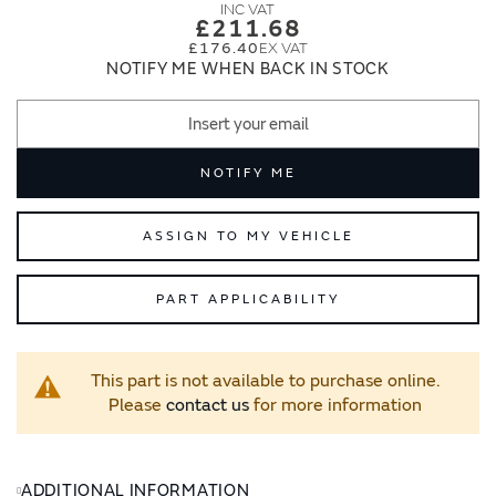
images
images
£211.68
gallery
gallery
£176.40
NOTIFY ME WHEN BACK IN STOCK
NOTIFY ME
ASSIGN TO MY VEHICLE
PART APPLICABILITY
This part is not available to purchase online.
Please
contact us
for more information
ADDITIONAL INFORMATION