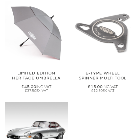
LIMITED EDITION
E-TYPE WHEEL
HERITAGE UMBRELLA
SPINNER MULTI TOOL
£45.00
£15.00
£37.50
£12.50