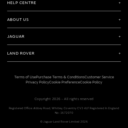
HELP CENTRE
ABOUT US
JAGUAR
LAND ROVER
Terms of Use
Purchase Terms & Conditions
Customer Service
Privacy Policy
Cookie Preference
Cookie Policy
Copyright 2026 - All rights reserved
Registered Office: Abbey Road, Whitley, Coventry CV3 4LF Registered In England
No: 1672070
© Jaguar Land Rover Limited 2026