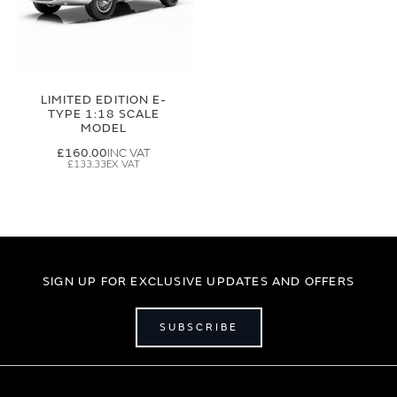
LIMITED EDITION E-
TYPE 1:18 SCALE
MODEL
£160.00
£133.33
SIGN UP FOR EXCLUSIVE UPDATES AND OFFERS
SUBSCRIBE