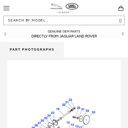
Toggle
You
Navigation
Sea
GENUINE OEM PARTS
DIRECTLY FROM JAGUAR LAND ROVER
PART PHOTOGRAPHS