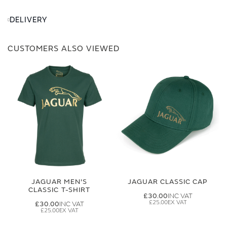
DELIVERY
CUSTOMERS ALSO VIEWED
JAGUAR MEN'S
JAGUAR CLASSIC CAP
CLASSIC T-SHIRT
£30.00
£25.00
£30.00
£25.00