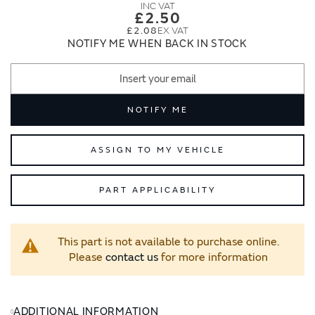
images
images
£2.50
gallery
gallery
£2.08
NOTIFY ME WHEN BACK IN STOCK
NOTIFY ME
ASSIGN TO MY VEHICLE
PART APPLICABILITY
This part is not available to purchase online.
Please
contact us
for more information
ADDITIONAL INFORMATION