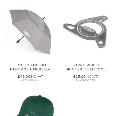
LIMITED EDITION
E-TYPE WHEEL
HERITAGE UMBRELLA
SPINNER MULTI TOOL
£45.00
£15.00
£37.50
£12.50