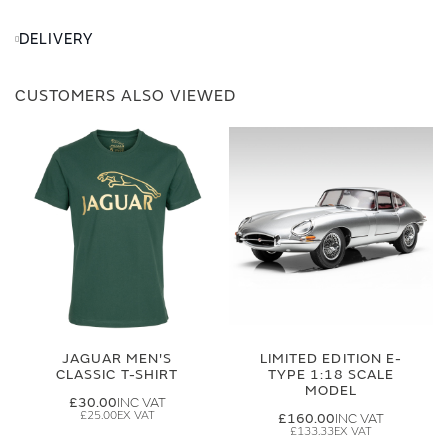
DELIVERY
CUSTOMERS ALSO VIEWED
JAGUAR MEN'S
LIMITED EDITION E-
CLASSIC T-SHIRT
TYPE 1:18 SCALE
MODEL
£30.00
£25.00
£160.00
£133.33