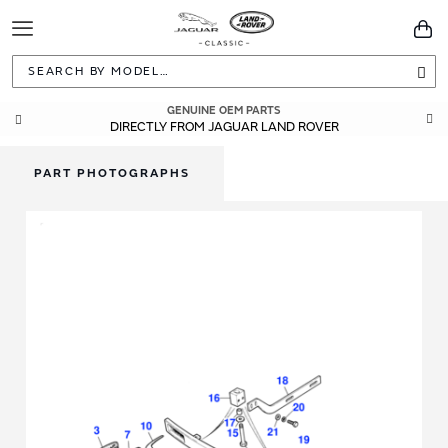
Toggle
You
Navigation
Sea
GENUINE OEM PARTS
DIRECTLY FROM JAGUAR LAND ROVER
PART PHOTOGRAPHS