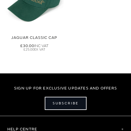
JAGUAR CLASSIC CAP
£30.00
£25.00
SIGN UP FOR EXCLUSIVE UPDATES AND OFFERS
SUBSCRIBE
HELP CENTRE