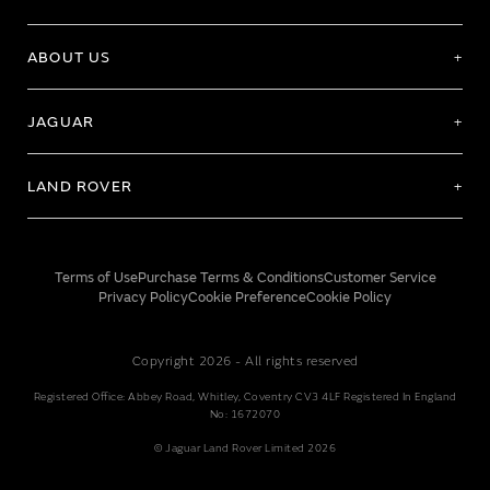
ABOUT US
JAGUAR
LAND ROVER
Terms of Use
Purchase Terms & Conditions
Customer Service
Privacy Policy
Cookie Preference
Cookie Policy
Copyright 2026 - All rights reserved
Registered Office: Abbey Road, Whitley, Coventry CV3 4LF Registered In England
No: 1672070
© Jaguar Land Rover Limited 2026