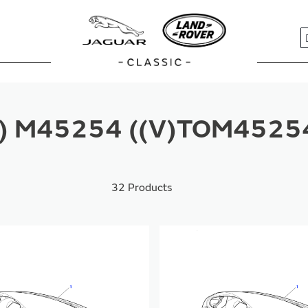
S
V) M45254 ((V)TOM4525
32
Products