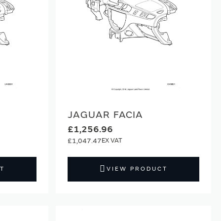
JAGUAR FACIA
£1,256.96
£1,047.47
T
VIEW PRODUCT