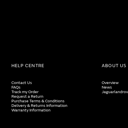
HELP CENTRE
ABOUT US
Contact Us
Overview
FAQs
News
Track my Order
Jaguarlandrov
Request a Return
Purchase Terms & Conditions
Delivery & Returns Information
Warranty Information