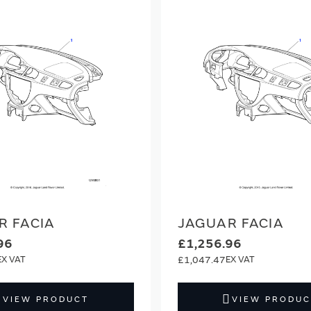
R FACIA
JAGUAR FACIA
96
£1,256.96
£1,047.47
VIEW PRODUCT
VIEW PRODUC