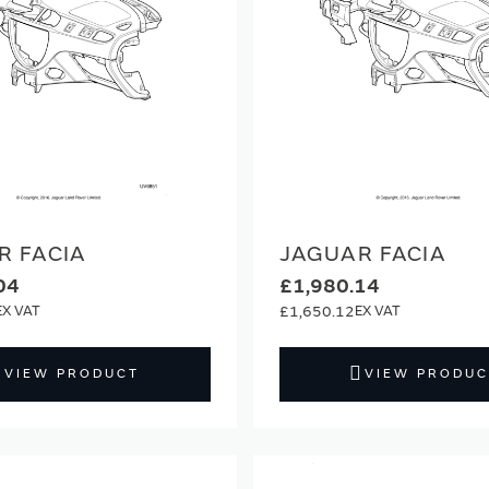
R FACIA
JAGUAR FACIA
04
£1,980.14
£1,650.12
VIEW PRODUCT
VIEW PRODUC