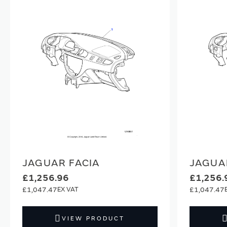
JAGUAR FACIA
JAGUA
£1,256.96
£1,256.
£1,047.47
£1,047.47
VIEW PRODUCT