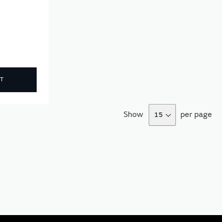
T
Show
per page