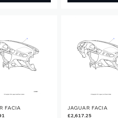
R FACIA
JAGUAR FACIA
91
£2,617.25