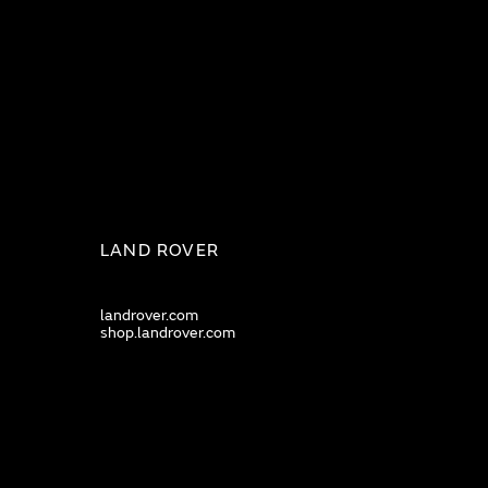
LAND ROVER
landrover.com
shop.landrover.com