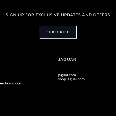
SIGN UP FOR EXCLUSIVE UPDATES AND OFFERS
SUBSCRIBE
JAGUAR
jaguar.com
shop.jaguar.com
erclassic.com