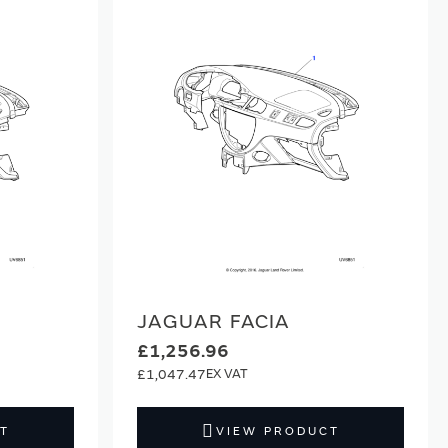
JAGUAR FACIA
£1,256.96
£1,047.47
T
VIEW PRODUCT