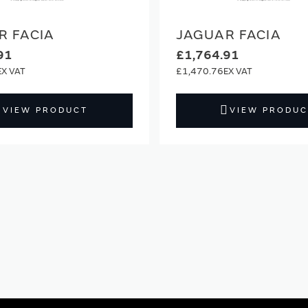
R FACIA
JAGUAR FACIA
91
£1,764.91
£1,470.76
VIEW PRODUCT
VIEW PRODUC