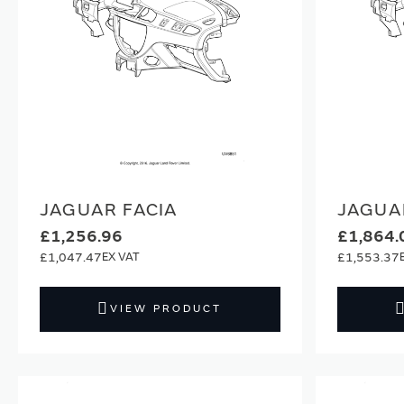
JAGUAR FACIA
JAGUA
£1,256.96
£1,864.
£1,047.47
£1,553.37
VIEW PRODUCT