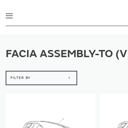
Toggle
Navigation
FACIA ASSEMBLY-TO (
FILTER BY