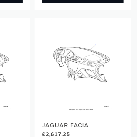
JAGUAR FACIA
£2,617.25