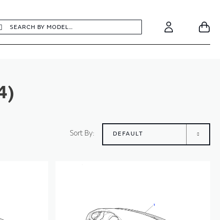
earch
Search
Your
Account
4)
Sort By