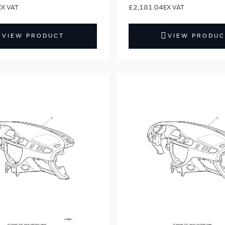
£2,181.04
VIEW PRODUCT
VIEW PRODUC