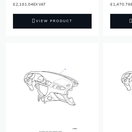
£2,181.04
£1,470.76
VIEW PRODUCT