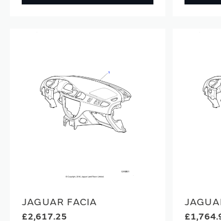
JAGUAR FACIA
JAGUA
£2,617.25
£1,764.