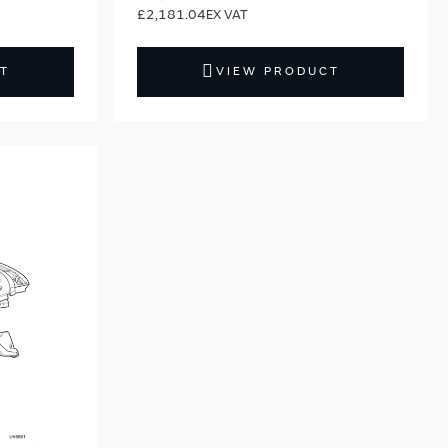
£2,181.04
T
VIEW PRODUCT