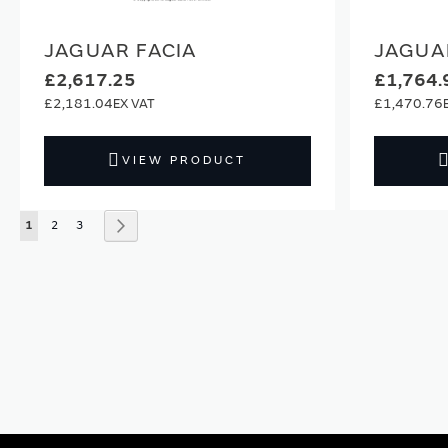
JAGUAR FACIA
JAGUA
£2,617.25
£1,764.
£2,181.04
£1,470.76
VIEW PRODUCT
Page
You're currently reading page
Page
Page
Page
Next
1
2
3