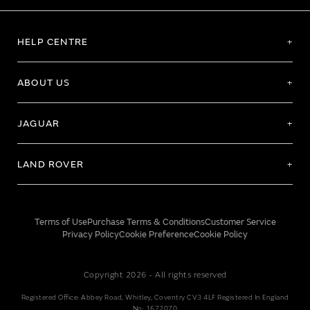
HELP CENTRE
ABOUT US
JAGUAR
LAND ROVER
Terms of Use
Purchase Terms & Conditions
Customer Service
Privacy Policy
Cookie Preference
Cookie Policy
Copyright 2026 - All rights reserved
Registered Office: Abbey Road, Whitley, Coventry CV3 4LF Registered In England
No: 1672070