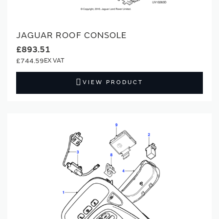
JAGUAR ROOF CONSOLE
£893.51
£744.59
VIEW PRODUCT