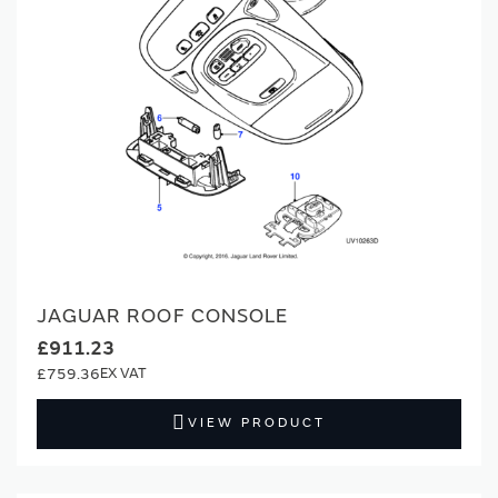
JAGUAR ROOF CONSOLE
£911.23
£759.36
VIEW PRODUCT