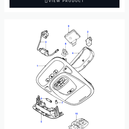
VIEW PRODUCT