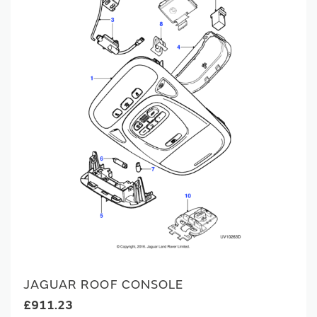
JAGUAR ROOF CONSOLE
£911.23