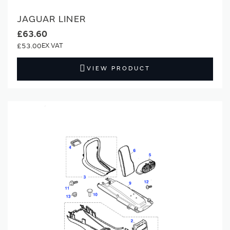
JAGUAR LINER
£63.60
£53.00
VIEW PRODUCT