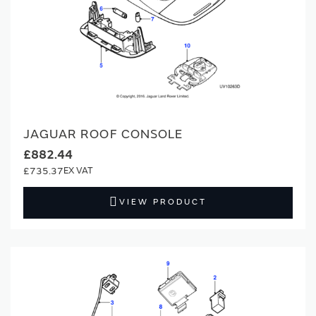
JAGUAR ROOF CONSOLE
£882.44
£735.37
VIEW PRODUCT