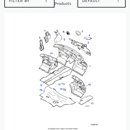
FILTER BY
Products