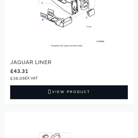
JAGUAR LINER
£43.31
£36.09
VIEW PRODUCT