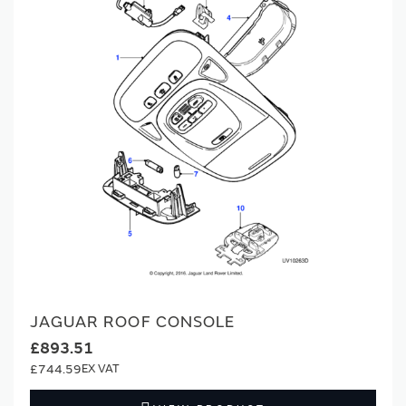
JAGUAR ROOF CONSOLE
£893.51
£744.59