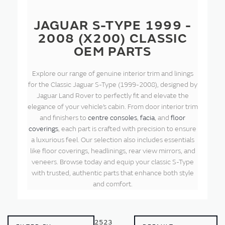
JAGUAR S-TYPE 1999 -
2008 (X200) CLASSIC
OEM PARTS
Explore our range of genuine interior trim and linings
for the Classic Jaguar S-Type (1999-2008), designed by
Jaguar Land Rover to perfectly fit and elevate the
elegance of your vehicle’s cabin. From door interior trim
and finishers to
centre consoles
,
facia
, and
floor
coverings
, each part is crafted with precision to ensure
a luxurious feel. Our selection also includes essentials
like floor coverings, headlinings, rear view mirrors, and
veneers. Browse today and equip your classic S-Type
with trusted, authentic parts that enhance both style
and comfort.
2523