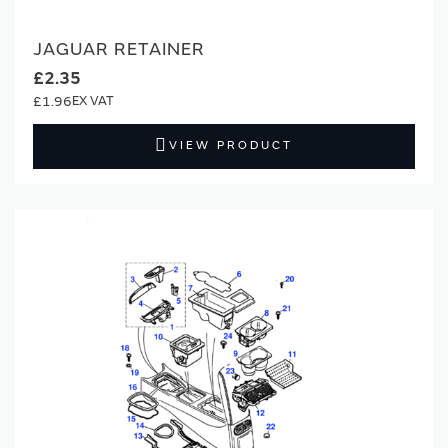
JAGUAR RETAINER
£2.35
£1.96
VIEW PRODUCT