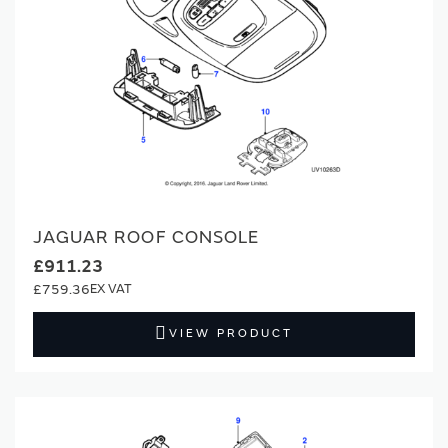
JAGUAR ROOF CONSOLE
£911.23
£759.36
VIEW PRODUCT