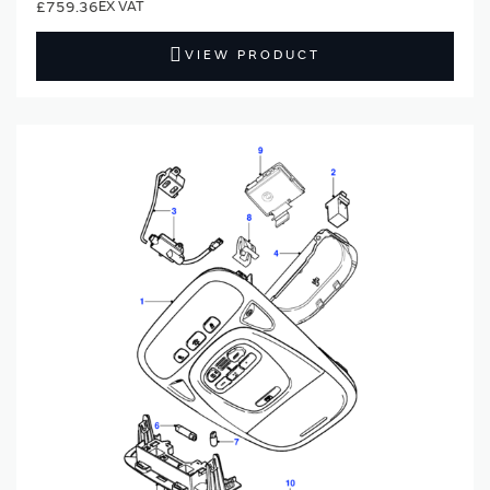
£759.36
VIEW PRODUCT