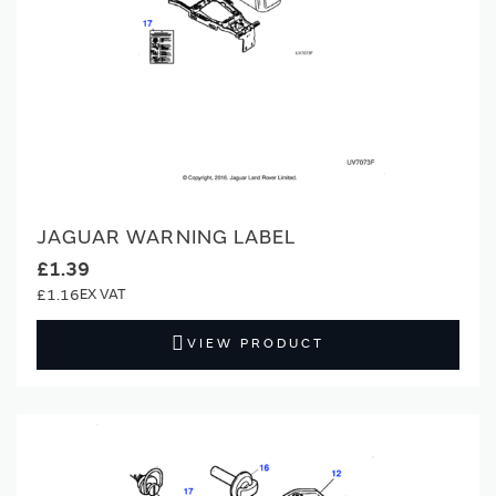
JAGUAR WARNING LABEL
£1.39
£1.16
VIEW PRODUCT