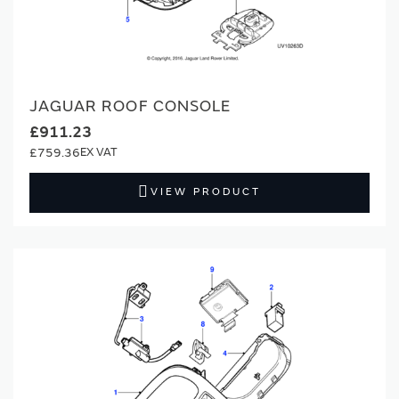
JAGUAR ROOF CONSOLE
£911.23
£759.36
VIEW PRODUCT