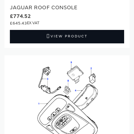
JAGUAR ROOF CONSOLE
£774.52
£645.43
VIEW PRODUCT