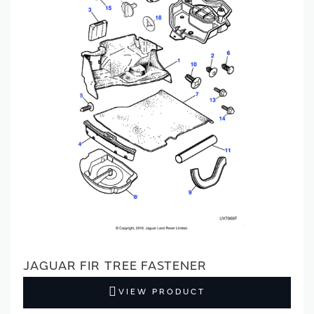
JAGUAR FIR TREE FASTENER
VIEW PRODUCT