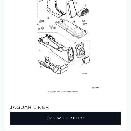
JAGUAR LINER
VIEW PRODUCT