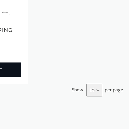
PING
T
Show
per page