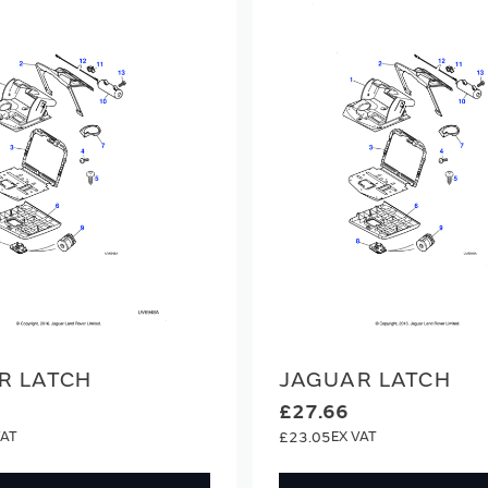
R LATCH
JAGUAR LATCH
£27.66
£23.05