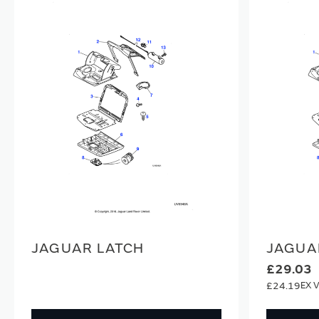
JAGUAR LATCH
JAGUA
£29.03
£24.19