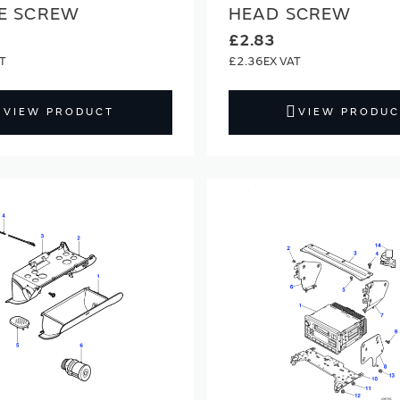
E SCREW
HEAD SCREW
£2.83
£2.36
VIEW PRODUCT
VIEW PRODUC