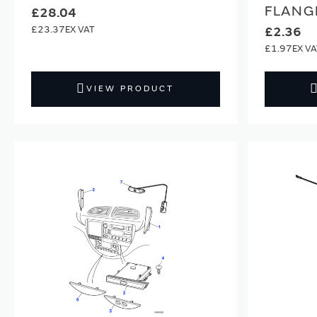
FLANG
£28.04
£23.37
£2.36
£1.97
VIEW PRODUCT