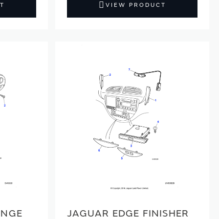
T
VIEW PRODUCT
ANGE
JAGUAR EDGE FINISHER