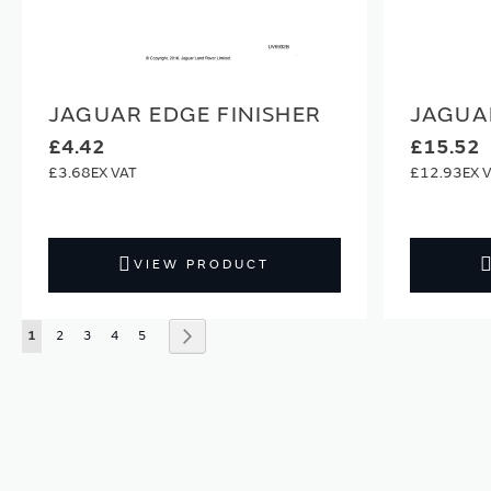
JAGUAR EDGE FINISHER
JAGUA
£4.42
£15.52
£3.68
£12.93
VIEW PRODUCT
Page
You're currently reading page
Page
Page
Page
Page
Page
Next
1
2
3
4
5