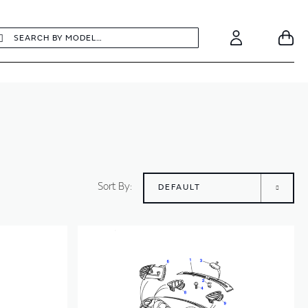
earch
Search
Your
Account
Sort By