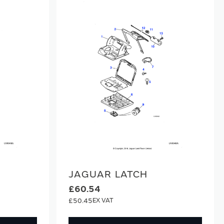
JAGUAR LATCH
£60.54
£50.45