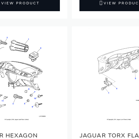
VIEW PRODUCT
VIEW PRODUC
R HEXAGON
JAGUAR TORX FL