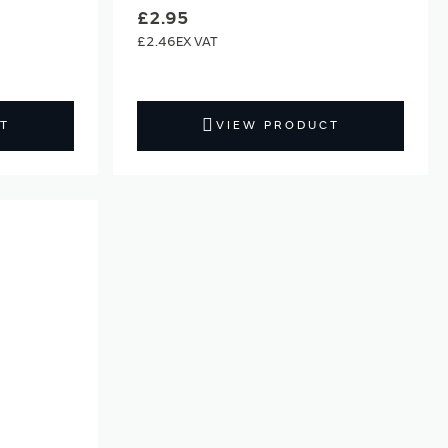
£2.95
£2.46
T
VIEW PRODUCT