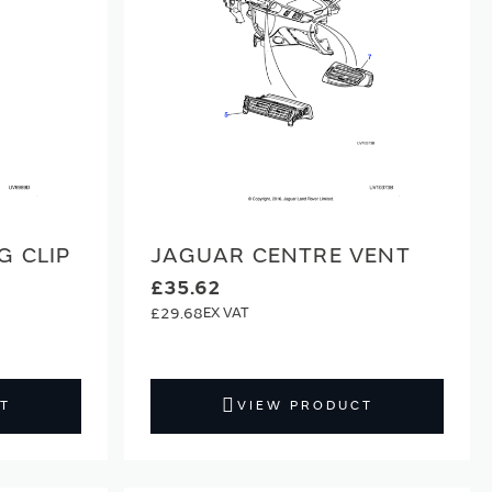
G CLIP
JAGUAR CENTRE VENT
£35.62
£29.68
T
VIEW PRODUCT