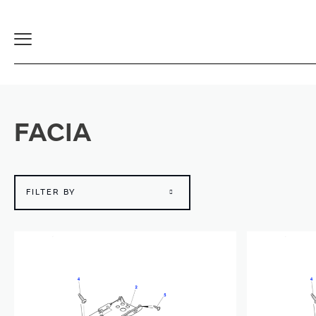
Toggle
Navigation
FACIA
FILTER BY