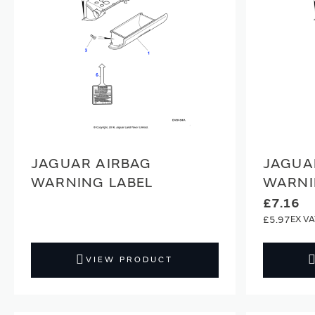
JAGUAR AIRBAG
JAGUA
WARNING LABEL
WARNI
£7.16
£5.97
VIEW PRODUCT