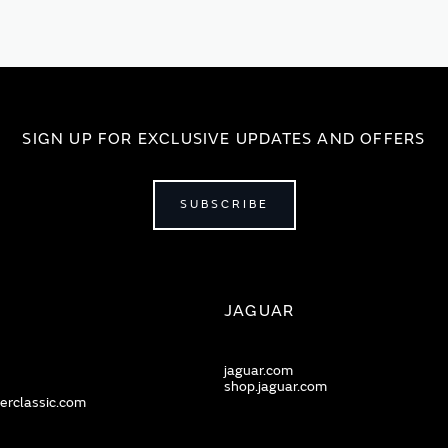
SIGN UP FOR EXCLUSIVE UPDATES AND OFFERS
SUBSCRIBE
JAGUAR
jaguar.com
shop.jaguar.com
erclassic.com