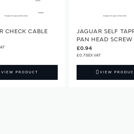
R CHECK CABLE
JAGUAR SELF TAP
PAN HEAD SCREW
£0.94
£0.78
VIEW PRODUCT
VIEW PRODUC