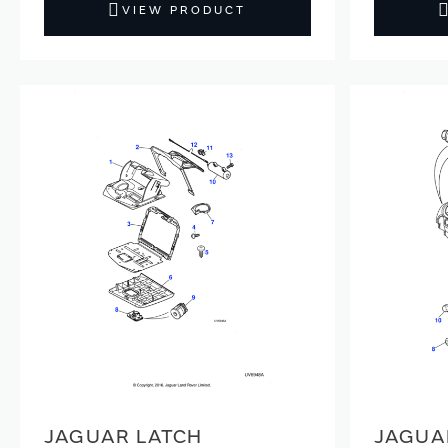
VIEW PRODUCT
JAGUAR LATCH
JAGUA