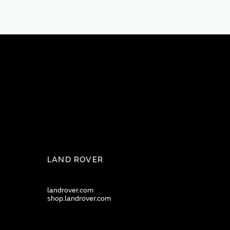
LAND ROVER
landrover.com
shop.landrover.com