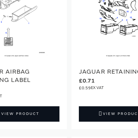
R AIRBAG
JAGUAR RETAININ
NG LABEL
£0.71
£0.59
VIEW PRODUCT
VIEW PRODUC