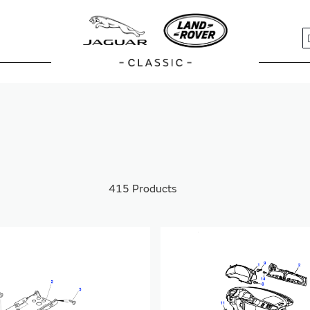
S
415
Products