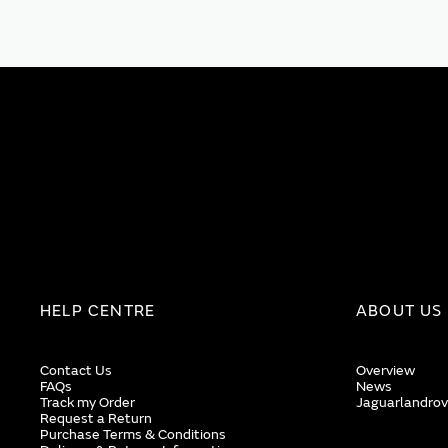
HELP CENTRE
ABOUT US
Contact Us
Overview
FAQs
News
Track my Order
Jaguarlandrov
Request a Return
Purchase Terms & Conditions