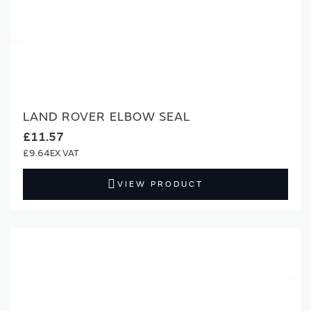
LAND ROVER ELBOW SEAL
£11.57
£9.64
VIEW PRODUCT