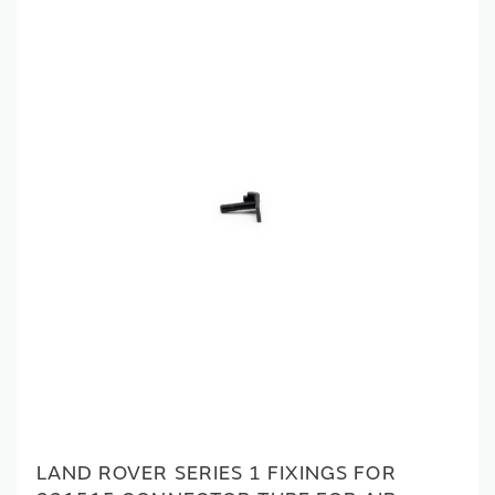
LAND ROVER SERIES 1 FIXINGS FOR