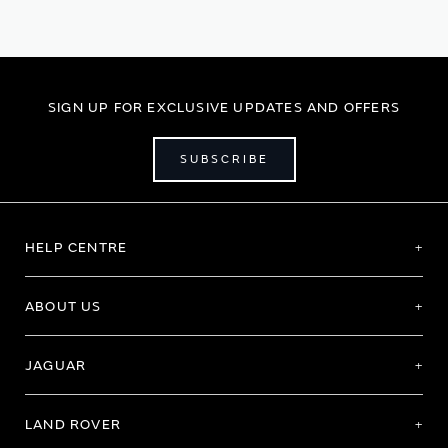
page
SIGN UP FOR EXCLUSIVE UPDATES AND OFFERS
SUBSCRIBE
HELP CENTRE
ABOUT US
JAGUAR
LAND ROVER