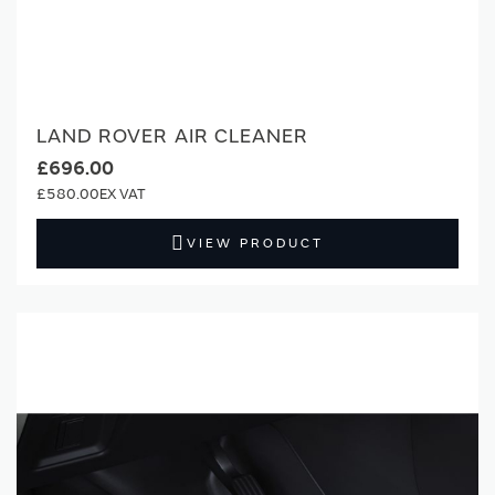
LAND ROVER AIR CLEANER
£696.00
£580.00
VIEW PRODUCT