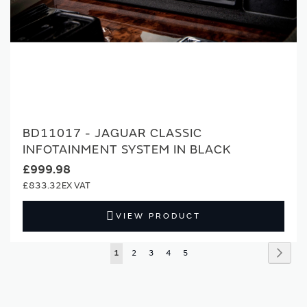
BD11017 - JAGUAR CLASSIC
INFOTAINMENT SYSTEM IN BLACK
£999.98
£833.32
VIEW PRODUCT
Page
Page
Next
You're
Page
Page
Page
Page
1
2
3
4
5
currently
reading