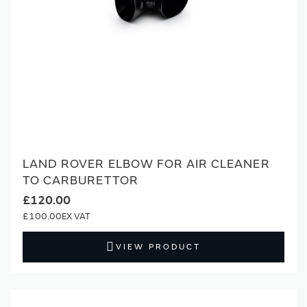
LAND ROVER ELBOW FOR AIR CLEANER
TO CARBURETTOR
£120.00
£100.00
VIEW PRODUCT