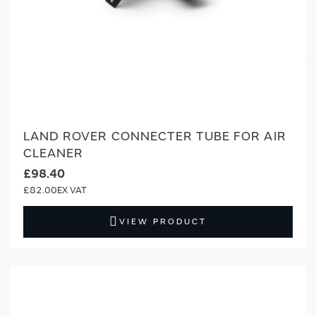
LAND ROVER CONNECTER TUBE FOR AIR
CLEANER
£98.40
£82.00
VIEW PRODUCT