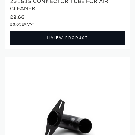
231515 CONNECTOR TUBE FOR AIR
CLEANER
£9.66
£8.05
VIEW PRODUCT