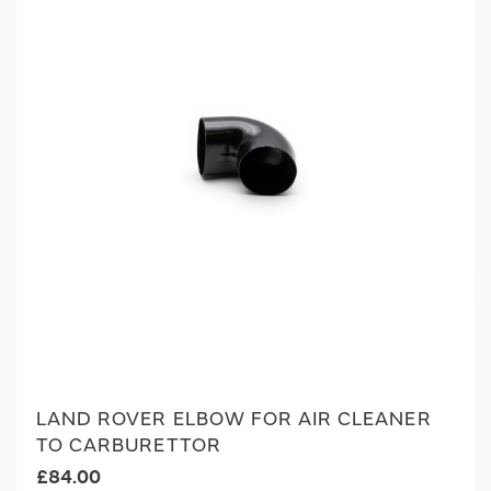
LAND ROVER ELBOW FOR AIR CLEANER
TO CARBURETTOR
£84.00