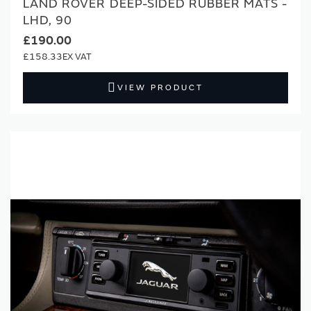
LAND ROVER DEEP-SIDED RUBBER MATS -
LHD, 90
£190.00
£158.33
VIEW PRODUCT