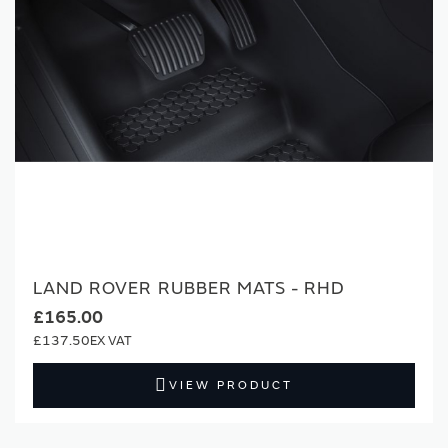
LAND ROVER RUBBER MATS - RHD
£165.00
£137.50
VIEW PRODUCT