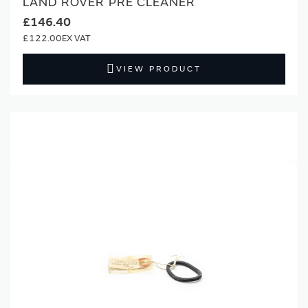
LAND ROVER PRE CLEANER
£146.40
£122.00
VIEW PRODUCT