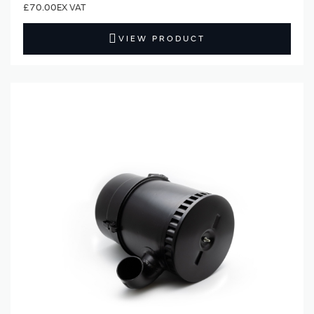
£70.00
VIEW PRODUCT