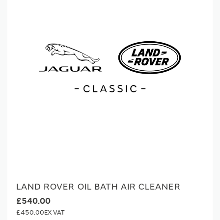
LAND ROVER OIL BATH AIR CLEANER
£540.00
£450.00