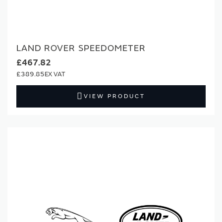
LAND ROVER SPEEDOMETER
£467.82
£389.85
VIEW PRODUCT