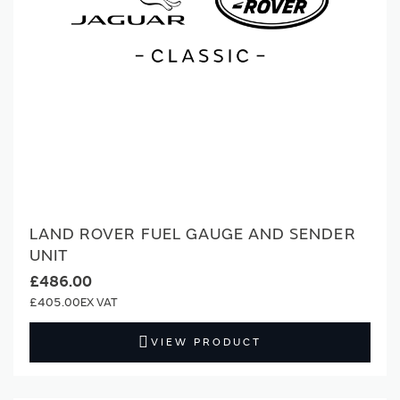
LAND ROVER FUEL GAUGE AND SENDER
UNIT
£486.00
£405.00
VIEW PRODUCT