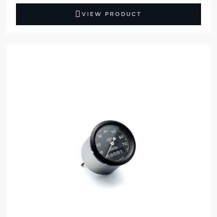
VIEW PRODUCT