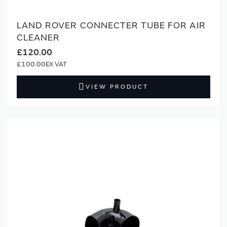
LAND ROVER CONNECTER TUBE FOR AIR
CLEANER
£120.00
£100.00
VIEW PRODUCT