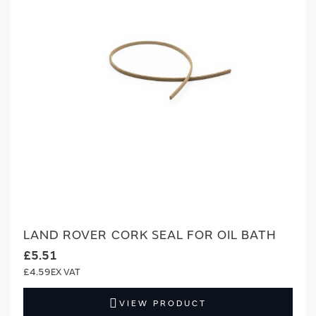
LAND ROVER CORK SEAL FOR OIL BATH
£5.51
£4.59
VIEW PRODUCT