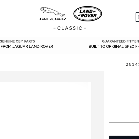
S
GENUINE OEM PARTS
GUARANTEED FITMEN
Y FROM JAGUAR LAND ROVER
BUILT TO ORIGINAL SPECIF
26141