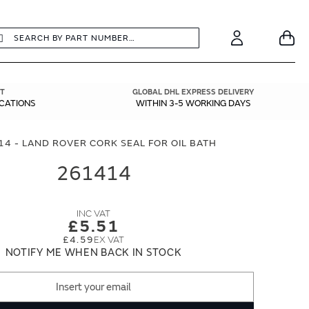
earch
Search
Your
Account
T
GLOBAL DHL EXPRESS DELIVERY
ICATIONS
WITHIN 3-5 WORKING DAYS
4 - LAND ROVER CORK SEAL FOR OIL BATH
261414
£5.51
£4.59
NOTIFY ME WHEN BACK IN STOCK