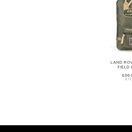
LAND RO
FIELD
£86.
£71