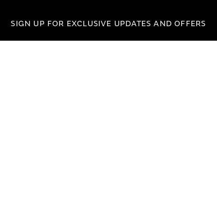
SIGN UP FOR EXCLUSIVE UPDATES AND OFFERS
SUBSCRIBE
JAGUAR
jaguar.com
shop.jaguar.com
erclassic.com