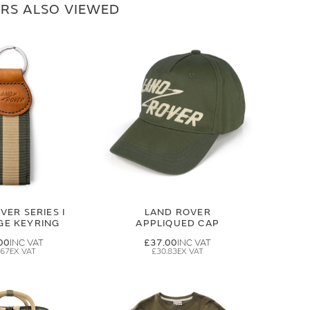
RS ALSO VIEWED
VER SERIES I
LAND ROVER
GE KEYRING
APPLIQUED CAP
00
£37.00
.67
£30.83