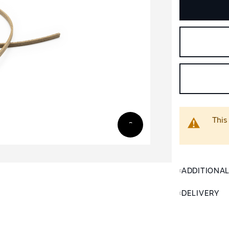
This
ADDITIONA
DELIVERY