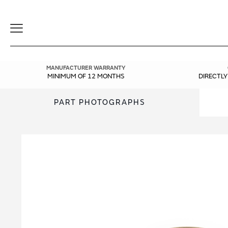
Toggle
Navigation
MANUFACTURER WARRANTY
MINIMUM OF 12 MONTHS
DIRECTL
PART PHOTOGRAPHS