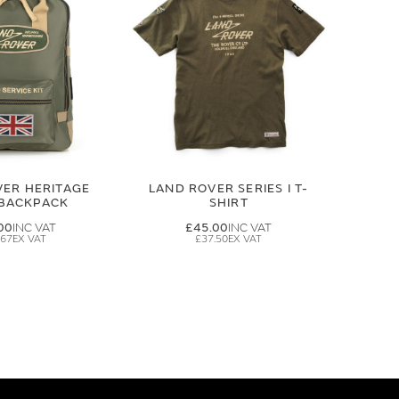
VER HERITAGE
LAND ROVER SERIES I T-
 BACKPACK
SHIRT
00
£45.00
.67
£37.50