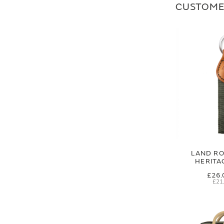
CUSTOME
LAND RO
HERITA
£26.
£21