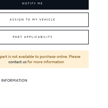
NOTIFY ME
ASSIGN TO MY VEHICLE
PART APPLICABILITY
 part is not available to purchase online. Please
contact us
for more information
L INFORMATION