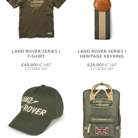
LAND ROVER SERIES I
LAND ROVER SERIES I
T-SHIRT
HERITAGE KEYRING
£45.00
£26.00
£37.50
£21.67