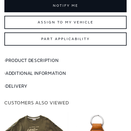
NOTIFY ME
ASSIGN TO MY VEHICLE
PART APPLICABILITY
PRODUCT DESCRIPTION
ADDITIONAL INFORMATION
DELIVERY
CUSTOMERS ALSO VIEWED