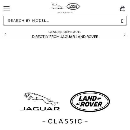
Toggle
You
Navigation
Sea
GENUINE OEM PARTS
DIRECTLY FROM JAGUAR LAND ROVER