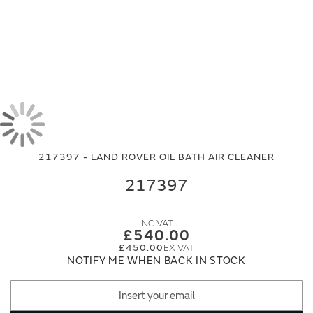
Skip
Skip
to
to
the
the
end
beginning
217397 - LAND ROVER OIL BATH AIR CLEANER
of
of
the
the
217397
images
images
gallery
gallery
£540.00
£450.00
NOTIFY ME WHEN BACK IN STOCK