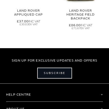
LAND ROVER
LAND ROVER
APPLIQUED CAP
HERITAGE FIELD
BACKPACK
£37.00
£30.83
£86.00
£71.67
SIGN UP FOR EXCLUSIVE UPDATES AND OFFERS
SUBSCRIBE
HELP CENTRE
ABOUT US