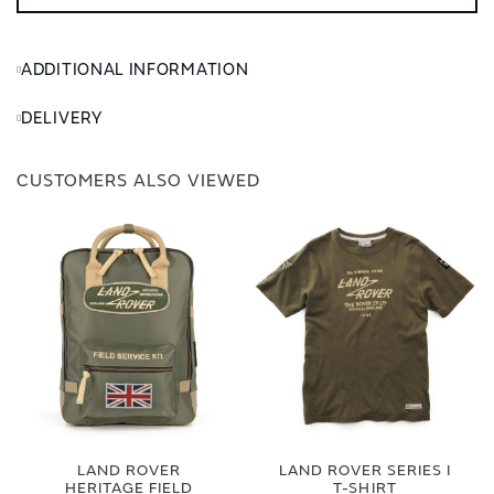
ADDITIONAL INFORMATION
DELIVERY
CUSTOMERS ALSO VIEWED
LAND ROVER
LAND ROVER SERIES I
HERITAGE FIELD
T-SHIRT