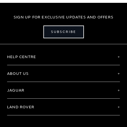
SIGN UP FOR EXCLUSIVE UPDATES AND OFFERS
SUBSCRIBE
HELP CENTRE
ABOUT US
JAGUAR
LAND ROVER