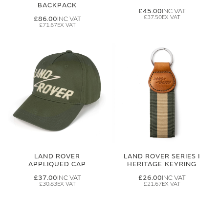
BACKPACK
£45.00
£37.50
£86.00
£71.67
LAND ROVER
LAND ROVER SERIES I
APPLIQUED CAP
HERITAGE KEYRING
£37.00
£26.00
£30.83
£21.67