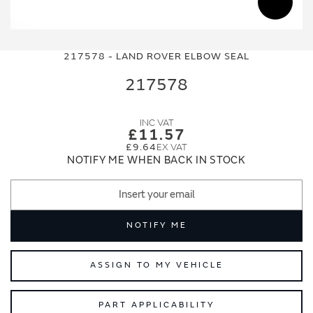
Skip
Skip
to
to
217578 - LAND ROVER ELBOW SEAL
the
the
end
beginning
217578
of
of
the
the
images
images
£11.57
gallery
gallery
£9.64
NOTIFY ME WHEN BACK IN STOCK
NOTIFY ME
ASSIGN TO MY VEHICLE
PART APPLICABILITY