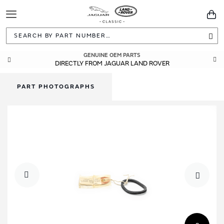
Toggle
You
Navigation
Sea
GENUINE OEM PARTS
DIRECTLY FROM JAGUAR LAND ROVER
PART PHOTOGRAPHS