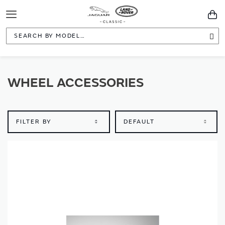
Toggle
You
Navigation
Sea
WHEEL ACCESSORIES
FILTER BY