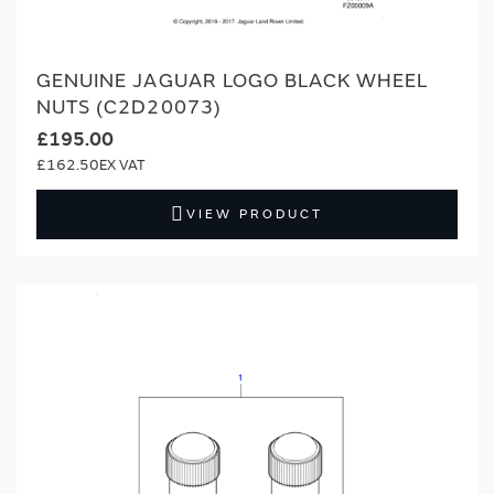
GENUINE JAGUAR LOGO BLACK WHEEL
NUTS (C2D20073)
£195.00
£162.50
VIEW PRODUCT