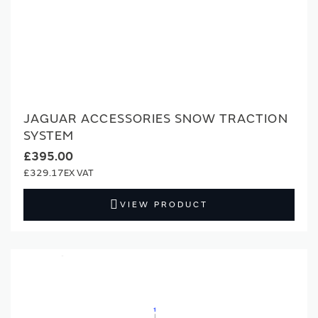
JAGUAR ACCESSORIES SNOW TRACTION
SYSTEM
£395.00
£329.17
VIEW PRODUCT