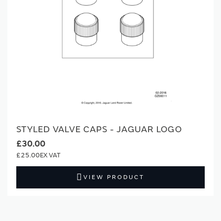
STYLED VALVE CAPS - JAGUAR LOGO
£30.00
£25.00
VIEW PRODUCT