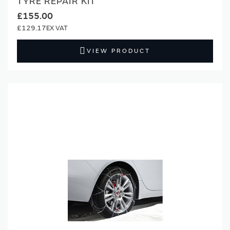
TYRE REPAIR KIT
£155.00
£129.17
VIEW PRODUCT