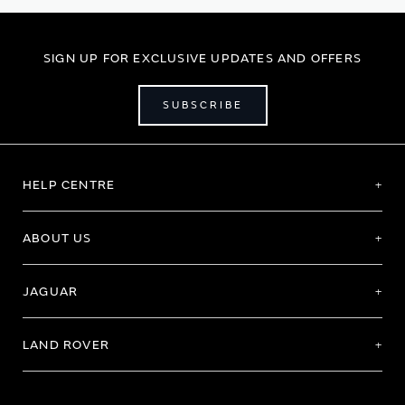
SIGN UP FOR EXCLUSIVE UPDATES AND OFFERS
SUBSCRIBE
HELP CENTRE
ABOUT US
JAGUAR
LAND ROVER