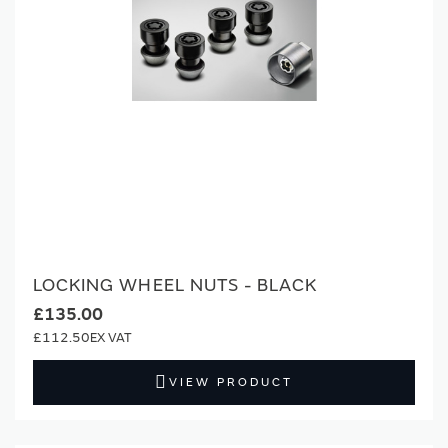
LOCKING WHEEL NUTS - BLACK
£135.00
£112.50
VIEW PRODUCT