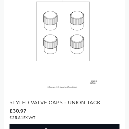
STYLED VALVE CAPS - UNION JACK
£30.97
£25.81