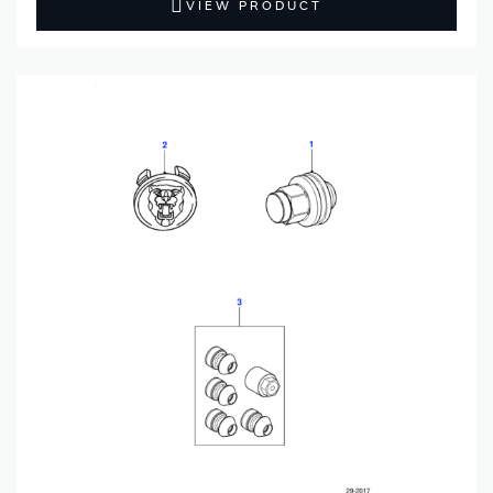
VIEW PRODUCT